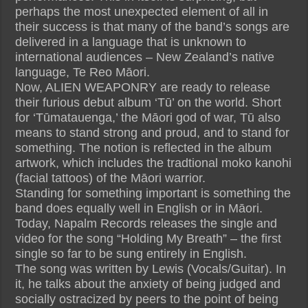
perhaps the most unexpected element of all in
their success is that many of the band’s songs are
delivered in a language that is unknown to
international audiences – New Zealand’s native
language, Te Reo Māori.
Now, ALIEN WEAPONRY are ready to release
their furious debut album ‘Tū’ on the world. Short
for ‘Tūmatauenga,’ the Māori god of war, Tū also
means to stand strong and proud, and to stand for
something. The notion is reflected in the album
artwork, which includes the tradtional moko kanohi
(facial tattoos) of the Māori warrior.
Standing for something important is something the
band does equally well in English or in Māori.
Today, Napalm Records releases the single and
video for the song “Holding My Breath” – the first
single so far to be sung entirely in English.
The song was written by Lewis (Vocals/Guitar). In
it, he talks about the anxiety of being judged and
socially ostracized by peers to the point of being