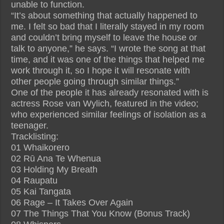
unable to function.
“It’s about something that actually happened to
me. I felt so bad that I literally stayed in my room
and couldn’t bring myself to leave the house or
talk to anyone,” he says. “I wrote the song at that
time, and it was one of the things that helped me
work through it, so I hope it will resonate with
other people going through similar things.”
One of the people it has already resonated with is
actress Rose van Wylich, featured in the video;
who experienced similar feelings of isolation as a
teenager.
Tracklisting:
01 Whaikorero
02 Rū Ana Te Whenua
03 Holding My Breath
04 Raupatu
05 Kai Tangata
06 Rage – It Takes Over Again
07 The Things That You Know (Bonus Track)