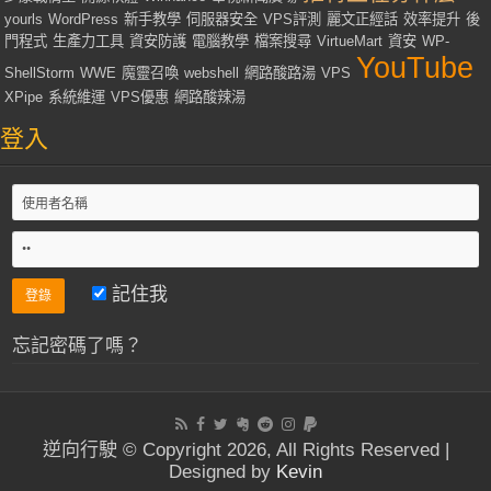
yourls
WordPress
新手教學
伺服器安全
VPS評測
麗文正經話
效率提升
後
門程式
生產力工具
資安防護
電腦教學
檔案搜尋
VirtueMart
資安
WP-
YouTube
ShellStorm
WWE
魔靈召喚
webshell
網路酸路湯
VPS
XPipe
系統維運
VPS優惠
網路酸辣湯
登入
記住我
忘記密碼了嗎？
逆向行駛 © Copyright 2026, All Rights Reserved |
Designed by
Kevin