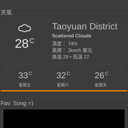
天氣
Taoyuan District
Scattered Clouds
28
C
濕度： 74%
風速： 2km/h 東北
高溫 29 • 低溫 27
C
C
C
33
32
26
星期五
星期六
星期天
Fav. Song =)