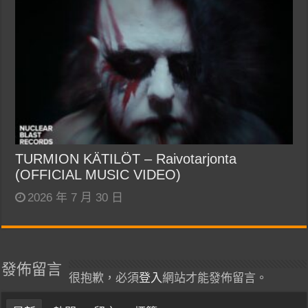
TURMION KÄTILÖT – Raivotarjonta
(OFFICIAL MUSIC VIDEO)
2026 年 7 月 30 日
發佈留言
很抱歉，必須
登入
網站才能發佈留言。