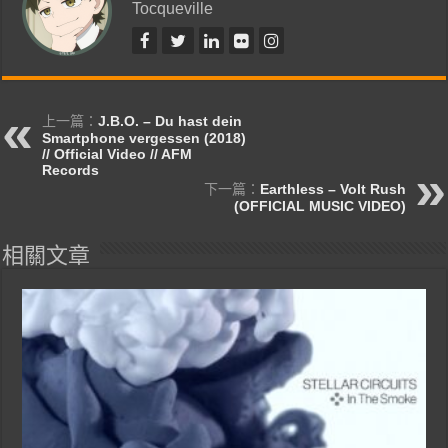
Tocqueville
上一篇：
J.B.O. – Du hast dein
Smartphone vergessen (2018)
// Official Video // AFM
Records
下一篇：
Earthless – Volt Rush
(OFFICIAL MUSIC VIDEO)
相關文章