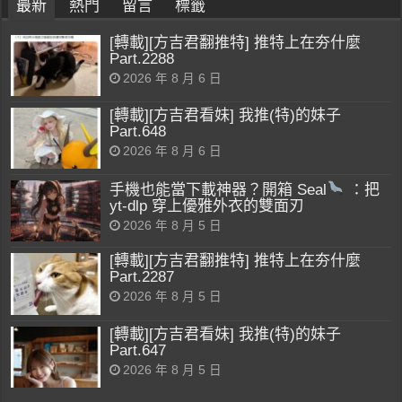
最新
熱門
留言
標籤
[轉載][方吉君翻推特] 推特上在夯什麼
Part.2288
2026 年 8 月 6 日
[轉載][方吉君看妹] 我推(特)的妹子
Part.648
2026 年 8 月 6 日
手機也能當下載神器？開箱 Seal
：把
yt-dlp 穿上優雅外衣的雙面刃
2026 年 8 月 5 日
[轉載][方吉君翻推特] 推特上在夯什麼
Part.2287
2026 年 8 月 5 日
[轉載][方吉君看妹] 我推(特)的妹子
Part.647
2026 年 8 月 5 日