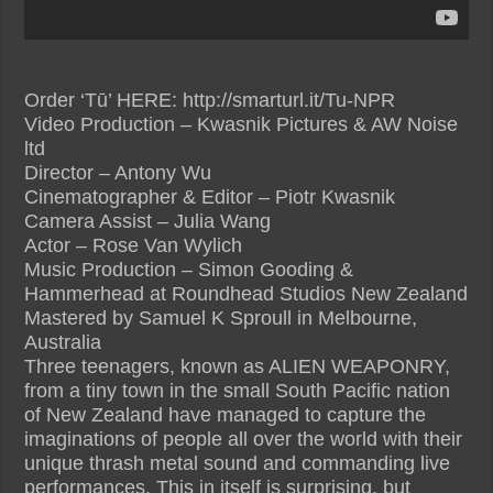
Order ‘Tū’ HERE: http://smarturl.it/Tu-NPR
Video Production – Kwasnik Pictures & AW Noise
ltd
Director – Antony Wu
Cinematographer & Editor – Piotr Kwasnik
Camera Assist – Julia Wang
Actor – Rose Van Wylich
Music Production – Simon Gooding &
Hammerhead at Roundhead Studios New Zealand
Mastered by Samuel K Sproull in Melbourne,
Australia
Three teenagers, known as ALIEN WEAPONRY,
from a tiny town in the small South Pacific nation
of New Zealand have managed to capture the
imaginations of people all over the world with their
unique thrash metal sound and commanding live
performances. This in itself is surprising, but