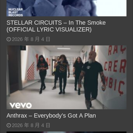
STELLAR CIRCUITS – In The Smoke
(OFFICIAL LYRIC VISUALIZER)
2026 年 8 月 4 日
Anthrax – Everybody’s Got A Plan
2026 年 8 月 4 日