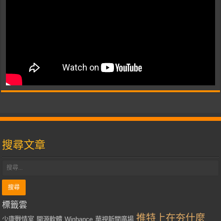
搜尋文章
標籤雲
推特上在夯什麼
少康戰情室
開源軟體
Winhance
華視新聞廣場