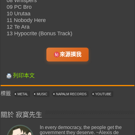
08 Whispers
09 PC Bro
10 Urutaa
11 Nobody Here
12 Te Ara
13 Hypocrite (Bonus Track)
來源摸我
列印本文
標籤
METAL
MUSIC
NAPALM RECORDS
YOUTUBE
關於 寂寞先生
In every democracy, the people get the
government they deserve. ~Alexis de