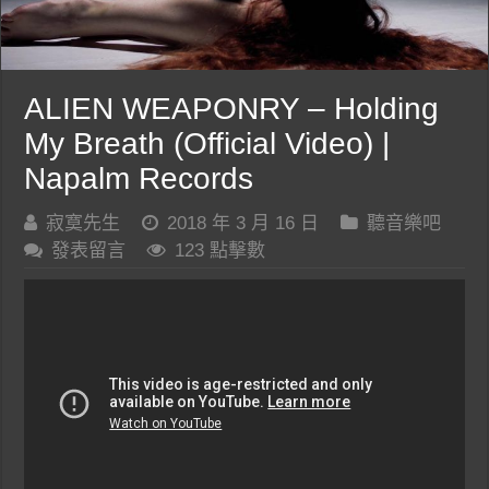
ALIEN WEAPONRY – Holding
My Breath (Official Video) |
Napalm Records
寂寞先生
2018 年 3 月 16 日
聽音樂吧
發表留言
123 點擊數