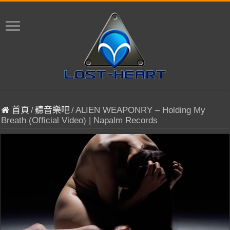
首頁
/
聽音樂吧
/
ALIEN WEAPONRY – Holding My
Breath (Official Video) | Napalm Records