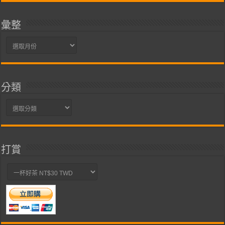
彙整
彙
整
分類
分
類
打賞