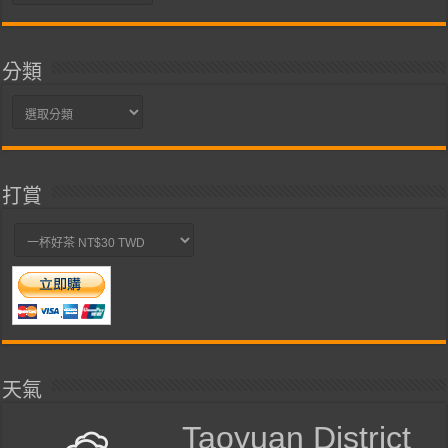
整
分類
分
類
打賞
天氣
Taoyuan District