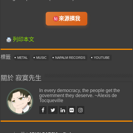
來源摸我
列印本文
標籤
METAL
MUSIC
NAPALM RECORDS
YOUTUBE
關於 寂寞先生
In every democracy, the people get the
government they deserve. ~Alexis de
Tocqueville