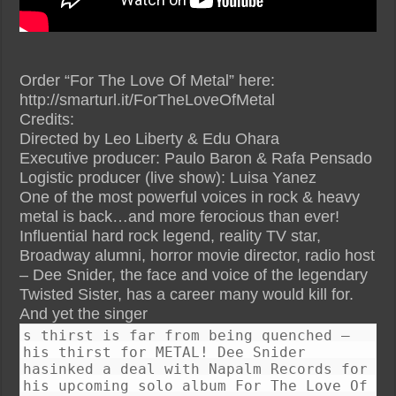
Order “For The Love Of Metal” here:
http://smarturl.it/ForTheLoveOfMetal
Credits:
Directed by Leo Liberty & Edu Ohara
Executive producer: Paulo Baron & Rafa Pensado
Logistic producer (live show): Luisa Yanez
One of the most powerful voices in rock & heavy
metal is back…and more ferocious than ever!
Influential hard rock legend, reality TV star,
Broadway alumni, horror movie director, radio host
– Dee Snider, the face and voice of the legendary
Twisted Sister, has a career many would kill for.
And yet the singer
s thirst is far from being quenched –
his thirst for METAL! Dee Snider
hasinked a deal with Napalm Records for
his upcoming solo album For The Love Of