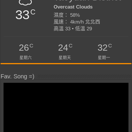
Overcast Clouds
33
C
濕度： 58%
風速： 4km/h 北北西
高溫 33 • 低溫 29
C
C
C
26
24
32
星期六
星期天
星期一
Fav. Song =)