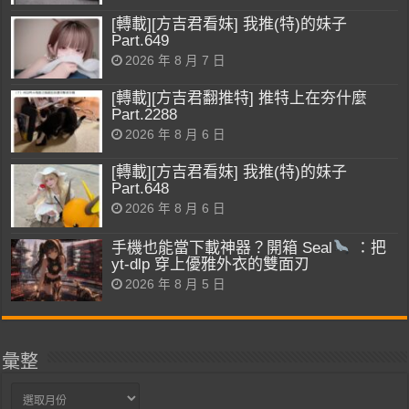
[轉載][方吉君看妹] 我推(特)的妹子
Part.649
2026 年 8 月 7 日
[轉載][方吉君翻推特] 推特上在夯什麼
Part.2288
2026 年 8 月 6 日
[轉載][方吉君看妹] 我推(特)的妹子
Part.648
2026 年 8 月 6 日
手機也能當下載神器？開箱 Seal
：把
yt-dlp 穿上優雅外衣的雙面刃
2026 年 8 月 5 日
彙整
彙