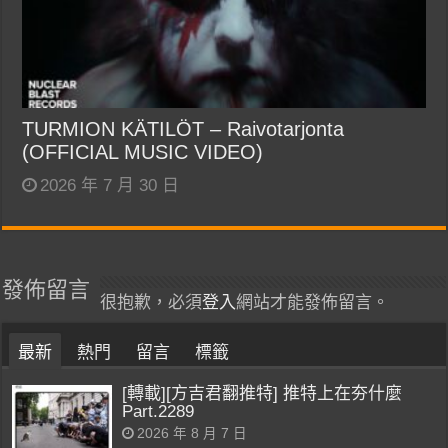
TURMION KÄTILÖT – Raivotarjonta
(OFFICIAL MUSIC VIDEO)
2026 年 7 月 30 日
發佈留言
很抱歉，必須
登入
網站才能發佈留言。
最新
熱門
留言
標籤
[轉載][方吉君翻推特] 推特上在夯什麼
Part.2289
2026 年 8 月 7 日