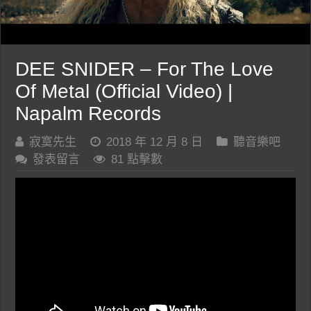
DEE SNIDER – For The Love
Of Metal (Official Video) |
Napalm Records
寂寞先生
2018 年 12 月 8 日
聽音樂吧
發表留言
81 點擊數