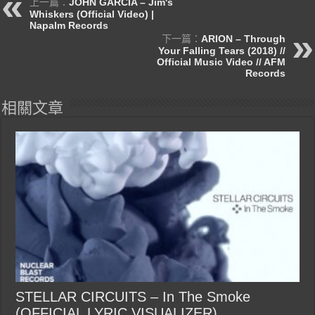
上一篇：
JOHN GARCIA – Jim's
Whiskers (Official Video) |
Napalm Records
下一篇：
ARION – Through
Your Falling Tears (2018) //
Official Music Video // AFM
Records
相關文章
STELLAR CIRCUITS – In The Smoke
(OFFICIAL LYRIC VISUALIZER)