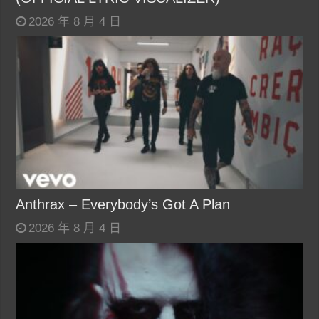
2026 年 8 月 4 日
Anthrax – Everybody’s Got A Plan
2026 年 8 月 4 日