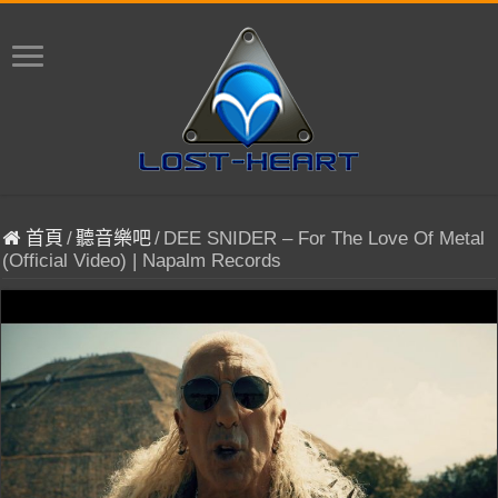
首頁
/
聽音樂吧
/
DEE SNIDER – For The Love Of Metal
(Official Video) | Napalm Records