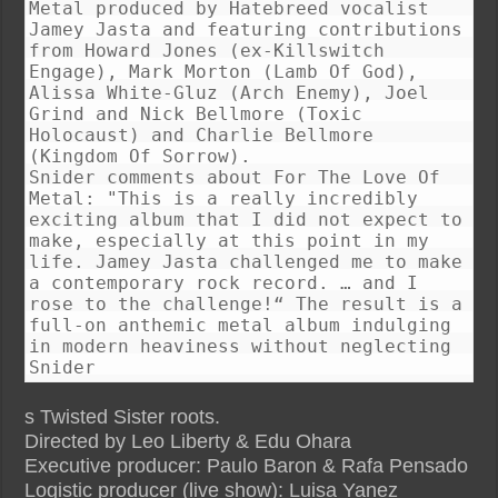
Metal produced by Hatebreed vocalist
Jamey Jasta and featuring contributions
from Howard Jones (ex-Killswitch
Engage), Mark Morton (Lamb Of God),
Alissa White-Gluz (Arch Enemy), Joel
Grind and Nick Bellmore (Toxic
Holocaust) and Charlie Bellmore
(Kingdom Of Sorrow).
Snider comments about For The Love Of
Metal: "This is a really incredibly
exciting album that I did not expect to
make, especially at this point in my
life. Jamey Jasta challenged me to make
a contemporary rock record. … and I
rose to the challenge!“ The result is a
full-on anthemic metal album indulging
in modern heaviness without neglecting
Snider
s Twisted Sister roots.
Directed by Leo Liberty & Edu Ohara
Executive producer: Paulo Baron & Rafa Pensado
Logistic producer (live show): Luisa Yanez