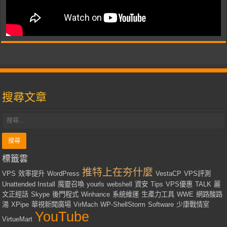
搜尋文章
標籤雲
推特上在夯什麼
VPS
效率提升
WordPress
VestaCP
VPS評測
Unattended Install
魔靈召喚
yourls
webshell
資安
Tips
VPS優惠
TALK
麗
文正經話
Skype
後門程式
Winhance
系統維運
生產力工具
WWE
網路酸路
湯
XPipe
華視新聞廣場
VirMach
WP-ShellStorm
Software
少康戰情室
YouTube
VirtueMart