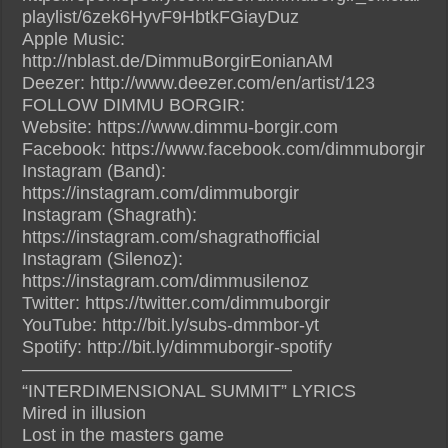
playlist/6zek6HyvF9HbtkFGiayDuz
Apple Music:
http://nblast.de/DimmuBorgirEonianAM
Deezer: http://www.deezer.com/en/artist/123
FOLLOW DIMMU BORGIR:
Website: https://www.dimmu-borgir.com
Facebook: https://www.facebook.com/dimmuborgir
Instagram (Band):
https://instagram.com/dimmuborgir
Instagram (Shagrath):
https://instagram.com/shagrathofficial
Instagram (Silenoz):
https://instagram.com/dimmusilenoz
Twitter: https://twitter.com/dimmuborgir
YouTube: http://bit.ly/subs-dmmbor-yt
Spotify: http://bit.ly/dimmuborgir-spotify
———————————————
“INTERDIMENSIONAL SUMMIT” LYRICS
Mired in illusion
Lost in the masters game