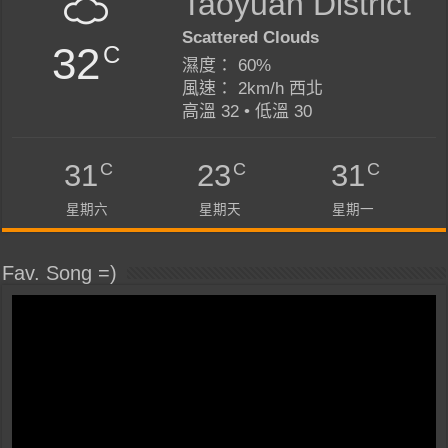
Taoyuan District
Scattered Clouds
32
C
濕度： 60%
風速： 2km/h 西北
高溫 32 • 低溫 30
C
C
C
31
23
31
星期六
星期天
星期一
Fav. Song =)