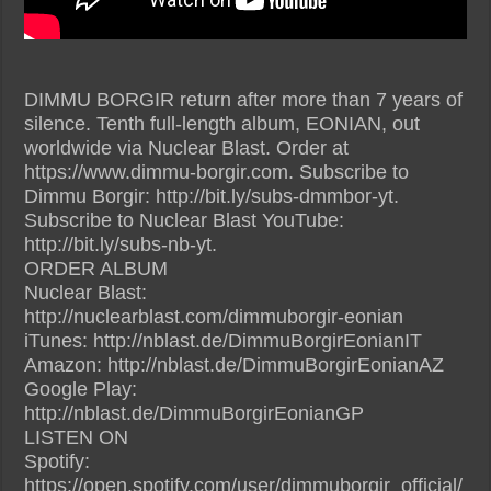
DIMMU BORGIR return after more than 7 years of
silence. Tenth full-length album, EONIAN, out
worldwide via Nuclear Blast. Order at
https://www.dimmu-borgir.com. Subscribe to
Dimmu Borgir: http://bit.ly/subs-dmmbor-yt.
Subscribe to Nuclear Blast YouTube:
http://bit.ly/subs-nb-yt.
ORDER ALBUM
Nuclear Blast:
http://nuclearblast.com/dimmuborgir-eonian
iTunes: http://nblast.de/DimmuBorgirEonianIT
Amazon: http://nblast.de/DimmuBorgirEonianAZ
Google Play:
http://nblast.de/DimmuBorgirEonianGP
LISTEN ON
Spotify:
https://open.spotify.com/user/dimmuborgir_official/