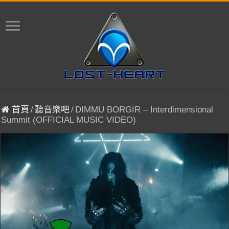
首頁
/
聽音樂吧
/
DIMMU BORGIR – Interdimensional
Summit (OFFICIAL MUSIC VIDEO)