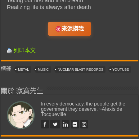
Taking our first and final breath
Realizing life is always after death
來源摸我
列印本文
標籤
METAL
MUSIC
NUCLEAR BLAST RECORDS
YOUTUBE
關於 寂寞先生
In every democracy, the people get the
government they deserve. ~Alexis de
Tocqueville