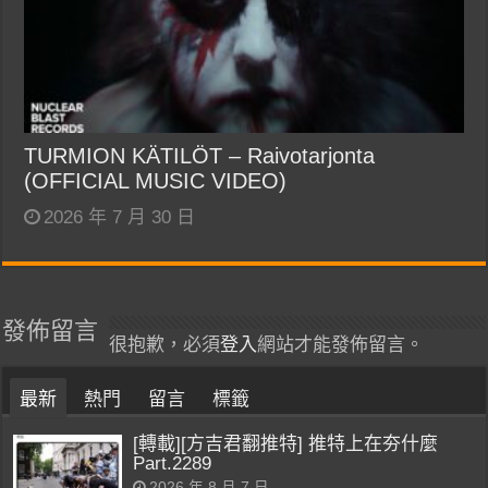
TURMION KÄTILÖT – Raivotarjonta
(OFFICIAL MUSIC VIDEO)
2026 年 7 月 30 日
發佈留言
很抱歉，必須
登入
網站才能發佈留言。
最新
熱門
留言
標籤
[轉載][方吉君翻推特] 推特上在夯什麼
Part.2289
2026 年 8 月 7 日