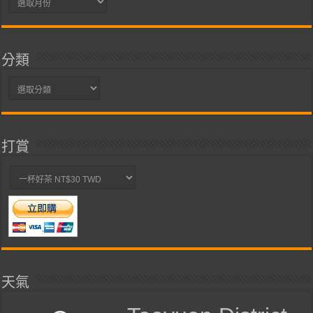
整
分類
分
類
打賞
天氣