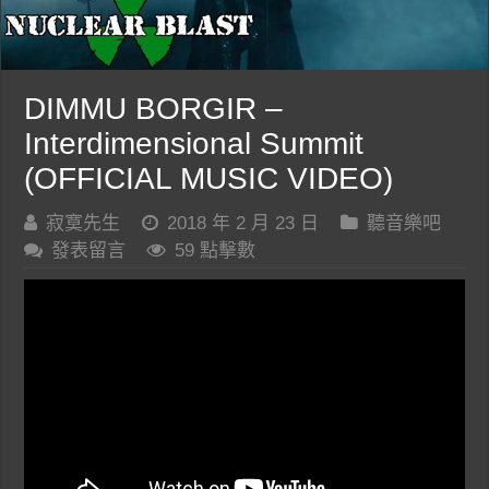
DIMMU BORGIR –
Interdimensional Summit
(OFFICIAL MUSIC VIDEO)
寂寞先生
2018 年 2 月 23 日
聽音樂吧
發表留言
59 點擊數