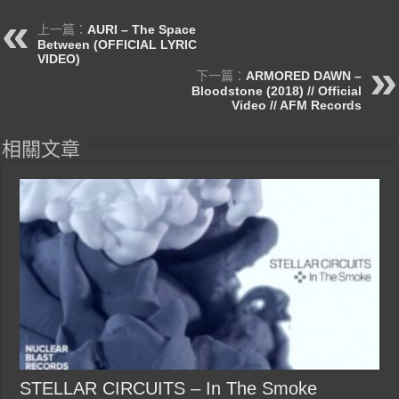
上一篇：
AURI – The Space
Between (OFFICIAL LYRIC
VIDEO)
下一篇：
ARMORED DAWN –
Bloodstone (2018) // Official
Video // AFM Records
相關文章
STELLAR CIRCUITS – In The Smoke