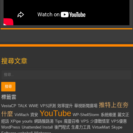
搜尋文章
標籤雲
推特上在夯
VestaCP
TALK
WWE
VPS評測
效率提升
華視新聞廣場
YouTube
什麼
VirMach
資安
WP-ShellStorm
系統維運
麗文正
經話
XPipe
yourls
網路酸路湯
Tips
魔靈召喚
VPS
少康戰情室
VPS優惠
WordPress
Unattended Install
後門程式
生產力工具
VirtueMart
Skype