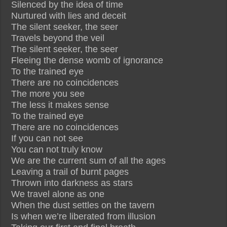
Silenced by the idea of time
Nurtured with lies and deceit
The silent seeker, the seer
Travels beyond the veil
The silent seeker, the seer
Fleeing the dense womb of ignorance
To the trained eye
There are no coincidences
The more you see
The less it makes sense
To the trained eye
There are no coincidences
If you can not see
You can not truly know
We are the current sum of all the ages
Leaving a trail of burnt pages
Thrown into darkness as stars
We travel alone as one
When the dust settles on the tavern
Is when we’re liberated from illusion