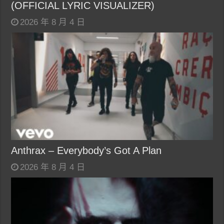
(OFFICIAL LYRIC VISUALIZER)
2026 年 8 月 4 日
Anthrax – Everybody’s Got A Plan
2026 年 8 月 4 日