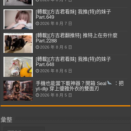
[轉載][方吉君看妹] 我推(特)的妹子
Part.649
2026 年 8 月 7 日
[轉載][方吉君翻推特] 推特上在夯什麼
Part.2288
2026 年 8 月 6 日
[轉載][方吉君看妹] 我推(特)的妹子
Part.648
2026 年 8 月 6 日
手機也能當下載神器？開箱 Seal
：把
yt-dlp 穿上優雅外衣的雙面刃
2026 年 8 月 5 日
彙整
彙