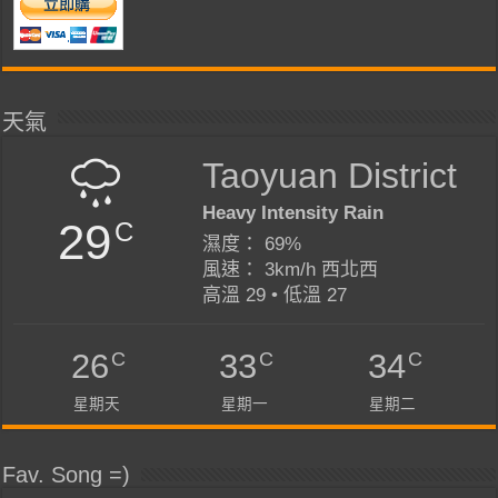
天氣
Taoyuan District
Heavy Intensity Rain
29
C
濕度： 69%
風速： 3km/h 西北西
高溫 29 • 低溫 27
C
C
C
26
33
34
星期天
星期一
星期二
Fav. Song =)