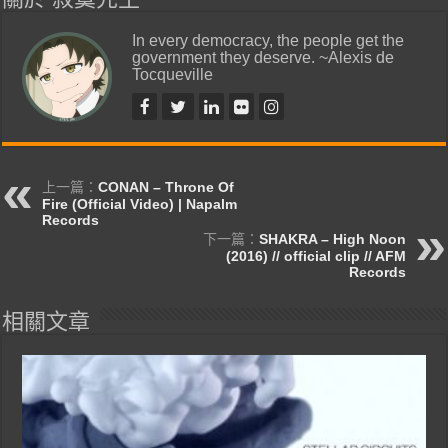
In every democracy, the people get the
government they deserve. ~Alexis de
Tocqueville
上一篇：
CONAN – Throne Of
Fire (Official Video) | Napalm
Records
下一篇：
SHAKRA – High Noon
(2016) // official clip // AFM
Records
相關文章