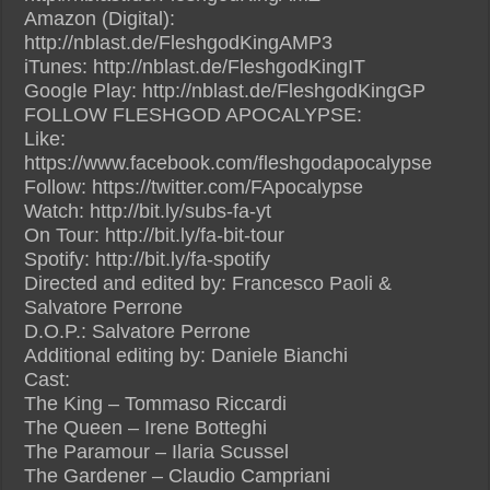
Amazon (Digital):
http://nblast.de/FleshgodKingAMP3
iTunes: http://nblast.de/FleshgodKingIT
Google Play: http://nblast.de/FleshgodKingGP
FOLLOW FLESHGOD APOCALYPSE:
Like:
https://www.facebook.com/fleshgodapocalypse
Follow: https://twitter.com/FApocalypse
Watch: http://bit.ly/subs-fa-yt
On Tour: http://bit.ly/fa-bit-tour
Spotify: http://bit.ly/fa-spotify
Directed and edited by: Francesco Paoli &
Salvatore Perrone
D.O.P.: Salvatore Perrone
Additional editing by: Daniele Bianchi
Cast:
The King – Tommaso Riccardi
The Queen – Irene Botteghi
The Paramour – Ilaria Scussel
The Gardener – Claudio Campriani