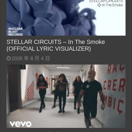
STELLAR CIRCUITS – In The Smoke
(OFFICIAL LYRIC VISUALIZER)
2026 年 8 月 4 日