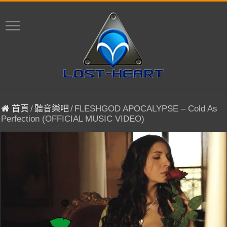
首頁
/
聽音樂吧
/
FLESHGOD APOCALYPSE – Cold As
Perfection (OFFICIAL MUSIC VIDEO)