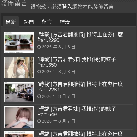
發佈留言
很抱歉，必須
登入
網站才能發佈留言。
最新
熱門
留言
標籤
[轉載][方吉君翻推特] 推特上在夯什麼
Part.2290
2026 年 8 月 8 日
[轉載][方吉君看妹] 我推(特)的妹子
Part.650
2026 年 8 月 8 日
[轉載][方吉君翻推特] 推特上在夯什麼
Part.2289
2026 年 8 月 7 日
[轉載][方吉君看妹] 我推(特)的妹子
Part.649
2026 年 8 月 7 日
[轉載][方吉君翻推特] 推特上在夯什麼