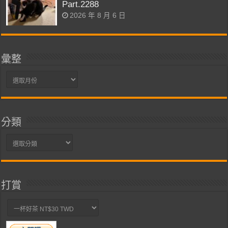
Part.2288
2026 年 8 月 6 日
彙整
彙
整
分類
分
類
打賞