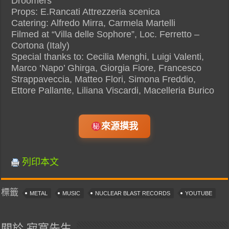
Droomers
Props: E.Rancati Attrezzeria scenica
Catering: Alfredo Mirra, Carmela Martelli
Filmed at “Villa delle Sophore”, Loc. Ferretto –
Cortona (Italy)
Special thanks to: Cecilia Menghi, Luigi Valenti,
Marco ‘Napo’ Ghirga, Giorgia Fiore, Francesco
Strappaveccia, Matteo Flori, Simona Freddio,
Ettore Pallante, Liliana Viscardi, Macelleria Burico
來源摸我
列印本文
標籤
METAL
MUSIC
NUCLEAR BLAST RECORDS
YOUTUBE
關於 寂寞先生