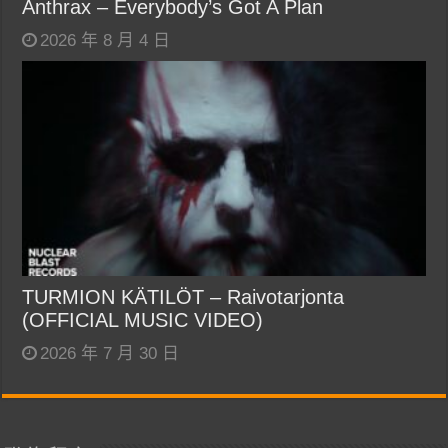
Anthrax – Everybody’s Got A Plan
2026 年 8 月 4 日
TURMION KÄTILÖT – Raivotarjonta
(OFFICIAL MUSIC VIDEO)
2026 年 7 月 30 日