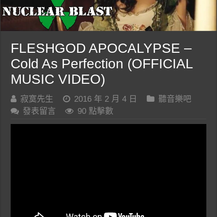
FLESHGOD APOCALYPSE –
Cold As Perfection (OFFICIAL
MUSIC VIDEO)
寂寞先生
2016 年 2 月 4 日
聽音樂吧
發表留言
90 點擊數