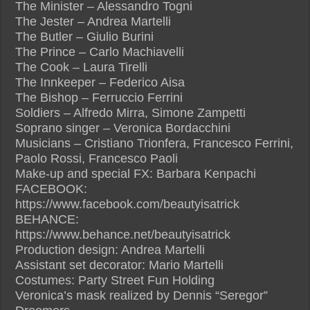
The Minister – Alessandro Togni
The Jester – Andrea Martelli
The Butler – Giulio Burini
The Prince – Carlo Machiavelli
The Cook – Laura Tirelli
The Innkeeper – Federico Aisa
The Bishop – Ferruccio Ferrini
Soldiers – Alfredo Mirra, Simone Zampetti
Soprano singer – Veronica Bordacchini
Musicians – Cristiano Trionfera, Francesco Ferrini,
Paolo Rossi, Francesco Paoli
Make-up and special FX: Barbara Kenpachi
FACEBOOK:
https://www.facebook.com/beautyisatrick
BEHANCE:
https://www.behance.net/beautyisatrick
Production design: Andrea Martelli
Assistant set decorator: Mario Martelli
Costumes: Party Street Fun Holding
Veronica’s mask realized by Dennis “Seregor”