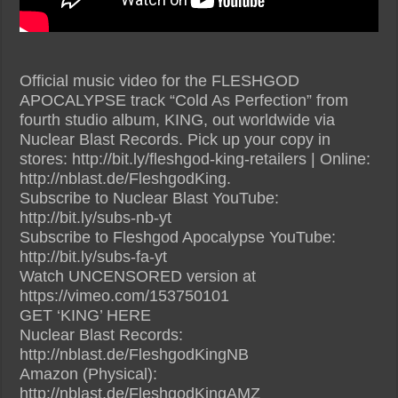
Official music video for the FLESHGOD
APOCALYPSE track “Cold As Perfection” from
fourth studio album, KING, out worldwide via
Nuclear Blast Records. Pick up your copy in
stores: http://bit.ly/fleshgod-king-retailers | Online:
http://nblast.de/FleshgodKing.
Subscribe to Nuclear Blast YouTube:
http://bit.ly/subs-nb-yt
Subscribe to Fleshgod Apocalypse YouTube:
http://bit.ly/subs-fa-yt
Watch UNCENSORED version at
https://vimeo.com/153750101
GET ‘KING’ HERE
Nuclear Blast Records:
http://nblast.de/FleshgodKingNB
Amazon (Physical):
http://nblast.de/FleshgodKingAMZ