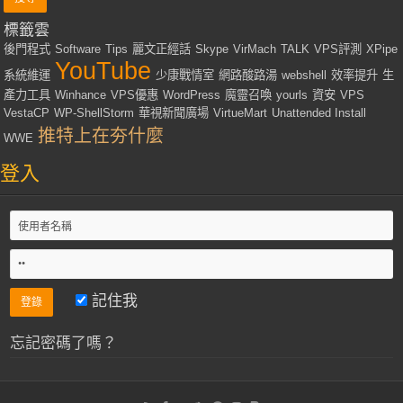
標籤雲
後門程式
Software
Tips
麗文正經話
Skype
VirMach
TALK
VPS評測
XPipe
YouTube
系統維運
少康戰情室
網路酸路湯
webshell
效率提升
生
產力工具
Winhance
VPS優惠
WordPress
魔靈召喚
yourls
資安
VPS
VestaCP
WP-ShellStorm
華視新聞廣場
VirtueMart
Unattended Install
推特上在夯什麼
WWE
登入
記住我
忘記密碼了嗎？