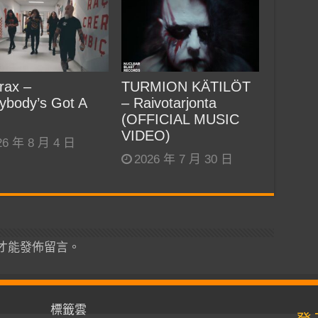
rax –
TURMION KÄTILÖT
ybody’s Got A
– Raivotarjonta
(OFFICIAL MUSIC
VIDEO)
26 年 8 月 4 日
2026 年 7 月 30 日
才能發佈留言。
標籤雲