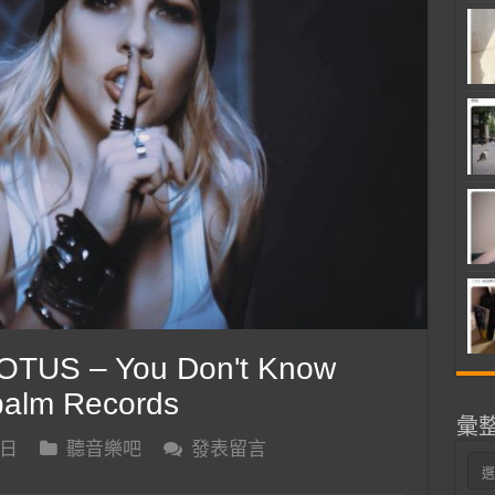
TUS – You Don't Know
apalm Records
彙
 日
聽音樂吧
發表留言
彙
整