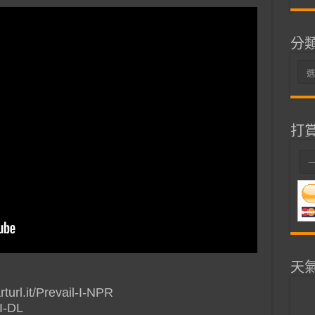
分
分
類
打
天
rturl.it/Prevail-I-NPR
-I-DL