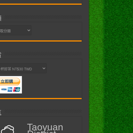
類
賞
氣
Taoyuan