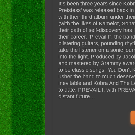
It’s been three years since Kob
Preistess’ was released back in
with their third album under the
(with the likes of Kamelot, Son
their path of self-discovery has
their career. ‘Prevail I”, the band
blistering guitars, pounding rhy
take the listener on a sonic jo
into the light. Produced by Jac
and mastered by Grammy award 
to be classic songs “You Don’t 
usher the band to much deserved
inevitable and Kobra And The L
to date, PREVAIL I, with PREVAIL
distant future…