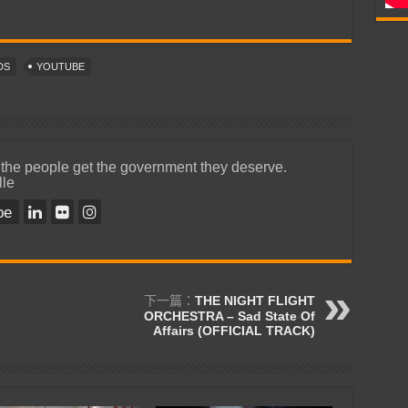
DS
YOUTUBE
 the people get the government they deserve.
lle
be
下一篇：
THE NIGHT FLIGHT
ORCHESTRA – Sad State Of
Affairs (OFFICIAL TRACK)