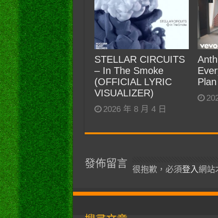
STELLAR CIRCUITS
Anth
– In The Smoke
Ever
(OFFICIAL LYRIC
Plan
VISUALIZER)
20
2026 年 8 月 4 日
發佈留言
很抱歉，必須
登入
網站