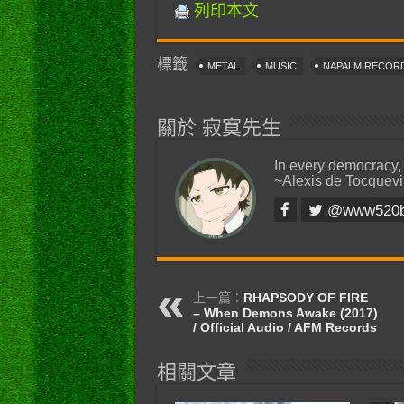
列印本文
標籤
METAL
MUSIC
NAPALM RECOR
關於 寂寞先生
In every democracy,
~Alexis de Tocquevi
@www520
上一篇：
RHAPSODY OF FIRE
– When Demons Awake (2017)
/ Official Audio / AFM Records
相關文章