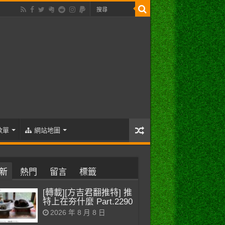
歌單
網站地圖
新
熱門
留言
標籤
[轉載][方吉君翻推特] 推
特上在夯什麼 Part.2290
2026 年 8 月 8 日