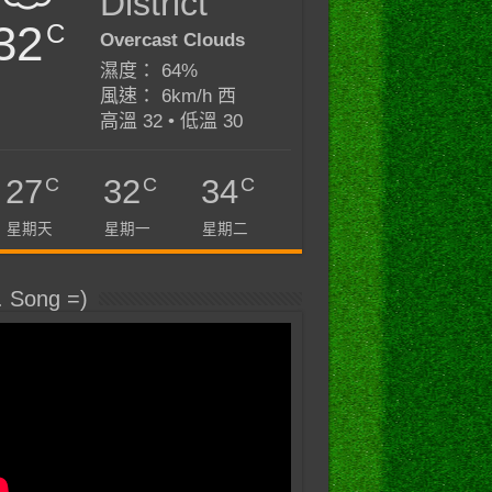
District
32
C
Overcast Clouds
濕度： 64%
風速： 6km/h 西
高溫 32 • 低溫 30
C
C
C
27
32
34
星期天
星期一
星期二
. Song =)