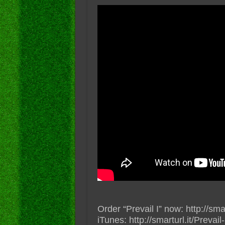
Order “Prevail I” now: http://sma
iTunes: http://smarturl.it/Prevail