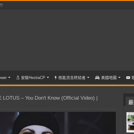
們
wer
安裝HestiaCP
核能流言終結者
美國地圖
OTUS – You Don't Know (Official Video) |
最