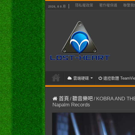
隱私權政策
著作權保護
聯繫我
2026, 8 8 月
雲端硬碟
遠控軟體 TeamVie
首頁
/
聽音樂吧
/
KOBRA AND THE L
Napalm Records