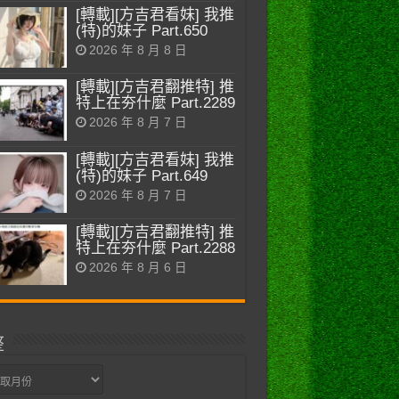
[轉載][方吉君看妹] 我推
(特)的妹子 Part.650
2026 年 8 月 8 日
[轉載][方吉君翻推特] 推
特上在夯什麼 Part.2289
2026 年 8 月 7 日
[轉載][方吉君看妹] 我推
(特)的妹子 Part.649
2026 年 8 月 7 日
[轉載][方吉君翻推特] 推
特上在夯什麼 Part.2288
2026 年 8 月 6 日
整