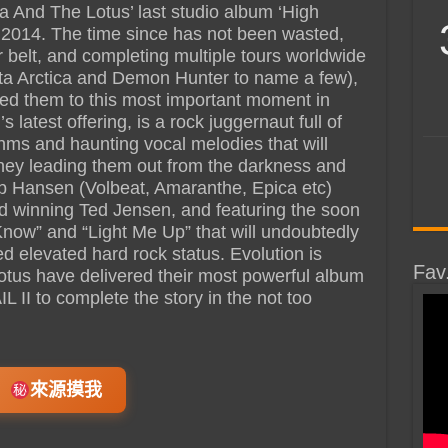
ra And The Lotus’ last studio album ‘High
 2014. The time since has not been wasted,
ir belt, and completing multiple tours worldwide
ata Arctica and Demon Hunter to name a few),
 led them to this most important moment in
’s latest offering, is a rock juggernaut full of
thms and haunting vocal melodies that will
urney leading them out from the darkness and
ob Hansen (Volbeat, Amaranthe, Epica etc)
winning Ted Jensen, and featuring the soon
Know” and “Light Me Up” that will undoubtedly
 elevated hard rock status. Evolution is
Fav
otus have delivered their most powerful album
 II to complete the story in the not too
來源摸我