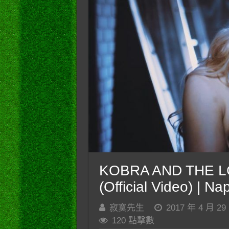
KOBRA AND THE LO
(Official Video) | N
寂寞先生
2017 年 4 月 29
120 點擊數