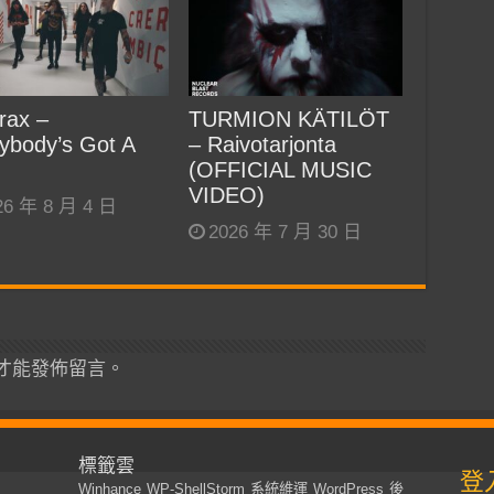
rax –
TURMION KÄTILÖT
ybody’s Got A
– Raivotarjonta
(OFFICIAL MUSIC
VIDEO)
26 年 8 月 4 日
2026 年 7 月 30 日
才能發佈留言。
標籤雲
登
Winhance
WP-ShellStorm
系統維運
WordPress
後