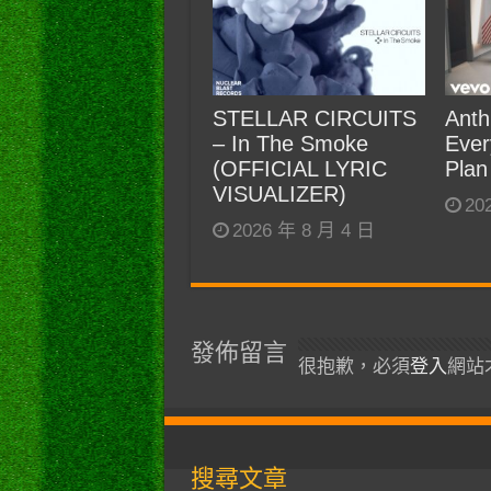
STELLAR CIRCUITS
Anth
– In The Smoke
Ever
(OFFICIAL LYRIC
Plan
VISUALIZER)
20
2026 年 8 月 4 日
發佈留言
很抱歉，必須
登入
網站
搜尋文章