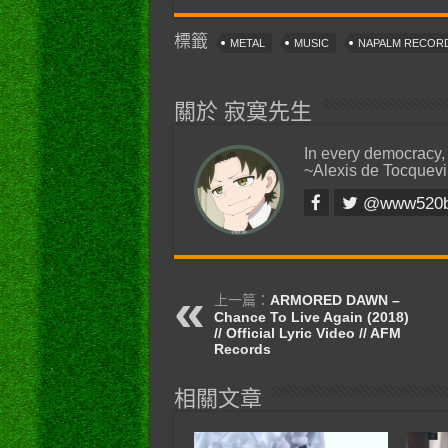
標籤
METAL
MUSIC
NAPALM RECOR
關於 寂寞先生
In every democracy,
~Alexis de Tocquevi
@www520
上一篇：
ARMORED DAWN –
Chance To Live Again (2018)
// Official Lyric Video // AFM
Records
相關文章