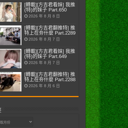
[轉載][方吉君看妹] 我推
(特)的妹子 Part.650
2026 年 8 月 8 日
[轉載][方吉君翻推特] 推
特上在夯什麼 Part.2289
2026 年 8 月 7 日
[轉載][方吉君看妹] 我推
(特)的妹子 Part.649
2026 年 8 月 7 日
[轉載][方吉君翻推特] 推
特上在夯什麼 Part.2288
2026 年 8 月 6 日
整