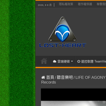
隱私權政策
著作權保護
聯繫我
2026, 8 8 月
雲端硬碟
遠控軟體 TeamVie
首頁
/
聽音樂吧
/
LIFE OF AGONY – 
Records