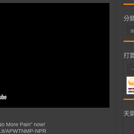
分
分
類
打
天
No More Pain” now!
url.it/APWTNMP-NPR