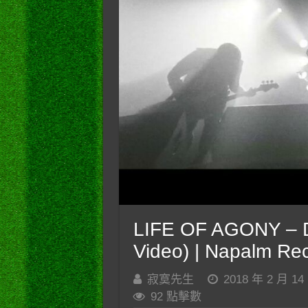
LIFE OF AGONY – De
Video) | Napalm Re
寂寞先生
2018 年 2 月 14
92 點擊數