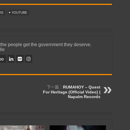
DS
YOUTUBE
 the people get the government they deserve.
lle
be
下一篇：
RUMAHOY – Quest
For Heritage (Official Video) |
Napalm Records