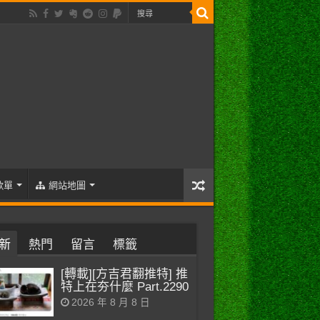
歌單
網站地圖
新
熱門
留言
標籤
[轉載][方吉君翻推特] 推
特上在夯什麼 Part.2290
2026 年 8 月 8 日