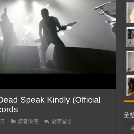
ad Speak Kindly (Official
cords
彙
 日
聽音樂吧
發表留言
彙
整