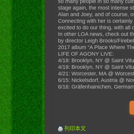
so many people in so many cultu
stage again, the most intense s
Alan and Joey, and of course, 
Connecting with her is certainly
excited to do our thing, with all 
In other LOA news, check out t
by director Leigh Brooks/Firebel
2017 album “A Place Where The
LIFE OF AGONY LIVE:
4/18: Brooklyn, NY @ Saint Vit
4/19: Brooklyn, NY @ Saint Vit
4/21: Worcester, MA @ Worcest
6/15: Nickelsdorf, Austria @ No
6/16: Gräfenhainichen, Germany
列印本文