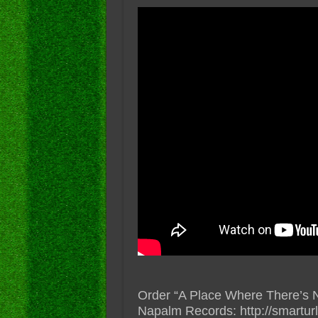
Order “A Place Where There’s 
Napalm Records: http://smart