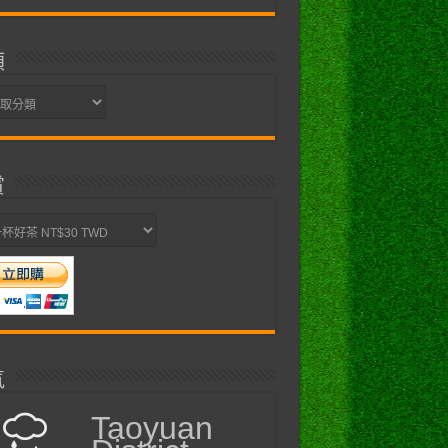
類
賞
氣
Taoyuan