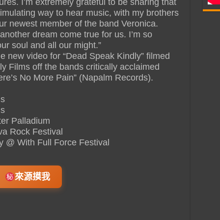
res. I’m extremely grateful to be sharing that
timulating way to hear music, with my brothers
our newest member of the band Veronica.
 another dream come true for us. I’m so
our soul and all our might.”
he new video for “Dead Speak Kindly” filmed
ly Films off the bands critically acclaimed
re’s No More Pain” (Napalm Records).
us
us
er Palladium
va Rock Festival
 @ With Full Force Festival
來源摸我