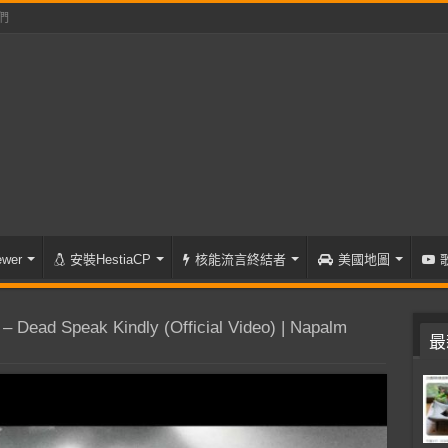
們
wer
安裝HestiaCP
核能流言終結者
美國地圖
Dead Speak Kindly (Official Video) | Napalm
最