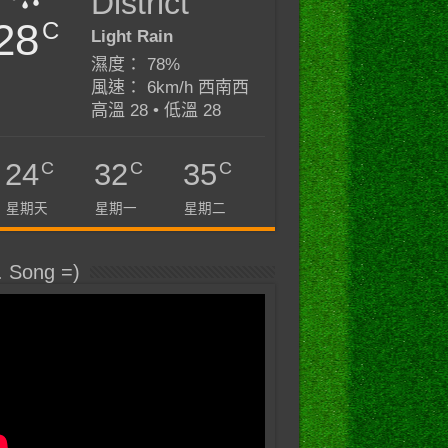
District
28
C
Light Rain
濕度： 78%
風速： 6km/h 西南西
高溫 28 • 低溫 28
C
C
C
24
32
35
星期天
星期一
星期二
. Song =)