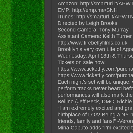
Amazon: http://smarturl.it/A
EMP: http://emp.me/SNH
iTunes: http://smarturl.it/APW
Directed by Leigh Brooks
Second Camera: Tony Murray
Assistant Camera: Keith Turner
http://www.firebellyfilms.co.uk
Brooklyn’s very own Life of Ag
Wednesday, April 18th & Thursday
Tickets on sale now:
https://www.ticketfly.com/pur
https://www.ticketfly.com/pur
Each night’s set will be unique, 
perform tracks never heard befor
performances will also mark th
Bellino (Jeff Beck, DMC, Rich
“I am extremely excited and grat
birthplace of LOA! Being a NY nat
friends, family and fans!” -Veron
Mina Caputo adds “I’m excited to