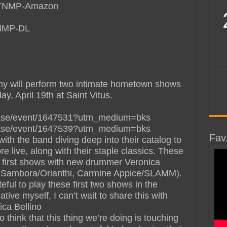
PWTNMP-Amazon
TNMP-DL
ony will perform two intimate hometown shows
, April 19th at Saint Vitus.
chase/event/1647531?utm_medium=bks
chase/event/1647539?utm_medium=bks
Fav
with the band diving deep into their catalog to
e live, along with their staple classics. These
e first shows with new drummer Veronica
ie Sambora/Orianthi, Carmine Appice/SLAMM).
eful to play these first two shows in the
ive myself, I can’t wait to share this with
ica Bellino
 think that this thing we’re doing is touching