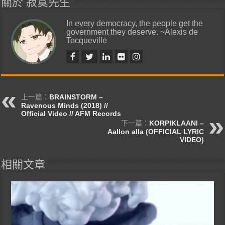
關於 寂寞先生
In every democracy, the people get the
government they deserve. ~Alexis de
Tocqueville
上一篇：
BRAINSTORM –
Ravenous Minds (2018) //
Official Video // AFM Records
下一篇：
KORPIKLAANI –
Aallon alla (OFFICIAL LYRIC
VIDEO)
相關文章