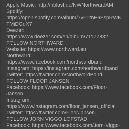
Apple Music: http://nblast.de/NWNorthwardAM
Spotify:
https://open.spotify.com/album/7vFTtnE6SspRWK
TMiDGqX7
Deezer:
https://www.deezer.com/en/album/71177832
FOLLOW NORTHWARD
Website: https://www.northward.eu
Northward:
https://www.facebook.com/northwardband
Instagram: https://instagram.com/northwardband
Twitter: https://twitter.com/NorthwardBand
FOLLOW FLOOR JANSEN
Facebook: https://www.facebook.com/Floor-
Jansen
Instagram:
https://www.instagram.com/floor_jansen_official
Twitter: https://twitter.com/FloorJansen_
FOLLOW JORN VIGGO LOFSTAD
Facebook: https://www.facebook.com/Jorn-Viggo-