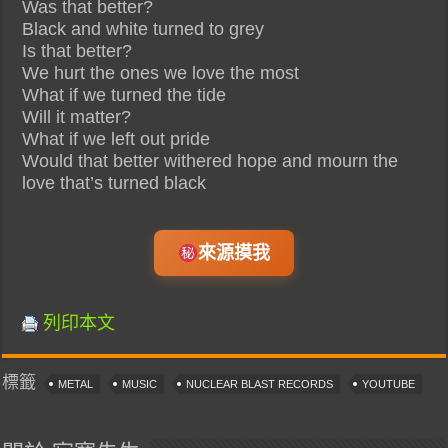
Was that better?
Black and white turned to grey
Is that better?
We hurt the ones we love the most
What if we turned the tide
Will it matter?
What if we left out pride
Would that better withered hope and mourn the
love that’s turned black
來源摸我
列印本文
標籤
METAL
MUSIC
NUCLEAR BLAST RECORDS
YOUTUBE