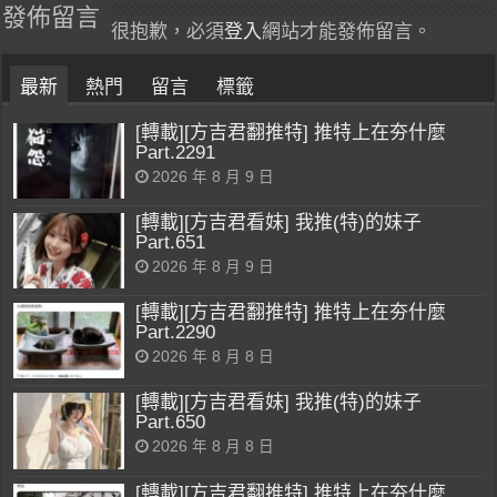
發佈留言
很抱歉，必須
登入
網站才能發佈留言。
最新
熱門
留言
標籤
[轉載][方吉君翻推特] 推特上在夯什麼
Part.2291
2026 年 8 月 9 日
[轉載][方吉君看妹] 我推(特)的妹子
Part.651
2026 年 8 月 9 日
[轉載][方吉君翻推特] 推特上在夯什麼
Part.2290
2026 年 8 月 8 日
[轉載][方吉君看妹] 我推(特)的妹子
Part.650
2026 年 8 月 8 日
[轉載][方吉君翻推特] 推特上在夯什麼