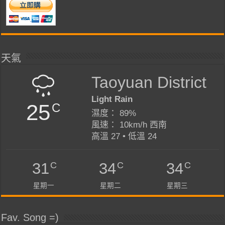
天氣
Taoyuan District
Light Rain
25
C
濕度： 89%
風速： 10km/h 西南
高溫 27 • 低溫 24
C
C
C
31
34
34
星期一
星期二
星期三
Fav. Song =)