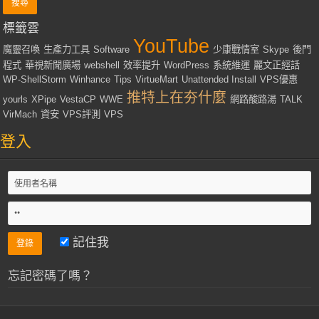
標籤雲
YouTube
魔靈召喚
生產力工具
Software
少康戰情室
Skype
後門
程式
華視新聞廣場
webshell
效率提升
WordPress
系統維運
麗文正經話
WP-ShellStorm
Winhance
Tips
VirtueMart
Unattended Install
VPS優惠
推特上在夯什麼
yourls
XPipe
VestaCP
WWE
網路酸路湯
TALK
VirMach
資安
VPS評測
VPS
登入
記住我
忘記密碼了嗎？