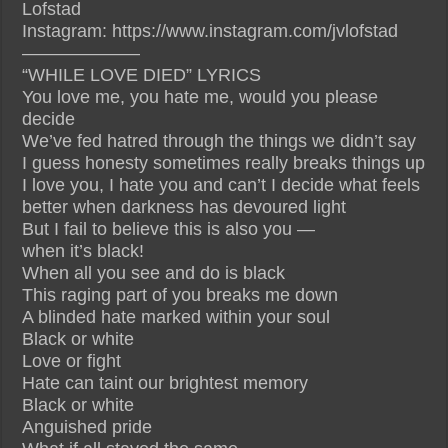
Lofstad
Instagram: https://www.instagram.com/jvlofstad
——————–
“WHILE LOVE DIED” LYRICS
You love me, you hate me, would you please
decide
We’ve fed hatred through the things we didn’t say
I guess honesty sometimes really breaks things up
I love you, I hate you and can’t I decide what feels
better when darkness has devoured light
But I fail to believe this is also you —
when it’s black!
When all you see and do is black
This raging part of you breaks me down
A blinded hate marked within your soul
Black or white
Love or fight
Hate can taint our brightest memory
Black or white
Anguished pride