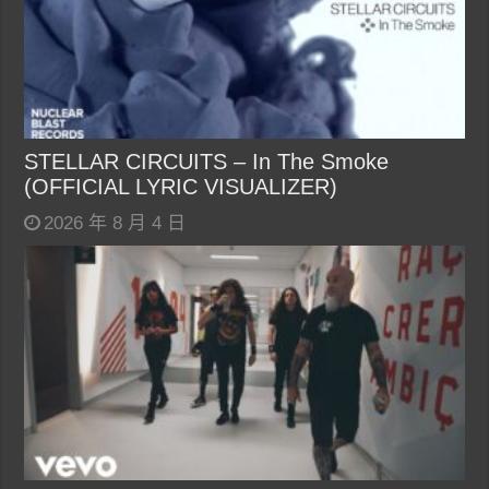
STELLAR CIRCUITS – In The Smoke
(OFFICIAL LYRIC VISUALIZER)
2026 年 8 月 4 日