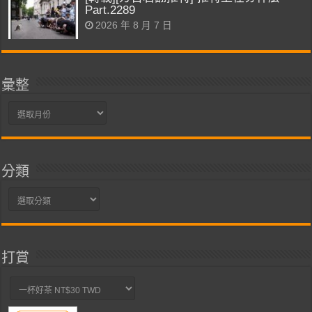
Part.2289
2026 年 8 月 7 日
彙整
彙
整
分類
分
類
打賞