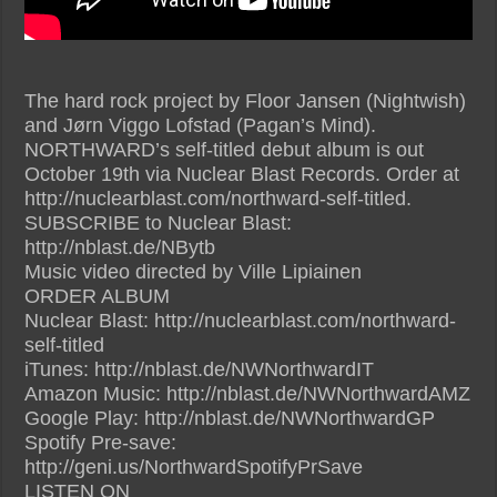
The hard rock project by Floor Jansen (Nightwish)
and Jørn Viggo Lofstad (Pagan’s Mind).
NORTHWARD’s self-titled debut album is out
October 19th via Nuclear Blast Records. Order at
http://nuclearblast.com/northward-self-titled.
SUBSCRIBE to Nuclear Blast:
http://nblast.de/NBytb
Music video directed by Ville Lipiainen
ORDER ALBUM
Nuclear Blast: http://nuclearblast.com/northward-
self-titled
iTunes: http://nblast.de/NWNorthwardIT
Amazon Music: http://nblast.de/NWNorthwardAMZ
Google Play: http://nblast.de/NWNorthwardGP
Spotify Pre-save:
http://geni.us/NorthwardSpotifyPrSave
LISTEN ON