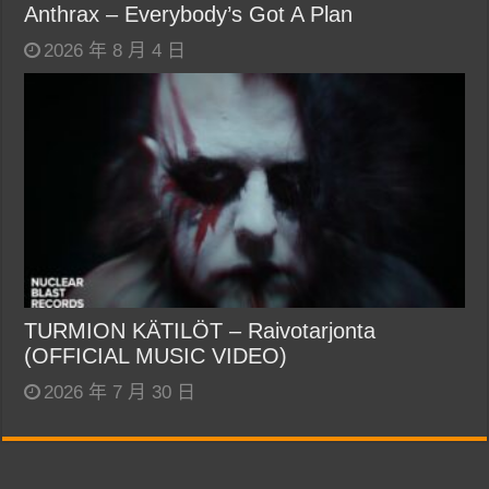
Anthrax – Everybody’s Got A Plan
2026 年 8 月 4 日
TURMION KÄTILÖT – Raivotarjonta
(OFFICIAL MUSIC VIDEO)
2026 年 7 月 30 日