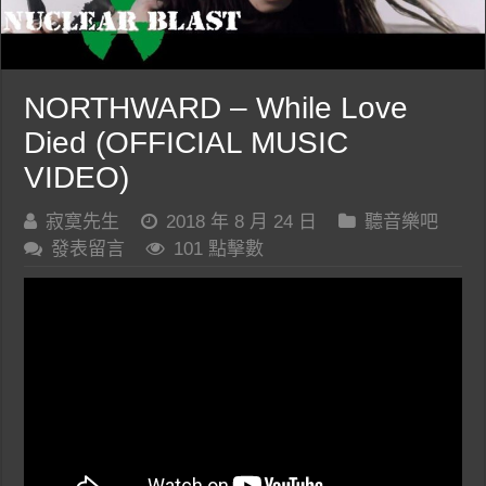
NORTHWARD – While Love
Died (OFFICIAL MUSIC
VIDEO)
寂寞先生
2018 年 8 月 24 日
聽音樂吧
發表留言
101 點擊數