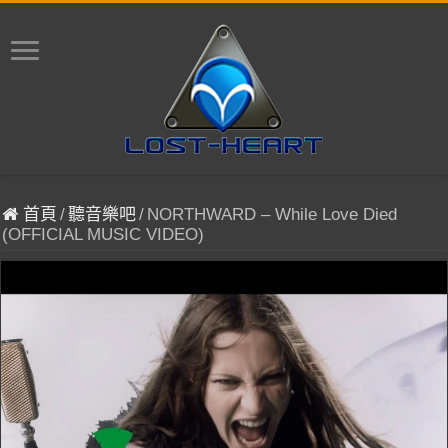
首頁
/
聽音樂吧
/
NORTHWARD – While Love Died
(OFFICIAL MUSIC VIDEO)