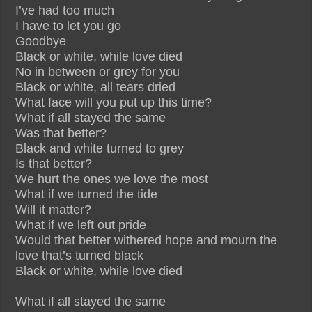
I’ve had too much
I have to let you go
Goodbye
Black or white, while love died
No in between or grey for you
Black or white, all tears dried
What face will you put up this time?
What if all stayed the same
Was that better?
Black and white turned to grey
Is that better?
We hurt the ones we love the most
What if we turned the tide
Will it matter?
What if we left out pride
Would that better withered hope and mourn the
love that’s turned black
Black or white, while love died
What if all stayed the same