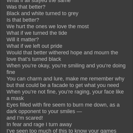
What if all stayed the same
Was that better?
Black and white turned to grey
Is that better?
We hurt the ones we love the most
What if we turned the tide
Will it matter?
What if we left out pride
Would that better withered hope and mourn the
love that’s turned black
When you’re okay, you’re smiling and you’re doing
fine
You can charm and lure, make me remember why
but that could be a facade to get what you need
When you’re not fine, you’re raging, your face like
a mask
Eyes filled with fire seem to burn me down, as a
dark opponent to your smiles —
and I’m scared!
In fear and rage I turn away
I’ve seen too much of this to know your games