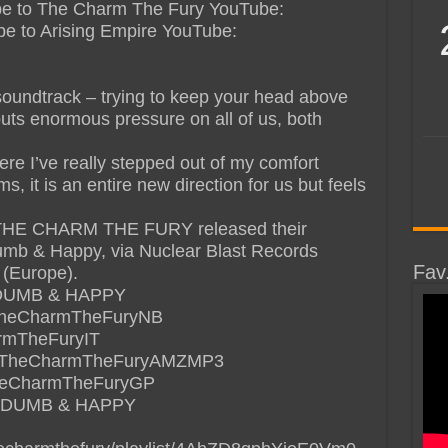
cribe to The Charm The Fury YouTube:
cribe to Arising Empire YouTube:
 soundtrack – trying to keep your head above
puts enormous pressure on all of us, both
here I’ve really stepped out of my comfort
, it is an entire new direction for us but feels
THE CHARM THE FURY released their
mb & Happy, via Nuclear Blast Records
Fav
 (Europe).
DUMB & HAPPY
de/TheCharmTheFuryNB
armTheFuryIT
.de/TheCharmTheFuryAMZMP3
/TheCharmTheFuryGP
 DUMB & HAPPY