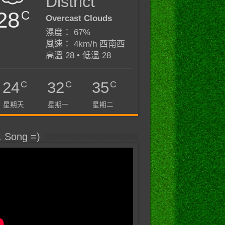
District
28
C
Overcast Clouds
濕度： 67%
風速： 4km/h 西南西
高溫 28 • 低溫 28
C
C
C
24
32
35
星期天
星期一
星期二
. Song =)