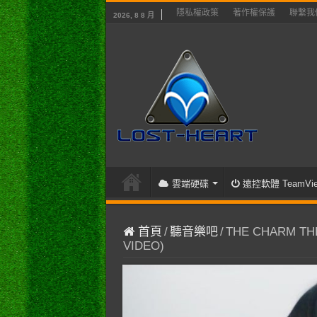
隱私權政策
著作權保護
聯繫我
2026, 8 8 月
雲端硬碟
遠控軟體 TeamVie
首頁
/
聽音樂吧
/
THE CHARM THE 
VIDEO)