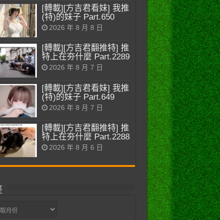
[轉載][方吉君看妹] 我推
(特)的妹子 Part.650
2026 年 8 月 8 日
[轉載][方吉君翻推特] 推
特上在夯什麼 Part.2289
2026 年 8 月 7 日
[轉載][方吉君看妹] 我推
(特)的妹子 Part.649
2026 年 8 月 7 日
[轉載][方吉君翻推特] 推
特上在夯什麼 Part.2288
2026 年 8 月 6 日
整