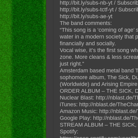
http://bit.ly/subs-nb-yt / Subs
http://bit.ly/subs-tctf-yt / Subs
http://bit.ly/subs-ae-yt
The band comments:
“This song is a ‘coming of age’
water in a modern society that 
financially and socially.
Vocal wise, it’s the first song w
zone. More cleans & less screams
just right.”
Amsterdam based metal band 
sophomore album, The Sick, Du
(Worldwide) and Arising Empire
ORDER ALBUM – THE SICK, 
Nuclear Blast: http://nblast.
iTunes: http://nblast.de/TheCh
Amazon Music: http://nblast
Google Play: http://nblast.de
STREAM ALBUM – THE SICK,
Spotify: