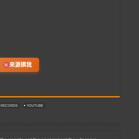
來源摸我
T RECORDS
YOUTUBE