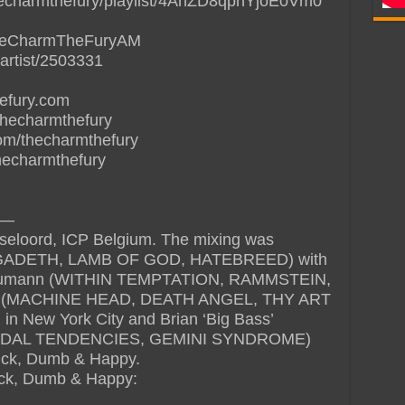
thecharmthefury/playlist/4AhZD8qphYjoE0Vm0
/TheCharmTheFuryAM
artist/2503331
hefury.com
thecharmthefury
om/thecharmthefury
thecharmthefury
—
seloord, ICP Belgium. The mixing was
MEGADETH, LAMB OF GOD, HATEBREED) with
 Glaumann (WITHIN TEMPTATION, RAMMSTEIN,
n (MACHINE HEAD, DEATH ANGEL, THY ART
in New York City and Brian ‘Big Bass’
CIDAL TENDENCIES, GEMINI SYNDROME)
Sick, Dumb & Happy.
 Sick, Dumb & Happy: