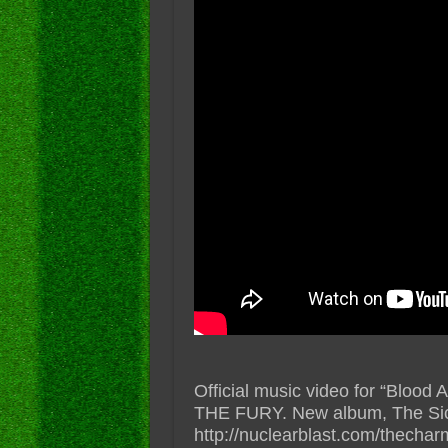
Official music video for “Bloo
THE FURY. New album, The Sic
http://nuclearblast.com/thechar