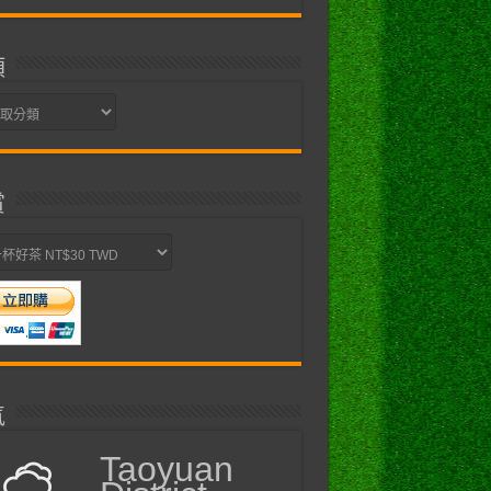
類
賞
氣
Taoyuan