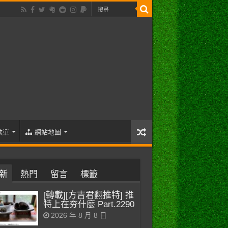
歌單
網站地圖
新
熱門
留言
標籤
[轉載][方吉君翻推特] 推
特上在夯什麼 Part.2290
2026 年 8 月 8 日