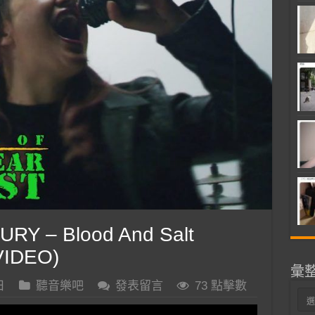
RY – Blood And Salt
VIDEO)
彙
日
聽音樂吧
發表留言
73 點擊數
彙
整