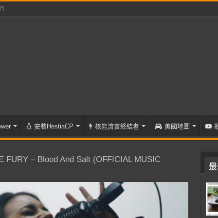
們
wer
安裝HestiaCP
核能流言終結者
美國地圖
FURY – Blood And Salt (OFFICIAL MUSIC
最