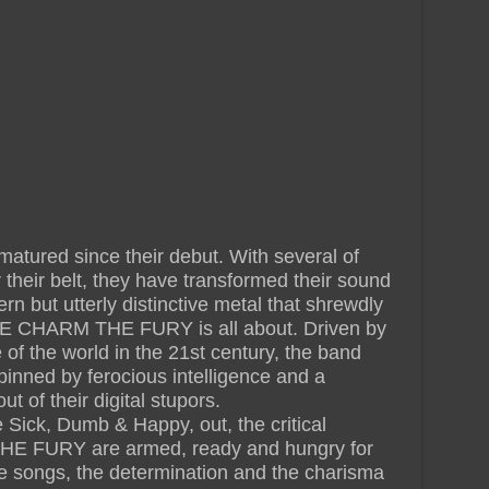
red since their debut. With several of
 their belt, they have transformed their sound
ern but utterly distinctive metal that shrewdly
HE CHARM THE FURY is all about. Driven by
te of the world in the 21st century, the band
inned by ferocious intelligence and a
t of their digital stupors.
Sick, Dumb & Happy, out, the critical
E FURY are armed, ready and hungry for
e songs, the determination and the charisma