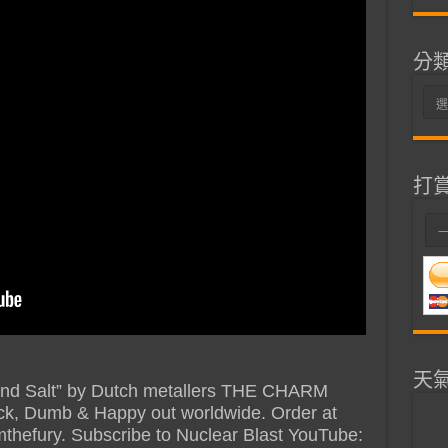
分
分
類
打
天
d And Salt” by Dutch metallers THE CHARM
k, Dumb & Happy out worldwide. Order at
mthefury. Subscribe to Nuclear Blast YouTube: