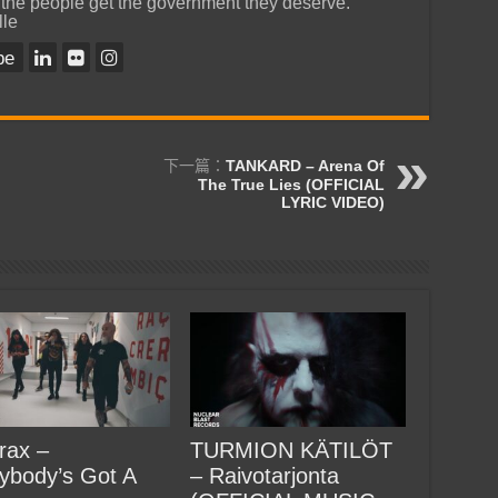
 the people get the government they deserve.
lle
be
下一篇：
TANKARD – Arena Of
The True Lies (OFFICIAL
LYRIC VIDEO)
rax –
TURMION KÄTILÖT
ybody’s Got A
– Raivotarjonta