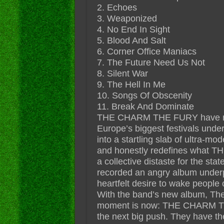
2. Echoes
3. Weaponized
4. No End In Sight
5. Blood And Salt
6. Corner Office Maniacs
7. The Future Need Us Not
8. Silent War
9. The Hell In Me
10. Songs Of Obscenity
11. Break And Dominate
THE CHARM THE FURY have matu
Europe’s biggest festivals under
into a startling slab of ultra-mod
and honestly redefines what T
a collective distaste for the sta
recorded an angry album underp
heartfelt desire to wake people ou
With the band’s new album, The 
moment is now: THE CHARM TH
the next big push. They have th