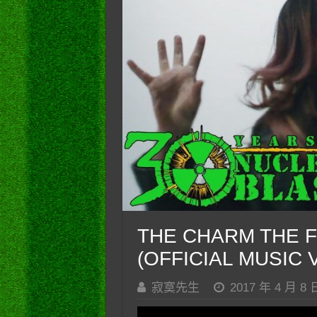
THE CHARM THE FU
(OFFICIAL MUSIC 
寂寞先生
2017 年 4 月 8 