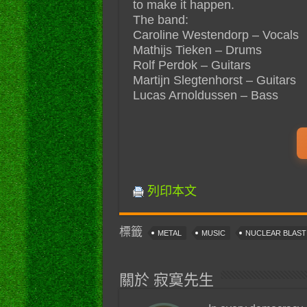
to make it happen.
The band:
Caroline Westendorp – Vocals
Mathijs Tieken – Drums
Rolf Perdok – Guitars
Martijn Slegtenhorst – Guitars
Lucas Arnoldussen – Bass
列印本文
標籤
METAL
MUSIC
NUCLEAR BLAS
關於 寂寞先生