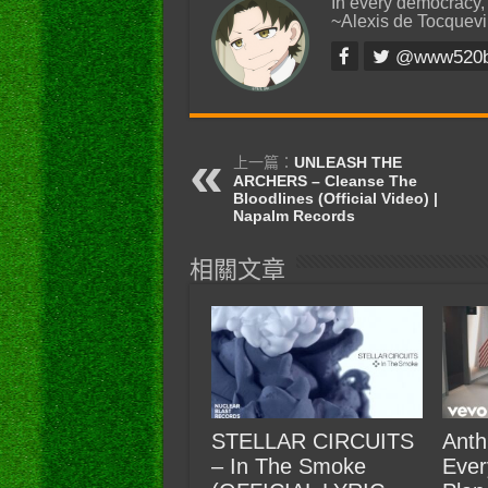
In every democracy,
~Alexis de Tocquevi
@www520
上一篇：
UNLEASH THE
ARCHERS – Cleanse The
Bloodlines (Official Video) |
Napalm Records
相關文章
STELLAR CIRCUITS
Anth
– In The Smoke
Ever