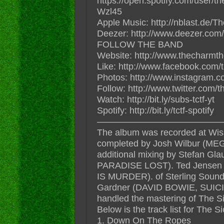
https://open.spotify.com/user/
Wzl45
Apple Music: http://nblast.de
Deezer: http://www.deezer.com/
FOLLOW THE BAND
Website: http://www.thecharmt
Like: http://www.facebook.com/
Photos: http://www.instagram.c
Follow: http://www.twitter.com/
Watch: http://bit.ly/subs-tctf-yt
Spotify: http://bit.ly/tctf-spotify
——————————————
The album was recorded at Wis
completed by Josh Wilbur (
additional mixing by Stefan
PARADISE LOST). Ted Jense
IS MURDER). of Sterling Sound 
Gardner (DAVID BOWIE, SUI
handled the mastering of The 
Below is the track list for The
1. Down On The Ropes