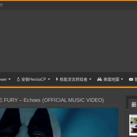
們
wer
安裝HestiaCP
核能流言終結者
美國地圖
 FURY – Echoes (OFFICIAL MUSIC VIDEO)
最