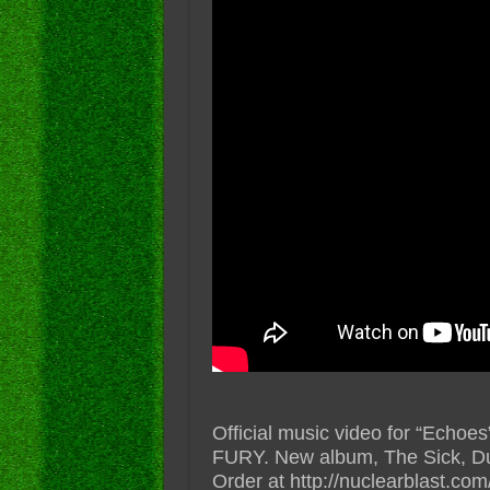
Official music video for “Ech
FURY. New album, The Sick, D
Order at http://nuclearblast.co