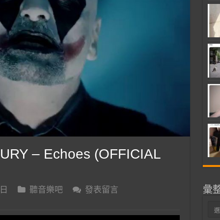
RY – Echoes (OFFICIAL
彙
 日
聽音樂吧
發表留言
彙
整