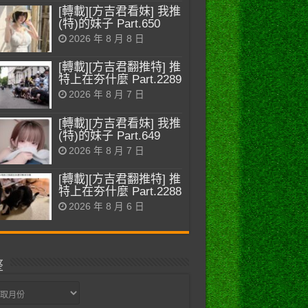
[轉載][方吉君看妹] 我推
(特)的妹子 Part.650
2026 年 8 月 8 日
[轉載][方吉君翻推特] 推
特上在夯什麼 Part.2289
2026 年 8 月 7 日
[轉載][方吉君看妹] 我推
(特)的妹子 Part.649
2026 年 8 月 7 日
[轉載][方吉君翻推特] 推
特上在夯什麼 Part.2288
2026 年 8 月 6 日
整