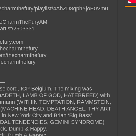
thecharmthefury/playlist/4AhZD8qphYjoE0Vm0
/TheCharmTheFuryAM
artist/2503331
hefury.com
thecharmthefury
om/thecharmthefury
thecharmthefury
—
seloord, ICP Belgium. The mixing was
MEGADETH, LAMB OF GOD, HATEBREED) with
 Glaumann (WITHIN TEMPTATION, RAMMSTEIN,
n (MACHINE HEAD, DEATH ANGEL, THY ART
in New York City and Brian ‘Big Bass’
CIDAL TENDENCIES, GEMINI SYNDROME)
Sick, Dumb & Happy.
 Sick, Dumb & Happy: