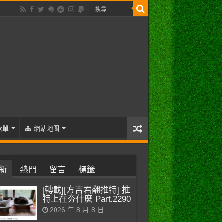
歌單
網站地圖
新
熱門
留言
標籤
[轉載][方吉君翻推特] 推
特上在夯什麼 Part.2290
2026 年 8 月 8 日