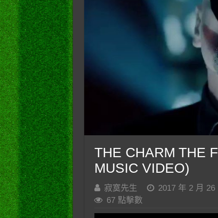
THE CHARM THE FU
MUSIC VIDEO)
寂寞先生
2017 年 2 月 26
67 點擊數