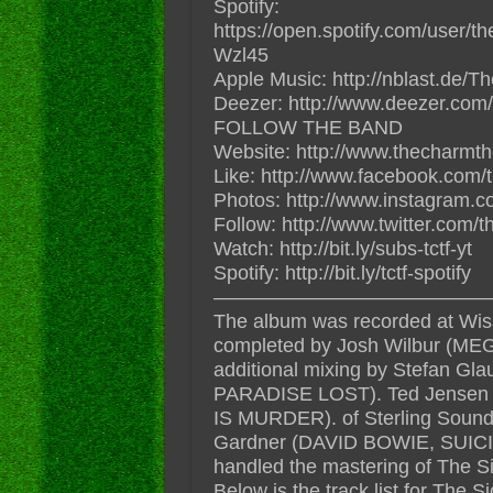
Spotify:
https://open.spotify.com/user/
Wzl45
Apple Music: http://nblast.de
Deezer: http://www.deezer.com/
FOLLOW THE BAND
Website: http://www.thecharmt
Like: http://www.facebook.com/
Photos: http://www.instagram.c
Follow: http://www.twitter.com/
Watch: http://bit.ly/subs-tctf-yt
Spotify: http://bit.ly/tctf-spotify
——————————————
The album was recorded at Wis
completed by Josh Wilbur (
additional mixing by Stefan
PARADISE LOST). Ted Jense
IS MURDER). of Sterling Sound 
Gardner (DAVID BOWIE, SUI
handled the mastering of The 
Below is the track list for The