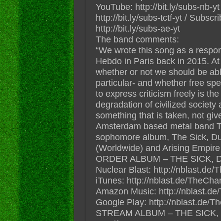
YouTube: http://bit.ly/subs-nb-
http://bit.ly/subs-tctf-yt / Subs
http://bit.ly/subs-ae-yt
The band comments:
“We wrote this song as a respon
Hebdo in Paris back in 2015. At
whether or not we should be able
particular- and whether free spe
to express criticism freely is th
degradation of civilized society 
something that is taken, not giv
Amsterdam based metal band 
sophomore album, The Sick, Du
(Worldwide) and Arising Empire
ORDER ALBUM – THE SICK, 
Nuclear Blast: http://nblast.
iTunes: http://nblast.de/TheCh
Amazon Music: http://nblast
Google Play: http://nblast.de
STREAM ALBUM – THE SICK,