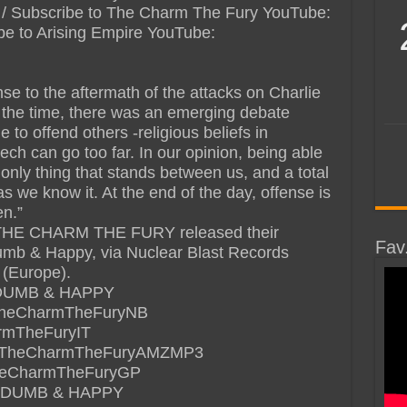
yt / Subscribe to The Charm The Fury YouTube:
cribe to Arising Empire YouTube:
se to the aftermath of the attacks on Charlie
 the time, there was an emerging debate
 to offend others -religious beliefs in
ech can go too far. In our opinion, being able
e only thing that stands between us, and a total
as we know it. At the end of the day, offense is
en.”
THE CHARM THE FURY released their
Fav
mb & Happy, via Nuclear Blast Records
 (Europe).
DUMB & HAPPY
de/TheCharmTheFuryNB
armTheFuryIT
.de/TheCharmTheFuryAMZMP3
/TheCharmTheFuryGP
 DUMB & HAPPY