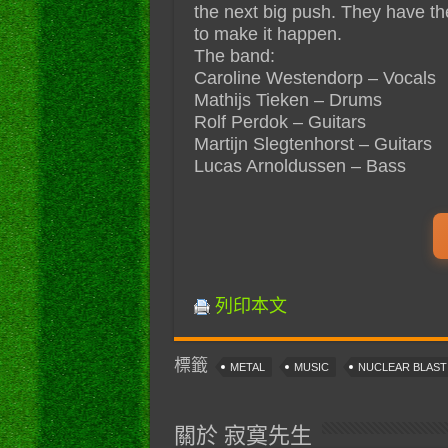
the next big push. They have th
to make it happen.
The band:
Caroline Westendorp – Vocals
Mathijs Tieken – Drums
Rolf Perdok – Guitars
Martijn Slegtenhorst – Guitars
Lucas Arnoldussen – Bass
列印本文
標籤
METAL
MUSIC
NUCLEAR BLAS
關於 寂寞先生