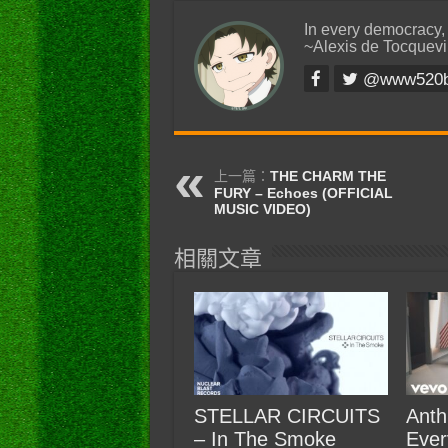
In every democracy,
~Alexis de Tocquevi
@www520
上一篇：
THE CHARM THE
FURY – Echoes (OFFICIAL
MUSIC VIDEO)
相關文章
STELLAR CIRCUITS
Anth
– In The Smoke
Ever