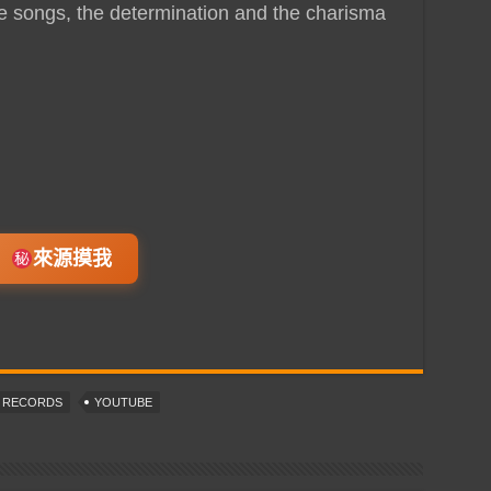
e songs, the determination and the charisma
來源摸我
T RECORDS
YOUTUBE