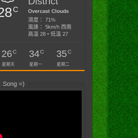
District
28
C
Overcast Clouds
濕度： 71%
風速： 5km/h 西南
高溫 28 • 低溫 27
C
C
C
26
34
35
星期天
星期一
星期二
. Song =)