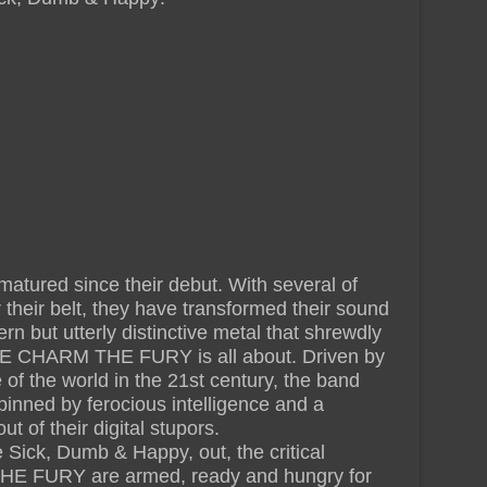
red since their debut. With several of
 their belt, they have transformed their sound
ern but utterly distinctive metal that shrewdly
HE CHARM THE FURY is all about. Driven by
te of the world in the 21st century, the band
inned by ferocious intelligence and a
t of their digital stupors.
Sick, Dumb & Happy, out, the critical
E FURY are armed, ready and hungry for