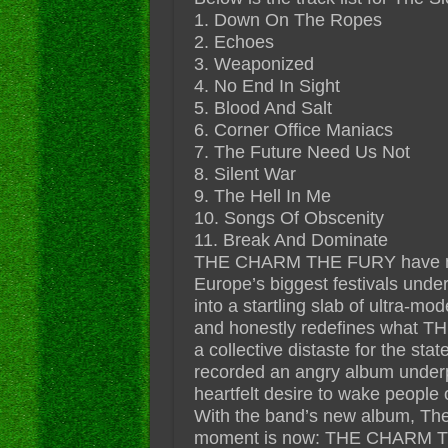
1. Down On The Ropes
2. Echoes
3. Weaponized
4. No End In Sight
5. Blood And Salt
6. Corner Office Maniacs
7. The Future Need Us Not
8. Silent War
9. The Hell In Me
10. Songs Of Obscenity
11. Break And Dominate
THE CHARM THE FURY have matu
Europe’s biggest festivals under
into a startling slab of ultra-mod
and honestly redefines what T
a collective distaste for the sta
recorded an angry album underp
heartfelt desire to wake people ou
With the band’s new album, The 
moment is now: THE CHARM TH