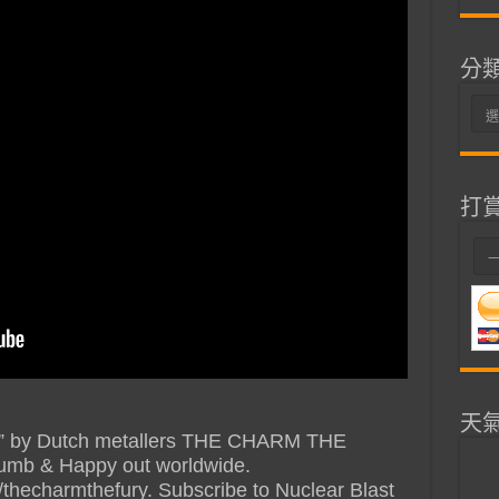
分
分
類
打
天
oes” by Dutch metallers THE CHARM THE
umb & Happy out worldwide.
m/thecharmthefury. Subscribe to Nuclear Blast