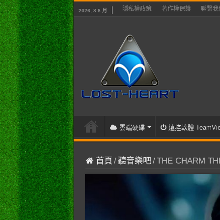
隱私權政策
著作權保護
聯繫我
2026, 8 8 月
雲端硬碟
遠控軟體 TeamVie
首頁
/
聽音樂吧
/
THE CHARM THE