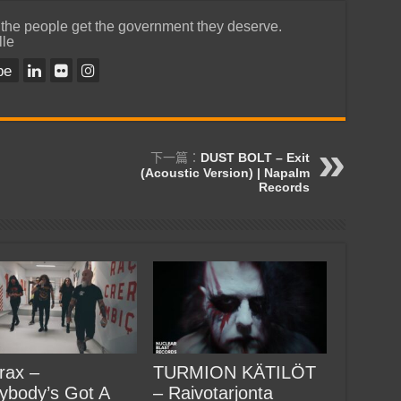
 the people get the government they deserve.
lle
be
下一篇：
DUST BOLT – Exit
(Acoustic Version) | Napalm
Records
rax –
TURMION KÄTILÖT
ybody’s Got A
– Raivotarjonta