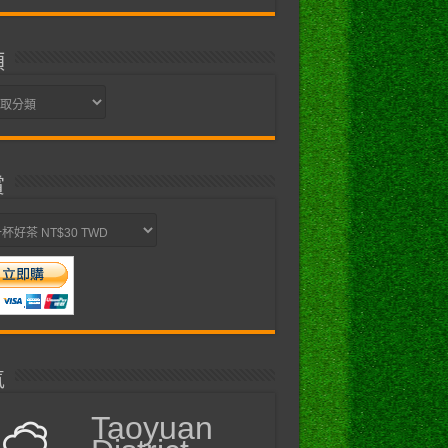
類
賞
氣
Taoyuan