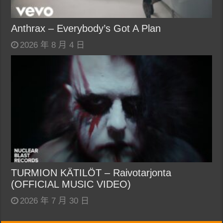
Anthrax – Everybody’s Got A Plan
2026 年 8 月 4 日
TURMION KÄTILÖT – Raivotarjonta
(OFFICIAL MUSIC VIDEO)
2026 年 7 月 30 日