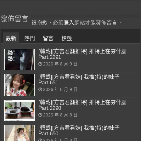
發佈留言
很抱歉，必須
登入
網站才能發佈留言。
最新
熱門
留言
標籤
[轉載][方吉君翻推特] 推特上在夯什麼
Part.2291
2026 年 8 月 9 日
[轉載][方吉君看妹] 我推(特)的妹子
Part.651
2026 年 8 月 9 日
[轉載][方吉君翻推特] 推特上在夯什麼
Part.2290
2026 年 8 月 8 日
[轉載][方吉君看妹] 我推(特)的妹子
Part.650
2026 年 8 月 8 日