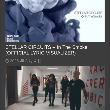
STELLAR CIRCUITS – In The Smoke
(OFFICIAL LYRIC VISUALIZER)
2026 年 8 月 4 日