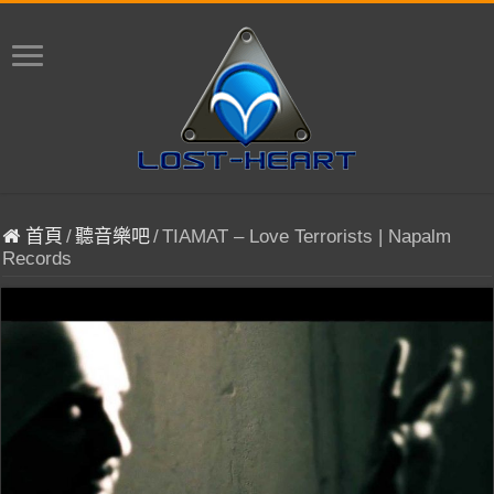
首頁
/
聽音樂吧
/
TIAMAT – Love Terrorists | Napalm
Records