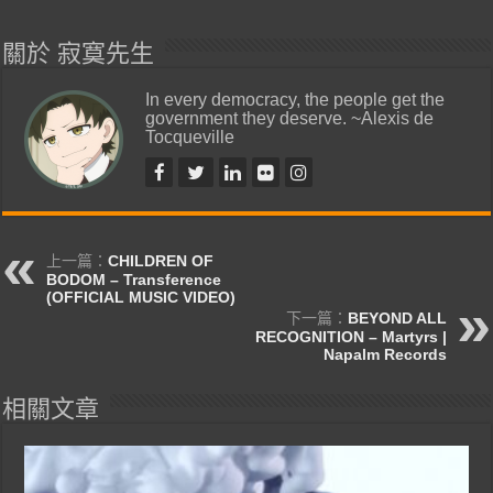
關於 寂寞先生
In every democracy, the people get the
government they deserve. ~Alexis de
Tocqueville
上一篇：
CHILDREN OF
BODOM – Transference
(OFFICIAL MUSIC VIDEO)
下一篇：
BEYOND ALL
RECOGNITION – Martyrs |
Napalm Records
相關文章