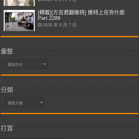
[轉載][方吉君翻推特] 推特上在夯什麼
Part.2289
2026 年 8 月 7 日
彙整
彙
整
分類
分
類
打賞