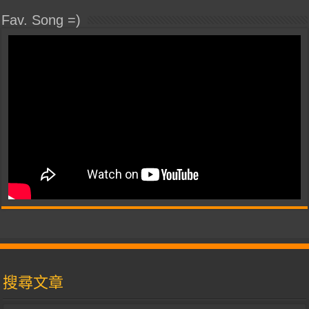
Fav. Song =)
搜尋文章