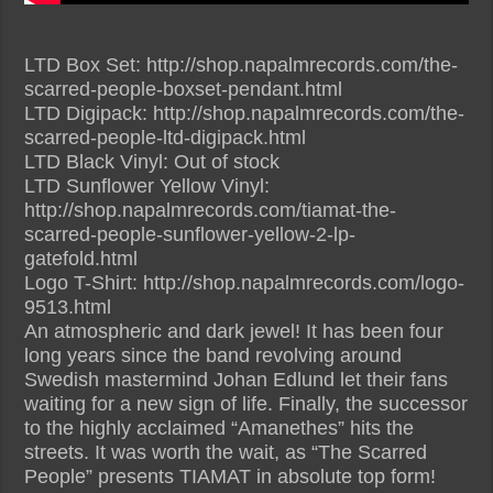
LTD Box Set: http://shop.napalmrecords.com/the-
scarred-people-boxset-pendant.html
LTD Digipack: http://shop.napalmrecords.com/the-
scarred-people-ltd-digipack.html
LTD Black Vinyl: Out of stock
LTD Sunflower Yellow Vinyl:
http://shop.napalmrecords.com/tiamat-the-
scarred-people-sunflower-yellow-2-lp-
gatefold.html
Logo T-Shirt: http://shop.napalmrecords.com/logo-
9513.html
An atmospheric and dark jewel! It has been four
long years since the band revolving around
Swedish mastermind Johan Edlund let their fans
waiting for a new sign of life. Finally, the successor
to the highly acclaimed “Amanethes” hits the
streets. It was worth the wait, as “The Scarred
People” presents TIAMAT in absolute top form!