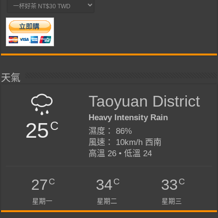
天氣
Taoyuan District
Heavy Intensity Rain
25
C
濕度： 86%
風速： 10km/h 西南
高溫 26 • 低溫 24
C
C
C
27
34
33
星期一
星期二
星期三