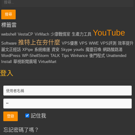
標籤雲
YouTube
webshell
VestaCP
VirMach
少康戰情室
生產力工具
推特上在夯什麼
Software
VPS優惠
VPS
WWE
VPS評測
效率提升
麗文正經話
XPipe
系統維運
資安
Skype
yourls
魔靈召喚
網路酸路湯
WordPress
WP-ShellStorm
TALK
Tips
Winhance
後門程式
Unattended
Install
華視新聞廣場
VirtueMart
登入
記住我
忘記密碼了嗎？