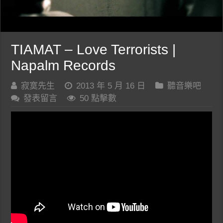
TIAMAT – Love Terrorists |
Napalm Records
寂寞先生
2013 年 5 月 16 日
聽音樂吧
發表留言
50 點擊數