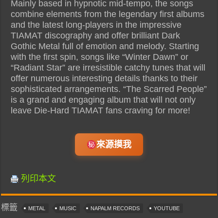
Mainly based in hypnotic mid-tempo, the songs
combine elements from the legendary first albums
and the latest long-players in the impressive
TIAMAT discography and offer brilliant Dark
Gothic Metal full of emotion and melody. Starting
with the first spin, songs like “Winter Dawn” or
“Radiant Star” are irresistible catchy tunes that will
offer numerous interesting details thanks to their
sophisticated arrangements. “The Scarred People”
is a grand and engaging album that will not only
leave Die-Hard TIAMAT fans craving for more!
來源摸我
列印本文
標籤
METAL
MUSIC
NAPALM RECORDS
YOUTUBE