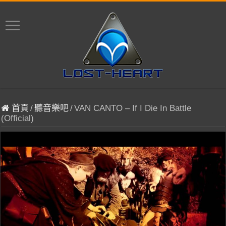
首頁
/
聽音樂吧
/
VAN CANTO – If I Die In Battle
(Official)