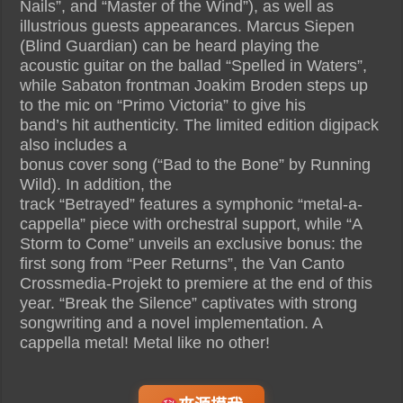
Nails”, and “Master of the Wind”), as well as
illustrious guests appearances. Marcus Siepen
(Blind Guardian) can be heard playing the
acoustic guitar on the ballad “Spelled in Waters”,
while Sabaton frontman Joakim Broden steps up
to the mic on “Primo Victoria” to give his
band’s hit authenticity. The limited edition digipack
also includes a
bonus cover song (“Bad to the Bone” by Running
Wild). In addition, the
track “Betrayed” features a symphonic “metal-a-
cappella” piece with orchestral support, while “A
Storm to Come” unveils an exclusive bonus: the
first song from “Peer Returns”, the Van Canto
Crossmedia-Projekt to premiere at the end of this
year. “Break the Silence” captivates with strong
songwriting and a novel implementation. A
cappella metal! Metal like no other!