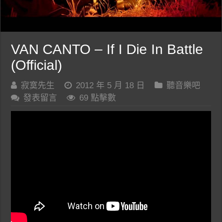
VAN CANTO – If I Die In Battle
(Official)
寂寞先生
2012 年 5 月 18 日
聽音樂吧
發表留言
69 點擊數