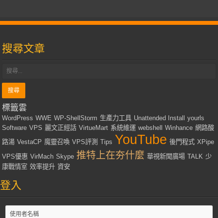
搜尋文章
標籤雲
WordPress
WWE
WP-ShellStorm
生產力工具
Unattended Install
yourls
Software
VPS
麗文正經話
VirtueMart
系統維運
webshell
Winhance
網路酸
YouTube
路湯
VestaCP
魔靈召喚
VPS評測
Tips
後門程式
XPipe
推特上在夯什麼
VPS優惠
VirMach
Skype
華視新聞廣場
TALK
少
康戰情室
效率提升
資安
登入