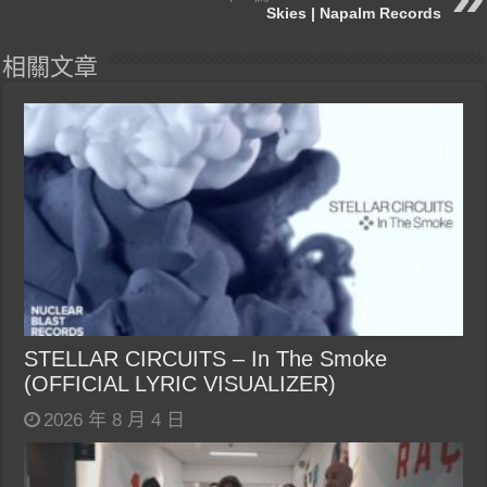
Skies | Napalm Records
相關文章
STELLAR CIRCUITS – In The Smoke
(OFFICIAL LYRIC VISUALIZER)
2026 年 8 月 4 日