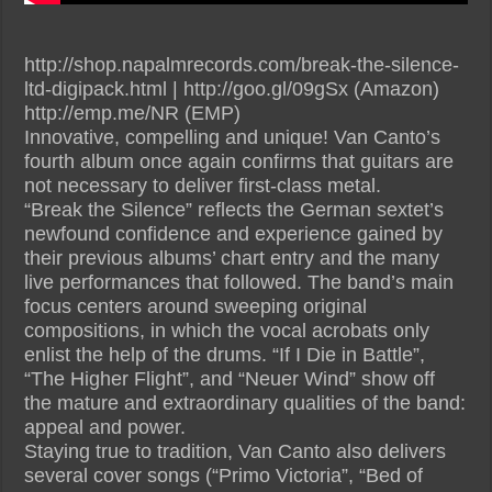
http://shop.napalmrecords.com/break-the-silence-
ltd-digipack.html | http://goo.gl/09gSx (Amazon)
http://emp.me/NR (EMP)
Innovative, compelling and unique! Van Canto’s
fourth album once again confirms that guitars are
not necessary to deliver first-class metal.
“Break the Silence” reflects the German sextet’s
newfound confidence and experience gained by
their previous albums’ chart entry and the many
live performances that followed. The band’s main
focus centers around sweeping original
compositions, in which the vocal acrobats only
enlist the help of the drums. “If I Die in Battle”,
“The Higher Flight”, and “Neuer Wind” show off
the mature and extraordinary qualities of the band:
appeal and power.
Staying true to tradition, Van Canto also delivers
several cover songs (“Primo Victoria”, “Bed of