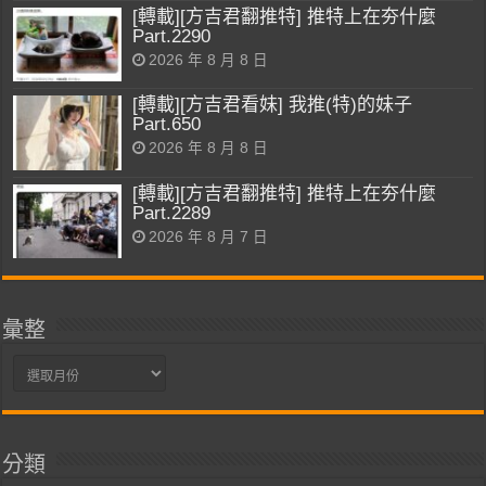
[轉載][方吉君翻推特] 推特上在夯什麼
Part.2290
2026 年 8 月 8 日
[轉載][方吉君看妹] 我推(特)的妹子
Part.650
2026 年 8 月 8 日
[轉載][方吉君翻推特] 推特上在夯什麼
Part.2289
2026 年 8 月 7 日
彙整
彙
整
分類