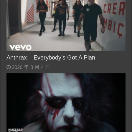
Anthrax – Everybody’s Got A Plan
2026 年 8 月 4 日