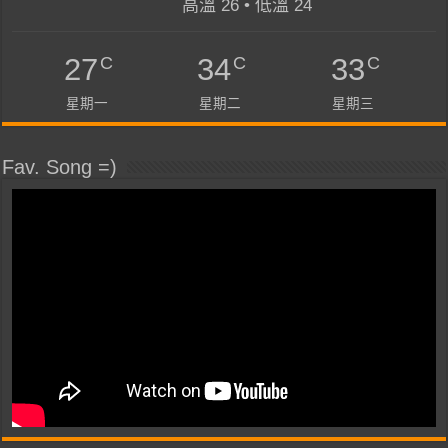
高溫 26 • 低溫 24
C
C
C
27
34
33
星期一
星期二
星期三
Fav. Song =)