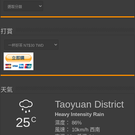
分
類
打賞
天氣
Taoyuan District
Heavy Intensity Rain
25
C
濕度： 86%
風速： 10km/h 西南