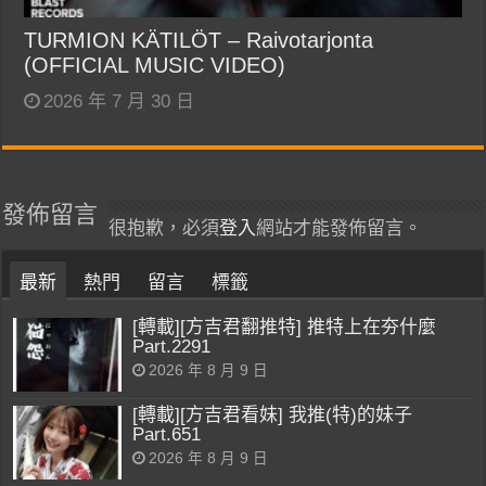
TURMION KÄTILÖT – Raivotarjonta
(OFFICIAL MUSIC VIDEO)
2026 年 7 月 30 日
發佈留言
很抱歉，必須
登入
網站才能發佈留言。
最新
熱門
留言
標籤
[轉載][方吉君翻推特] 推特上在夯什麼
Part.2291
2026 年 8 月 9 日
[轉載][方吉君看妹] 我推(特)的妹子
Part.651
2026 年 8 月 9 日