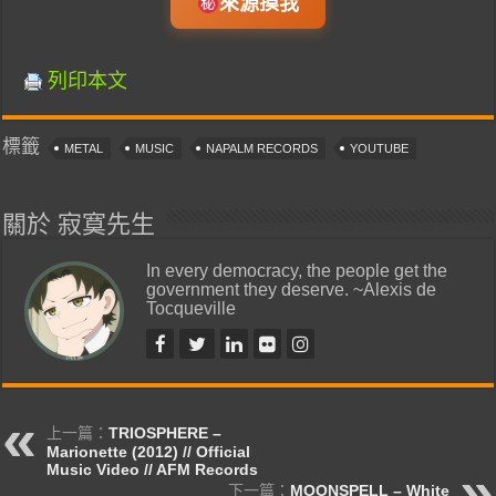
來源摸我
列印本文
標籤
METAL
MUSIC
NAPALM RECORDS
YOUTUBE
關於 寂寞先生
In every democracy, the people get the
government they deserve. ~Alexis de
Tocqueville
上一篇：
TRIOSPHERE –
Marionette (2012) // Official
Music Video // AFM Records
下一篇：
MOONSPELL – White