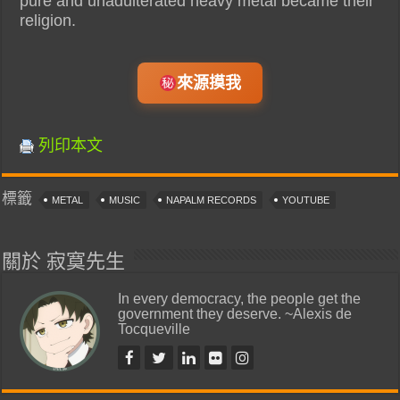
pure and unadulterated heavy metal became their
religion.
來源摸我
列印本文
標籤
METAL
MUSIC
NAPALM RECORDS
YOUTUBE
關於 寂寞先生
In every democracy, the people get the
government they deserve. ~Alexis de
Tocqueville