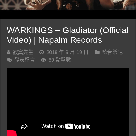
WARKINGS – Gladiator (Official
Video) | Napalm Records
寂寞先生
2018 年 9 月 19 日
聽音樂吧
發表留言
69 點擊數