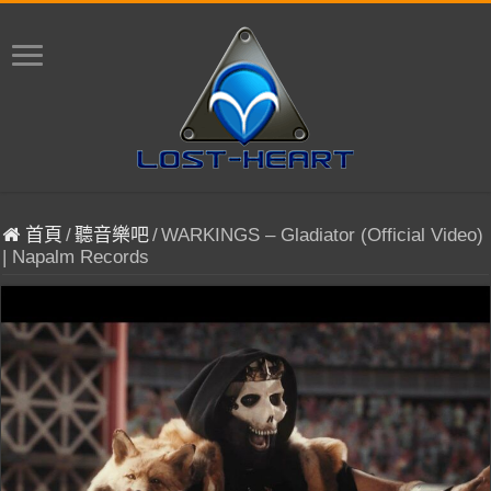
首頁
/
聽音樂吧
/
WARKINGS – Gladiator (Official Video)
| Napalm Records