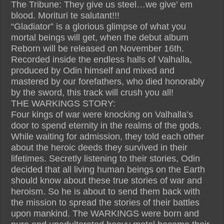
The Tribune: They give us steel…we give’ em
blood. Morituri te salutant!!!
“Gladiator” is a glorious glimpse of what you
mortal beings will get, when the debut album
Reborn will be released on November 16th.
Recorded inside the endless halls of Valhalla,
produced by Odin himself and mixed and
mastered by our forefathers, who died honorably
by the sword, this track will crush you all!
THE WARKINGS STORY:
Four kings of war were knocking on Valhalla’s
door to spend eternity in the realms of the gods.
While waiting for admission, they told each other
about the heroic deeds they survived in their
lifetimes. Secretly listening to their stories, Odin
decided that all living human beings on the Earth
should know about these true stories of war and
heroism. So he is about to send them back with
the mission to spread the stories of their battles
upon mankind. The WARKINGS were born and