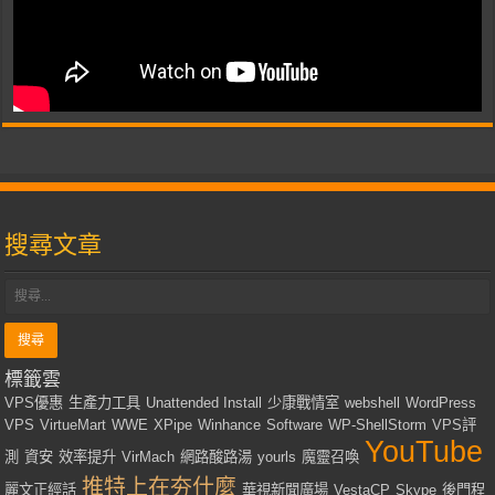
搜尋文章
標籤雲
VPS優惠
生產力工具
Unattended Install
少康戰情室
webshell
WordPress
VPS
VirtueMart
WWE
XPipe
Winhance
Software
WP-ShellStorm
VPS評
YouTube
測
資安
效率提升
VirMach
網路酸路湯
yourls
魔靈召喚
推特上在夯什麼
麗文正經話
華視新聞廣場
VestaCP
Skype
後門程