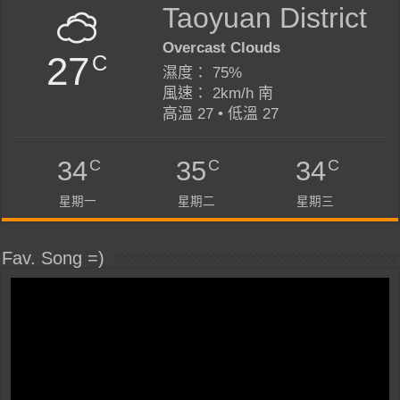
Taoyuan District
Overcast Clouds
27
C
濕度： 75%
風速： 2km/h 南
高溫 27 • 低溫 27
C
C
C
34
35
34
星期一
星期二
星期三
Fav. Song =)