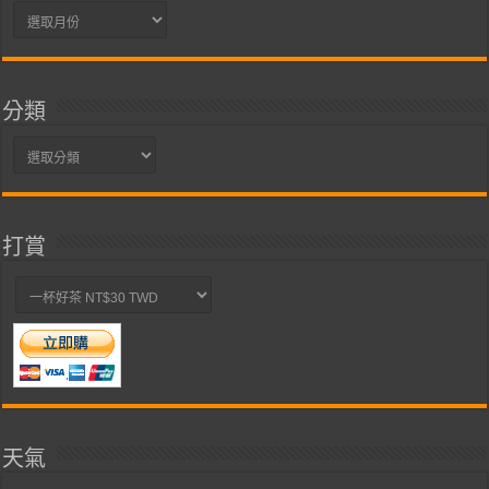
彙
整
分類
分
類
打賞
天氣