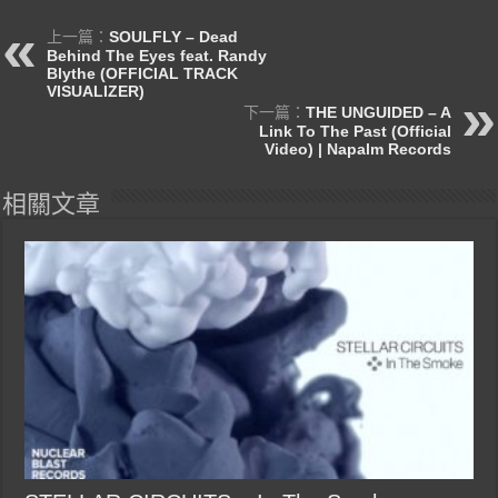
上一篇：
SOULFLY – Dead
Behind The Eyes feat. Randy
Blythe (OFFICIAL TRACK
VISUALIZER)
下一篇：
THE UNGUIDED – A
Link To The Past (Official
Video) | Napalm Records
相關文章