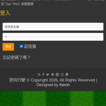
式
Tips
TALK
系統維運
登入
記住我
忘記密碼了嗎？
逆向行駛 © Copyright 2026, All Rights Reserved |
Designed by
Kevin