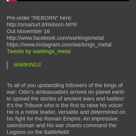
Pre-order “REBORN” here:
http://smarturl.it/Reborn-NPR
Out November 16
http://www.facebook.com/warkingsmetal
https://www.instagram.com/warkings_metal
Tweets by warkings_metal
WARKINGS
To all of you upstanding followers of the kings of
war: Odin’s ambassadors arrived on planet earth
to spread the stories of ancient wars and battles!
It’s the Tribune who is the first to raise his voice!
He is a noble leader, versatile and determined on
his fight for the Roman Empire. An impressive
swordsman and his war chants command the
Legions on the Battlefield!