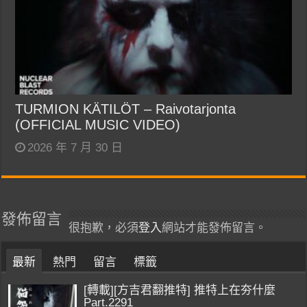
TURMION KÄTILÖT – Raivotarjonta
(OFFICIAL MUSIC VIDEO)
2026 年 7 月 30 日
發佈留言
很抱歉，必須
登入
網站才能發佈留言。
最新
熱門
留言
標籤
[轉載][方吉君翻推特] 推特上在夯什麼
Part.2291