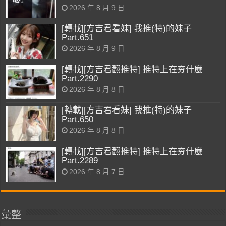
2026 年 8 月 9 日
[轉載][方吉君看妹] 我推(特)的妹子
Part.651
2026 年 8 月 9 日
[轉載][方吉君翻推特] 推特上在夯什麼
Part.2290
2026 年 8 月 8 日
[轉載][方吉君看妹] 我推(特)的妹子
Part.650
2026 年 8 月 8 日
[轉載][方吉君翻推特] 推特上在夯什麼
Part.2289
2026 年 8 月 7 日
彙整