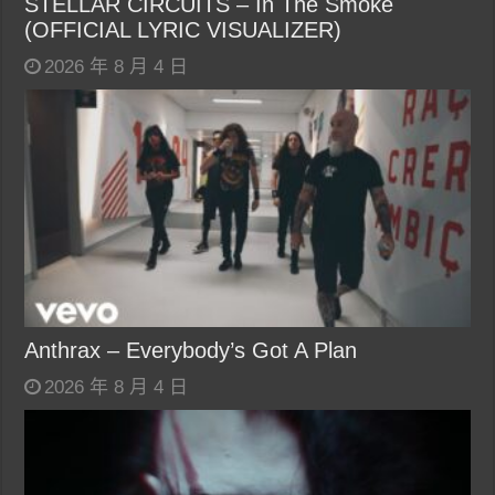
STELLAR CIRCUITS – In The Smoke
(OFFICIAL LYRIC VISUALIZER)
2026 年 8 月 4 日
Anthrax – Everybody’s Got A Plan
2026 年 8 月 4 日