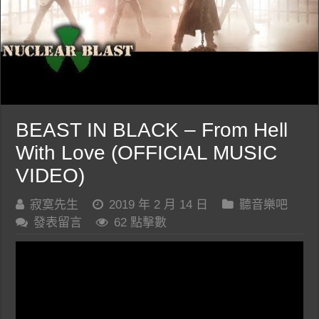
BEAST IN BLACK – From Hell
With Love (OFFICIAL MUSIC
VIDEO)
寂寞先生
2019 年 2 月 14 日
聽音樂吧
發表留言
62 點擊數