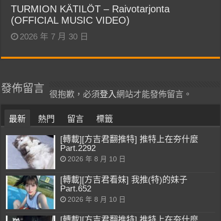
TURMION KÄTILÖT – Raivotarjonta
(OFFICIAL MUSIC VIDEO)
2026 年 7 月 30 日
發佈留言
很抱歉，必須
登入
網站才能發佈留言。
最新
熱門
留言
標籤
[轉載][方吉君翻推特] 推特上在夯什麼
Part.2292
2026 年 8 月 10 日
[轉載][方吉君看妹] 我推(特)的妹子
Part.652
2026 年 8 月 10 日
[轉載][方吉君翻推特] 推特上在夯什麼