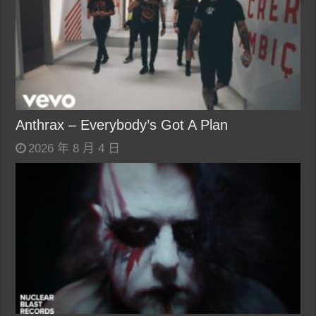
Anthrax – Everybody’s Got A Plan
2026 年 8 月 4 日