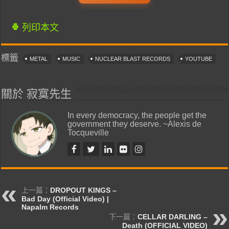
列印本文
標籤
METAL
MUSIC
NUCLEAR BLAST RECORDS
YOUTUBE
關於 寂寞先生
In every democracy, the people get the
government they deserve. ~Alexis de
Tocqueville
上一篇：
DROPOUT KINGS –
Bad Day (Official Video) |
Napalm Records
下一篇：
CELLAR DARLING –
Death (OFFICIAL VIDEO)