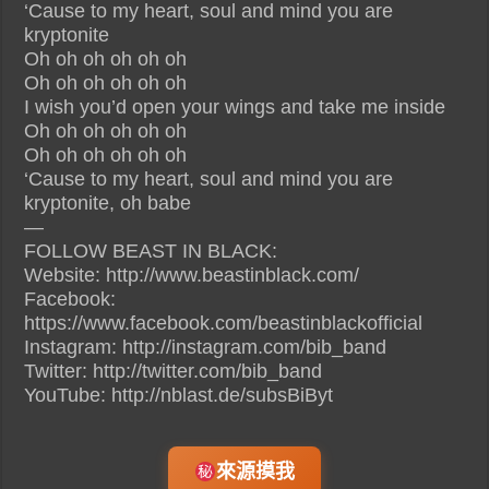
‘Cause to my heart, soul and mind you are
kryptonite
Oh oh oh oh oh oh
Oh oh oh oh oh oh
I wish you’d open your wings and take me inside
Oh oh oh oh oh oh
Oh oh oh oh oh oh
‘Cause to my heart, soul and mind you are
kryptonite, oh babe
—
FOLLOW BEAST IN BLACK:
Website: http://www.beastinblack.com/
Facebook:
https://www.facebook.com/beastinblackofficial
Instagram: http://instagram.com/bib_band
Twitter: http://twitter.com/bib_band
YouTube: http://nblast.de/subsBiByt
來源摸我