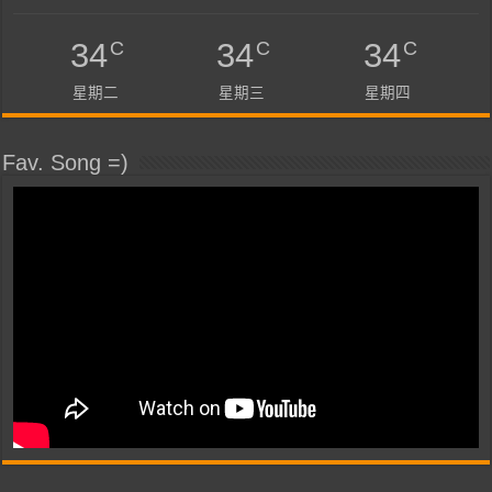
C
C
C
34
34
34
星期二
星期三
星期四
Fav. Song =)