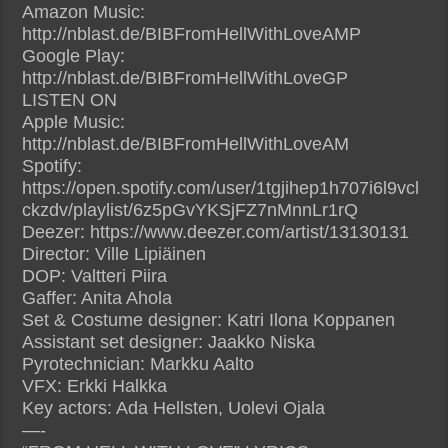
Amazon Music:
http://nblast.de/BIBFromHellWithLoveAMP
Google Play:
http://nblast.de/BIBFromHellWithLoveGP
LISTEN ON
Apple Music:
http://nblast.de/BIBFromHellWithLoveAM
Spotify:
https://open.spotify.com/user/1tgjihep1h707i6l9vcl
ckzdv/playlist/6z5pGvYKSjFZ7nMnnLr1rQ
Deezer: https://www.deezer.com/artist/13130131
Director: Ville Lipiäinen
DOP: Valtteri Piira
Gaffer: Anita Ahola
Set & Costume designer: Katri Ilona Koppanen
Assistant set designer: Jaakko Niska
Pyrotechnician: Markku Aalto
VFX: Erkki Halkka
Key actors: Ada Hellsten, Uolevi Ojala
—-