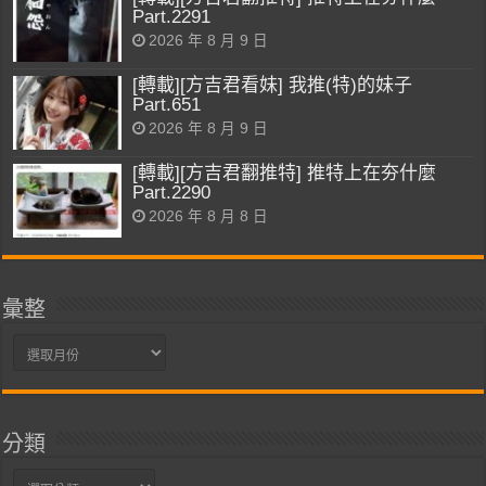
Part.2291
2026 年 8 月 9 日
[轉載][方吉君看妹] 我推(特)的妹子
Part.651
2026 年 8 月 9 日
[轉載][方吉君翻推特] 推特上在夯什麼
Part.2290
2026 年 8 月 8 日
彙整
彙
整
分類
分