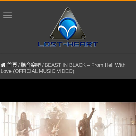
首頁
/
聽音樂吧
/
BEAST IN BLACK – From Hell With
Love (OFFICIAL MUSIC VIDEO)