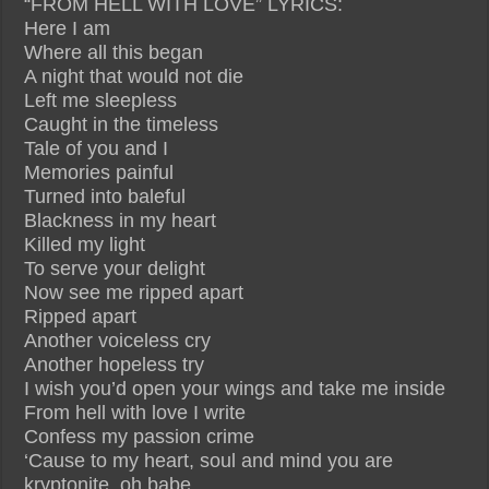
“FROM HELL WITH LOVE” LYRICS:
Here I am
Where all this began
A night that would not die
Left me sleepless
Caught in the timeless
Tale of you and I
Memories painful
Turned into baleful
Blackness in my heart
Killed my light
To serve your delight
Now see me ripped apart
Ripped apart
Another voiceless cry
Another hopeless try
I wish you’d open your wings and take me inside
From hell with love I write
Confess my passion crime
‘Cause to my heart, soul and mind you are
kryptonite, oh babe