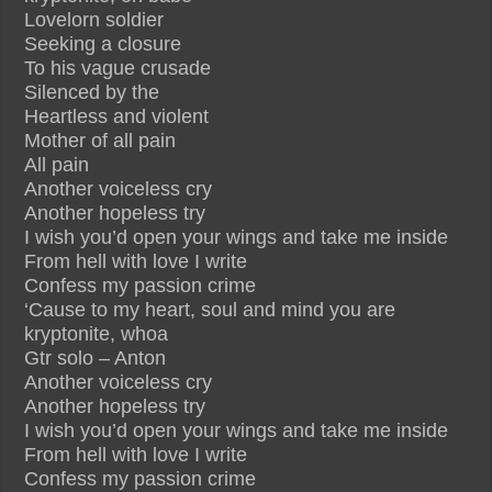
Lovelorn soldier
Seeking a closure
To his vague crusade
Silenced by the
Heartless and violent
Mother of all pain
All pain
Another voiceless cry
Another hopeless try
I wish you’d open your wings and take me inside
From hell with love I write
Confess my passion crime
‘Cause to my heart, soul and mind you are
kryptonite, whoa
Gtr solo – Anton
Another voiceless cry
Another hopeless try
I wish you’d open your wings and take me inside
From hell with love I write
Confess my passion crime