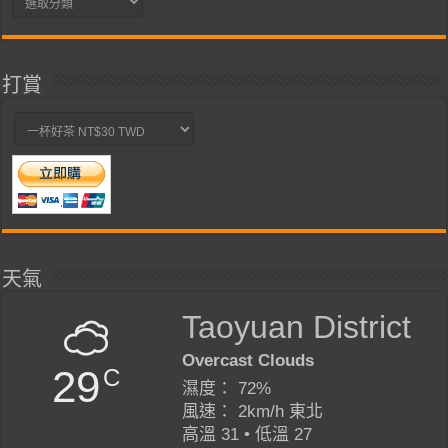
類
打賞
天氣
Taoyuan District
Overcast Clouds
29
C
濕度： 72%
風速： 2km/h 東北
高溫 31 • 低溫 27