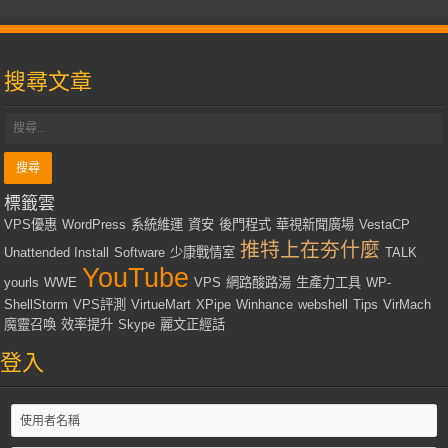
搜尋文章
標籤雲
VPS優惠
WordPress
系統維運
資安
後門程式
華視新聞廣場
VestaCP
推特上在夯什麼
Unattended Install
Software
少康戰情室
TALK
YouTube
yourls
WWE
VPS
網路酸路湯
生產力工具
WP-
ShellStorm
VPS評測
VirtueMart
XPipe
Winhance
webshell
Tips
VirMach
魔靈召喚
效率提升
Skype
麗文正經話
登入