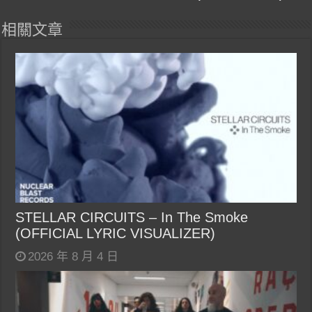
相關文章
STELLAR CIRCUITS – In The Smoke
(OFFICIAL LYRIC VISUALIZER)
2026 年 8 月 4 日