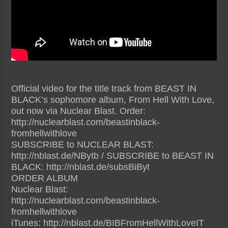
Official video for the title track from BEAST IN
BLACK’s sophomore album, From Hell With Love,
out now via Nuclear Blast. Order:
http://nuclearblast.com/beastinblack-
fromhellwithlove
SUBSCRIBE to NUCLEAR BLAST:
http://nblast.de/NBytb / SUBSCRIBE to BEAST IN
BLACK: http://nblast.de/subsBiByt
ORDER ALBUM
Nuclear Blast:
http://nuclearblast.com/beastinblack-
fromhellwithlove
iTunes: http://nblast.de/BIBFromHellWithLoveIT