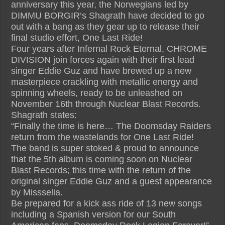
anniversary this year, the Norwegians led by
DIMMU BORGIR‘s Shagrath have decided to go
out with a bang as they gear up to release their
final studio effort, One Last Ride!
Four years after Infernal Rock Eternal, CHROME
DIVISION join forces again with their first lead
singer Eddie Guz and have brewed up a new
masterpiece crackling with metallic energy and
spinning wheels, ready to be unleashed on
November 16th through Nuclear Blast Records.
Shagrath states:
“Finally the time is here… The Doomsday Raiders
return from the wastelands for One Last Ride!
The band is super stoked & proud to announce
that the 5th album is coming soon on Nuclear
Blast Records; this time with the return of the
original singer Eddie Guz and a guest appearance
by Missselia.
Be prepared for a kick ass ride of 13 new songs
including a Spanish version for our South