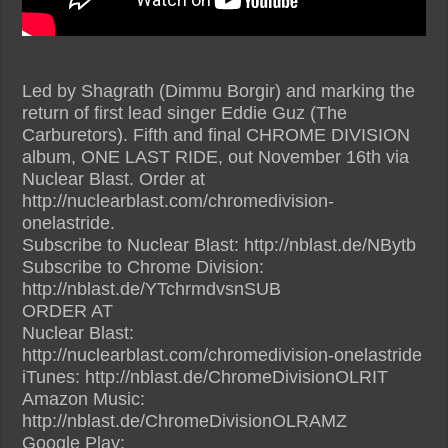
Led by Shagrath (Dimmu Borgir) and marking the
return of first lead singer Eddie Guz (The
Carburetors). Fifth and final CHROME DIVISION
album, ONE LAST RIDE, out November 16th via
Nuclear Blast. Order at
http://nuclearblast.com/chromedivision-
onelastride.
Subscribe to Nuclear Blast: http://nblast.de/NBytb
Subscribe to Chrome Division:
http://nblast.de/YTchrmdvsnSUB
ORDER AT
Nuclear Blast:
http://nuclearblast.com/chromedivision-onelastride
iTunes: http://nblast.de/ChromeDivisionOLRIT
Amazon Music:
http://nblast.de/ChromeDivisionOLRAMZ
Google Play: