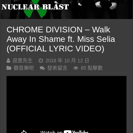
CHROME DIVISION – Walk
Away In Shame ft. Miss Selia
(OFFICIAL LYRIC VIDEO)
寂寞先生
2018 年 10 月 12 日
聽音樂吧
發表留言
85 點擊數