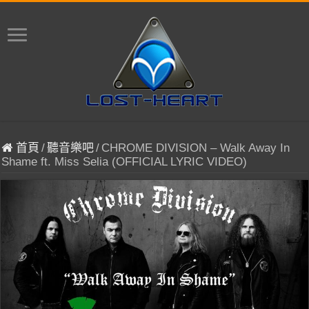
首頁
/
聽音樂吧
/
CHROME DIVISION – Walk Away In
Shame ft. Miss Selia (OFFICIAL LYRIC VIDEO)