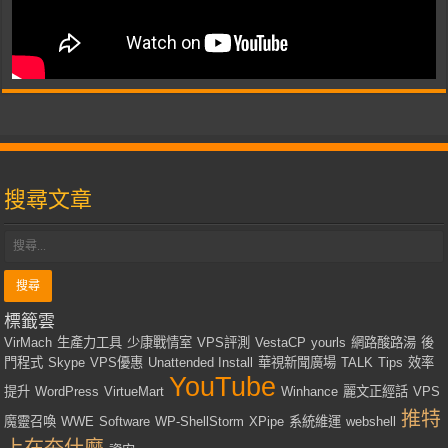
搜尋文章
標籤雲
VirMach
生產力工具
少康戰情室
VPS評測
VestaCP
yourls
網路酸路湯
後
門程式
Skype
VPS優惠
Unattended Install
華視新聞廣場
TALK
Tips
效率
YouTube
提升
WordPress
VirtueMart
Winhance
麗文正經話
VPS
推特
魔靈召喚
WWE
Software
WP-ShellStorm
XPipe
系統維運
webshell