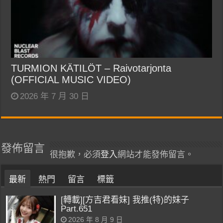
TURMION KÄTILÖT – Raivotarjonta
(OFFICIAL MUSIC VIDEO)
2026 年 7 月 30 日
發佈留言
很抱歉，必須
登入
網站才能發佈留言。
最新
熱門
留言
標籤
[轉載][方吉君看妹] 我推(特)的妹子
Part.651
2026 年 8 月 9 日