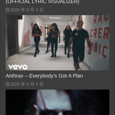
(OFFICIAL LYRIC VISUALIZER)
2026 年 8 月 4 日
Anthrax – Everybody’s Got A Plan
2026 年 8 月 4 日