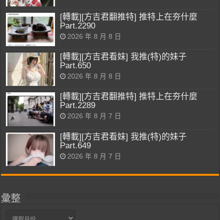
[轉載][方吉君翻推特] 推特上在夯什麼
Part.2290
2026 年 8 月 8 日
[轉載][方吉君看妹] 我推(特)的妹子
Part.650
2026 年 8 月 8 日
[轉載][方吉君翻推特] 推特上在夯什麼
Part.2289
2026 年 8 月 7 日
[轉載][方吉君看妹] 我推(特)的妹子
Part.649
2026 年 8 月 7 日
彙整
彙