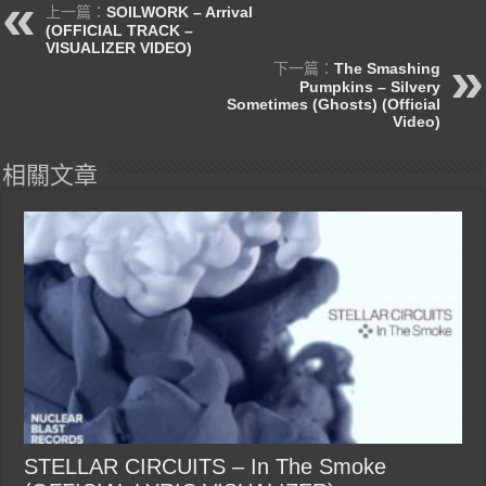
上一篇：
SOILWORK – Arrival
(OFFICIAL TRACK –
VISUALIZER VIDEO)
下一篇：
The Smashing
Pumpkins – Silvery
Sometimes (Ghosts) (Official
Video)
相關文章
STELLAR CIRCUITS – In The Smoke