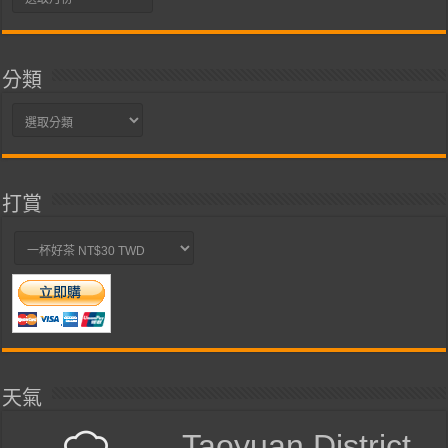
整
分類
分
類
打賞
天氣
Taoyuan District