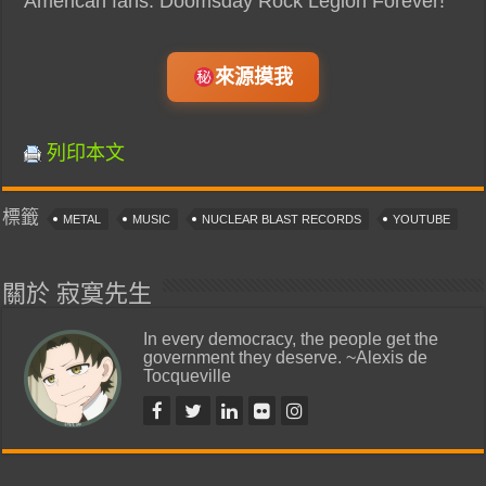
American fans. Doomsday Rock Legion Forever!”
來源摸我
列印本文
標籤
METAL
MUSIC
NUCLEAR BLAST RECORDS
YOUTUBE
關於 寂寞先生
In every democracy, the people get the
government they deserve. ~Alexis de
Tocqueville