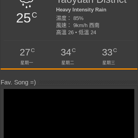
Heavy Intensity Rain
25
C
濕度： 85%
風速： 9km/h 西南
高溫 26 • 低溫 24
C
C
C
27
34
33
星期一
星期二
星期三
Fav. Song =)