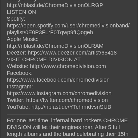
http://nblast.de/ChromeDivisionOLRGP
LISTEN ON
Spotify:
https://open.spotify.com/user/chromedivisionband/
playlist/0E0P3FLrF0Tqwp9ftQogeh
Apple Music:
http://nblast.de/ChromeDivisionOLRAM
Deezer: https://www.deezer.com/artist/65418
VISIT CHROME DIVISION AT
Website: http://www.chromedivision.com
Facebook:
https://www.facebook.com/chromedivision
Instagram:
https://www.instagram.com/chromedivision
Twitter: https://twitter.com/chromedivision‎
YouTube: http://nblast.de/YTchrmdvsnSUB
—————————————————
For one last time, infernal hard rockers CHROME
DIVISION will let their engines roar. After 5 full
length albums and the band celebrating their 15th