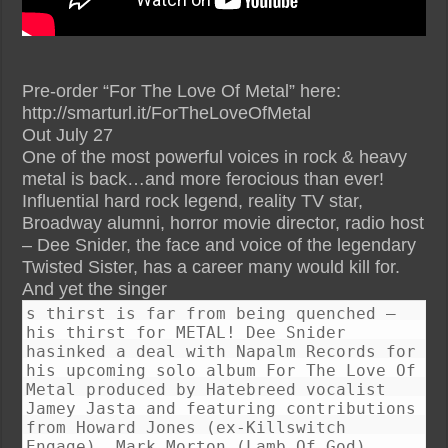
Pre-order “For The Love Of Metal” here:
http://smarturl.it/ForTheLoveOfMetal
Out July 27
One of the most powerful voices in rock & heavy
metal is back…and more ferocious than ever!
Influential hard rock legend, reality TV star,
Broadway alumni, horror movie director, radio host
– Dee Snider, the face and voice of the legendary
Twisted Sister, has a career many would kill for.
And yet the singer
s thirst is far from being quenched –
his thirst for METAL! Dee Snider
hasinked a deal with Napalm Records for
his upcoming solo album For The Love Of
Metal produced by Hatebreed vocalist
Jamey Jasta and featuring contributions
from Howard Jones (ex-Killswitch
Engage), Mark Morton (Lamb Of God),