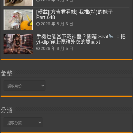
[轉載][方吉君看妹] 我推(特)的妹子
Part.648
2026 年 8 月 6 日
手機也能當下載神器？開箱 Seal
：把
yt-dlp 穿上優雅外衣的雙面刃
2026 年 8 月 5 日
彙整
彙
整
分類
分
類