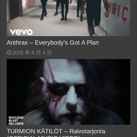
Anthrax – Everybody’s Got A Plan
2026 年 8 月 4 日
TURMION KÄTILÖT – Raivotarjonta