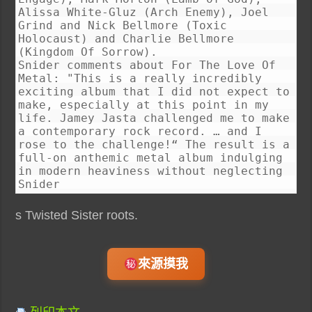
Alissa White-Gluz (Arch Enemy), Joel
Grind and Nick Bellmore (Toxic
Holocaust) and Charlie Bellmore
(Kingdom Of Sorrow).
Snider comments about For The Love Of
Metal: "This is a really incredibly
exciting album that I did not expect to
make, especially at this point in my
life. Jamey Jasta challenged me to make
a contemporary rock record. … and I
rose to the challenge!“ The result is a
full-on anthemic metal album indulging
in modern heaviness without neglecting
Snider
s Twisted Sister roots.
來源摸我