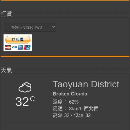
打賞
天氣
Taoyuan District
Broken Clouds
32
C
濕度： 62%
風速： 3km/h 西北西
高溫 32 • 低溫 32