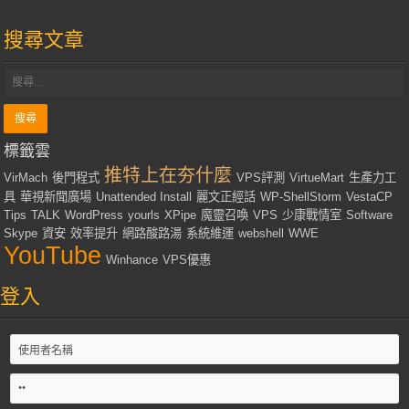
搜尋文章
標籤雲
推特上在夯什麼
VirMach
後門程式
VPS評測
VirtueMart
生產力工
具
華視新聞廣場
Unattended Install
麗文正經話
WP-ShellStorm
VestaCP
Tips
TALK
WordPress
yourls
XPipe
魔靈召喚
VPS
少康戰情室
Software
Skype
資安
效率提升
網路酸路湯
系統維運
webshell
WWE
YouTube
Winhance
VPS優惠
登入