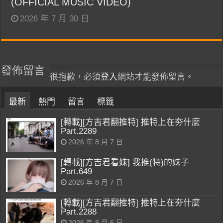
(OFFICIAL MUSIC VIDEO)
2026 年 7 月 30 日
發佈留言
很抱歉，必須
登入
網站才能發佈留言。
最新
熱門
留言
標籤
[轉載][方吉君翻推特] 推特上在夯什麼
Part.2289
2026 年 8 月 7 日
[轉載][方吉君看妹] 我推(特)的妹子
Part.649
2026 年 8 月 7 日
[轉載][方吉君翻推特] 推特上在夯什麼
Part.2288
2026 年 8 月 6 日