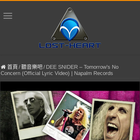
首頁
/
聽音樂吧
/
DEE SNIDER – Tomorrow's No
Concern (Official Lyric Video) | Napalm Records