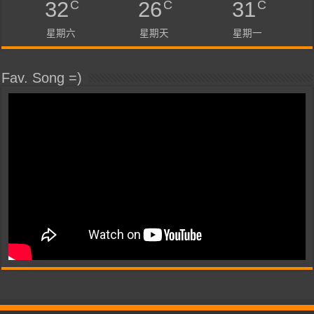
C
C
C
32
26
31
星期六
星期天
星期一
Fav. Song =)