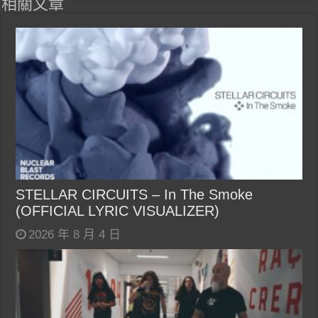
相關文章
STELLAR CIRCUITS – In The Smoke
(OFFICIAL LYRIC VISUALIZER)
2026 年 8 月 4 日