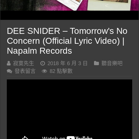
DEE SNIDER – Tomorrow's No
Concern (Official Lyric Video) |
Napalm Records
寂寞先生
2018 年 6 月 3 日
聽音樂吧
發表留言
82 點擊數