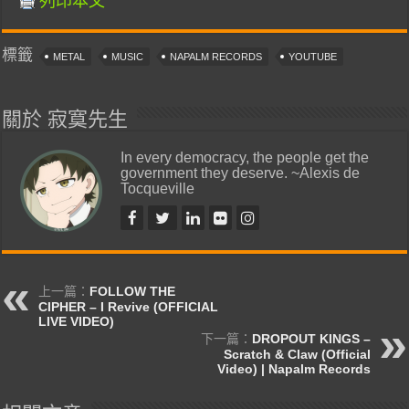
列印本文
標籤
METAL
MUSIC
NAPALM RECORDS
YOUTUBE
關於 寂寞先生
In every democracy, the people get the
government they deserve. ~Alexis de
Tocqueville
上一篇：
FOLLOW THE
CIPHER – I Revive (OFFICIAL
LIVE VIDEO)
下一篇：
DROPOUT KINGS –
Scratch & Claw (Official
Video) | Napalm Records