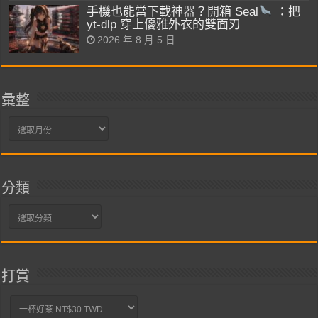
手機也能當下載神器？開箱 Seal
：把
yt-dlp 穿上優雅外衣的雙面刃
2026 年 8 月 5 日
彙整
彙
整
分類
分
類
打賞