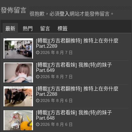
發佈留言
很抱歉，必須
登入
網站才能發佈留言。
最新
熱門
留言
標籤
[轉載][方吉君翻推特] 推特上在夯什麼
Part.2289
2026 年 8 月 7 日
[轉載][方吉君看妹] 我推(特)的妹子
Part.649
2026 年 8 月 7 日
[轉載][方吉君翻推特] 推特上在夯什麼
Part.2288
2026 年 8 月 6 日
[轉載][方吉君看妹] 我推(特)的妹子
Part.648
2026 年 8 月 6 日