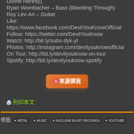
Divine Heresy)
Ryan Wombacher – Bass (Bleeding Through)
Roy Lev-Ari – Guitar
Like:
https://www.facebook.com/DevilYouKnowOfficial
Follow: https://twitter.com/DevilYouKnow
Watch: http://bit.ly/subs-dyk-yt
Photos: http://instagram.com/devilyouknowofficial
On Tour: http://bit.ly/devilyouknow-on-tour
Spotify: http://bit.ly/devilyouknow-spotify
來源摸我
列印本文
標籤
METAL
MUSIC
NUCLEAR BLAST RECORDS
YOUTUBE