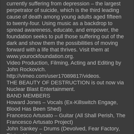
currently suffering from depression – the largest
perpetrator of suicide, which is the third leading
cause of death among young adults aged fifteen
to twenty-four. Using music as a backdrop to
spread awareness, educate, and empower, the
foundation seeks to pull those suffering out of the
dark and show them the possibilities of moving
forward with a life that thrives. Visit them at
www.yourockfoundation.org.
Video Production, Filming, Acting and Editing by
John Rockovich.
http://vimeo.com/user17089817/videos.
THE BEAUTY OF DESTRUCTION is out now via
Nuclear Blast Entertainment.
BAND MEMBERS
Howard Jones – Vocals (Ex-Killswitch Engage,
Blood Has Been Shed)
Francesco Artusato – Guitar (All Shall Perish, The
Francesco Artusato Project)
John Sankey – Drums (Devolved, Fear Factory,