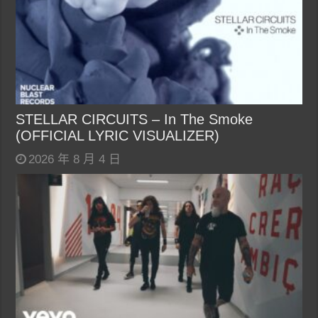
STELLAR CIRCUITS – In The Smoke
(OFFICIAL LYRIC VISUALIZER)
2026 年 8 月 4 日