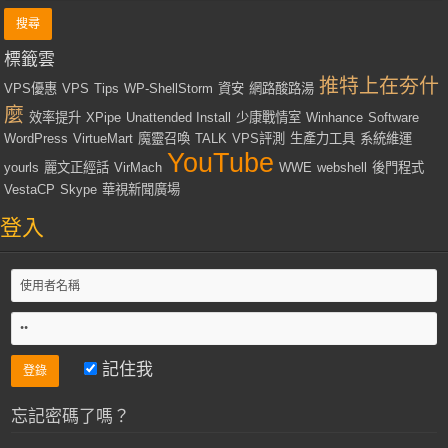
標籤雲
推特上在夯什
VPS優惠
VPS
Tips
WP-ShellStorm
資安
網路酸路湯
麼
效率提升
XPipe
Unattended Install
少康戰情室
Winhance
Software
WordPress
VirtueMart
魔靈召喚
TALK
VPS評測
生產力工具
系統維運
YouTube
yourls
麗文正經話
VirMach
WWE
webshell
後門程式
VestaCP
Skype
華視新聞廣場
登入
記住我
忘記密碼了嗎？