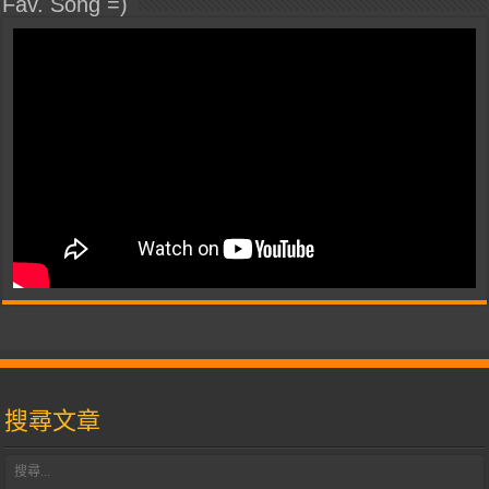
Fav. Song =)
搜尋文章