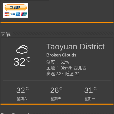
天氣
Taoyuan District
Broken Clouds
32
C
濕度： 62%
風速： 3km/h 西北西
高溫 32 • 低溫 32
C
C
C
32
26
31
星期六
星期天
星期一