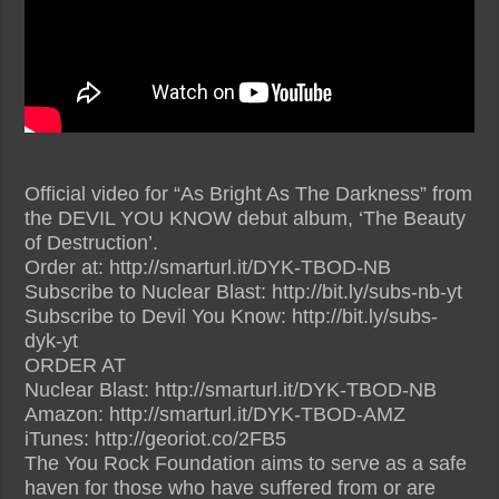
Official video for “As Bright As The Darkness” from
the DEVIL YOU KNOW debut album, ‘The Beauty
of Destruction’.
Order at: http://smarturl.it/DYK-TBOD-NB
Subscribe to Nuclear Blast: http://bit.ly/subs-nb-yt
Subscribe to Devil You Know: http://bit.ly/subs-
dyk-yt
ORDER AT
Nuclear Blast: http://smarturl.it/DYK-TBOD-NB
Amazon: http://smarturl.it/DYK-TBOD-AMZ
iTunes: http://georiot.co/2FB5
The You Rock Foundation aims to serve as a safe
haven for those who have suffered from or are