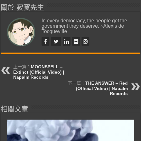
關於 寂寞先生
In every democracy, the people get the
government they deserve. ~Alexis de
Tocqueville
上一篇：
MOONSPELL –
Extinct (Official Video) |
Napalm Records
下一篇：
THE ANSWER – Red
(Official Video) | Napalm
Records
相關文章