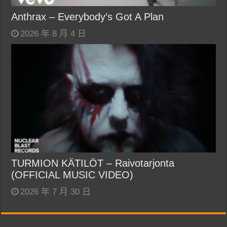
Anthrax – Everybody’s Got A Plan
2026 年 8 月 4 日
TURMION KÄTILÖT – Raivotarjonta
(OFFICIAL MUSIC VIDEO)
2026 年 7 月 30 日