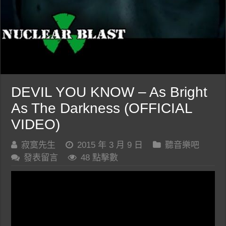
DEVIL YOU KNOW – As Bright
As The Darkness (OFFICIAL
VIDEO)
寂寞先生
2015 年 3 月 9 日
聽音樂吧
發表留言
48 點擊數