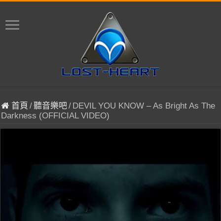
首頁
/
聽音樂吧
/
DEVIL YOU KNOW – As Bright As The
Darkness (OFFICIAL VIDEO)