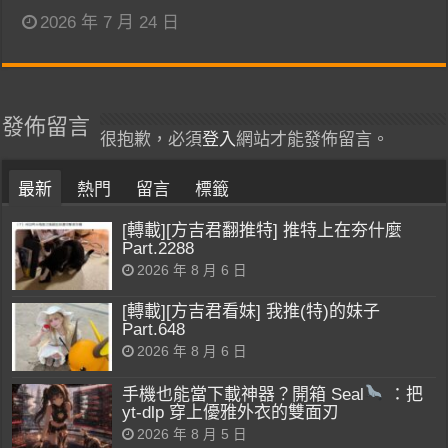
2026 年 7 月 24 日
發佈留言
很抱歉，必須
登入
網站才能發佈留言。
最新
熱門
留言
標籤
[轉載][方吉君翻推特] 推特上在夯什麼
Part.2288
2026 年 8 月 6 日
[轉載][方吉君看妹] 我推(特)的妹子
Part.648
2026 年 8 月 6 日
手機也能當下載神器？開箱 Seal
：把
yt-dlp 穿上優雅外衣的雙面刃
2026 年 8 月 5 日