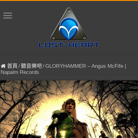
首頁
/
聽音樂吧
/
GLORYHAMMER – Angus McFife |
Napalm Records