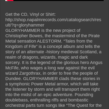
Get the CD, Vinyl or Shirt:
http://shop.napalmrecords.com/catalogsearch/res
ult/?q=gloryhammer
GLORYHAMMER is the new project of
Christopher Bowes, the mastermind of the Pirate
Metal sensation ALESTORM. “Tales from the
Kingdom of Fife” is a concept album and tells the
story of an alternate -history medieval Scotland, a
realm of dragons, wizards, magic and dark
sorcery. It is the legend of the glorious hero Angus
McFife, who wages a long war against the evil
wizard Zargothrax, in order to free the people of
Dundee. GLORYHAMMER clads these stories in
a symphonic Power Metal armor, which will take
the listener by storm and will transport them right
into the midst of an epic adventure. Pounding
doublebass, enthralling riffs and bombastic
orchestral parts turn songs like “The Quest for the