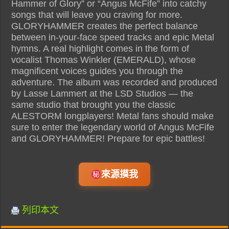
Hammer of Glory” or “Angus McFife” into catchy
songs that will leave you craving for more.
GLORYHAMMER creates the perfect balance
between in-your-face speed tracks and epic Metal
hymns. A real highlight comes in the form of
vocalist Thomas Winkler (EMERALD), whose
magnificent voices guides you through the
adventure. The album was recorded and produced
by Lasse Lammert at the LSD Studios — the
same studio that brought you the classic
ALESTORM longplayers! Metal fans should make
sure to enter the legendary world of Angus McFife
and GLORYHAMMER! Prepare for epic battles!
來源摸我
列印本文