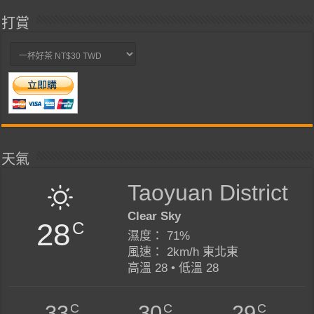
打賞
天氣
Taoyuan District
Clear Sky
28
C
濕度： 71%
風速： 2km/h 東北東
高溫 28 • 低溫 28
C
C
C
33
30
29