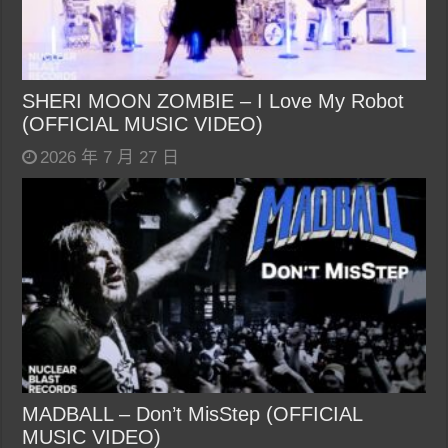
SHERI MOON ZOMBIE – I Love My Robot
(OFFICIAL MUSIC VIDEO)
2026 年 7 月 27 日
MADBALL – Don’t MisStep (OFFICIAL
MUSIC VIDEO)