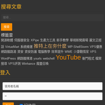
搜尋文章
標籤雲
開源軟體
伺服器安全
XPipe
生產力工具
新手教學
華視新聞廣場
麗文正經
推特上在夯什麼
話
VirtueMart
系統維運
WP-ShellStorm
VPS優惠
網路酸路湯
資安
資安防護
電腦教學
效率提升
WWE
少康戰情室
VPS
YouTube
WordPress
網路酸辣湯
yourls
webshell
後門程式
檔案
搜尋
VPS評測
Winhance
魔靈召喚
登入