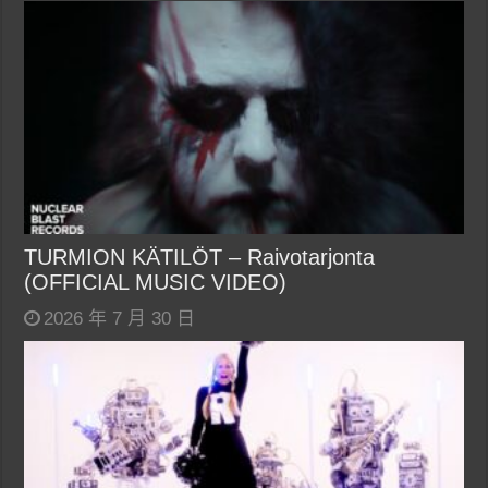
TURMION KÄTILÖT – Raivotarjonta
(OFFICIAL MUSIC VIDEO)
2026 年 7 月 30 日