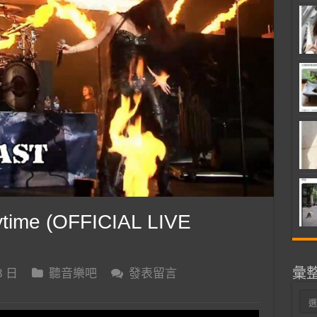
time (OFFICIAL LIVE
彙
8 日
聽音樂吧
發表留言
彙
整