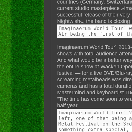
countries (Germany, Switzerland
current studio masterpiece »Im
successful release of their ver
Nightwish«, the band is closing i
Imaginaerum World Tour´ w
Air being the first of th
Imaginaerum World Tour´ 2013-20
shows with total audience attend
And what would be a better way 
the entire show at Wacken Open
festival — for a live DVD/Blu-ra
screaming metalheads was direct
cameras and has a total duratio
Mastermind and keyboardist Tu
“The time has come soon to wr
half year
Imaginaerum World Tour´ 2
left, one of them being a
Metal Festival on the 3rd
something extra special, 