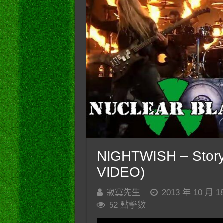
NIGHTWISH – Story
VIDEO)
寂寞先生
2013 年 10 月 1
52 點擊數