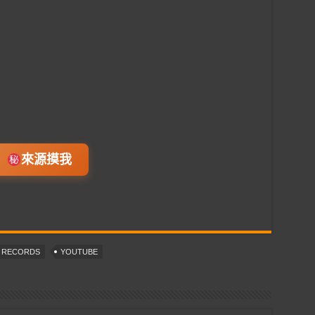
來源摸我
T RECORDS
YOUTUBE