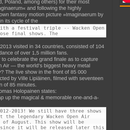
, Poland, among others) for their most
aginaerum« and following the highly
y own fantasy motion picture »Imaginaerum by
n its cycle of the
ith a festival triple -- Wacken Open
ose final shows. The
13 visited in 34 countries, consisted of 104
ance of over 1,5 million fans.
to celebrate the grand finale as to capture
 Air — the world’s biggest heavy metal
y? The live show in the front of 85 000
ed by Ville Lipiäinen, filmed with seventeen
n of 85 minutes.
omas Holopainen states:
ap up the magical & memorable one-and-a-
012-2013! We still have three shows
t the legendary Wacken Open Air
 of August. This show will be
since it will be released later this