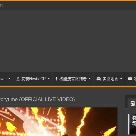
們
wer
安裝HestiaCP
核能流言終結者
美國地圖
orytime (OFFICIAL LIVE VIDEO)
最