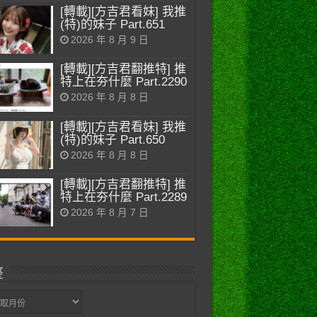
[轉載][方吉君看妹] 我推
(特)的妹子 Part.651
2026 年 8 月 9 日
[轉載][方吉君翻推特] 推
特上在夯什麼 Part.2290
2026 年 8 月 8 日
[轉載][方吉君看妹] 我推
(特)的妹子 Part.650
2026 年 8 月 8 日
[轉載][方吉君翻推特] 推
特上在夯什麼 Part.2289
2026 年 8 月 7 日
整