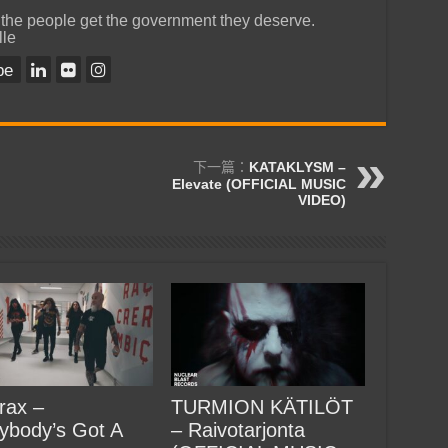
 the people get the government they deserve.
lle
be
下一篇：
KATAKLYSM –
Elevate (OFFICIAL MUSIC
VIDEO)
rax –
TURMION KÄTILÖT
ybody’s Got A
– Raivotarjonta