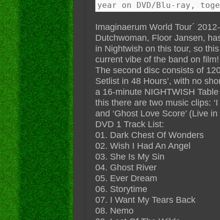
year on DVD/Blu-ray, toge
Imaginaerum World Tour´ 2012-2
Dutchwoman, Floor Jansen, has 
in Nightwish on this tour, so thi
current vibe of the band on film!
The second disc consists of 12
Setlist in 48 Hours’, with no sho
a 16-minute NIGHTWISH Table H
this there are two music clips: ‘
and ‘Ghost Love Score’ (Live in
DVD 1 Track List:
01. Dark Chest Of Wonders
02. Wish I Had An Angel
03. She Is My Sin
04. Ghost River
05. Ever Dream
06. Storytime
07. I Want My Tears Back
08. Nemo