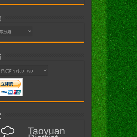
類
賞
氣
Taoyuan