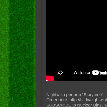
Nightwish perform “Storytim
Order here: http://bit.ly/nightw
SUBSCRIBE to Nuclear Blast YouT