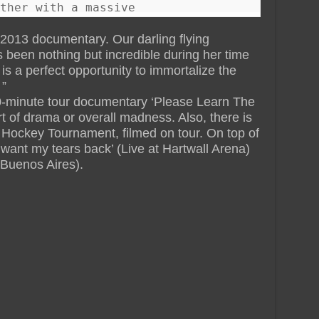
ther with a massive
013 documentary. Our darling flying
been nothing but incredible during her time
s is a perfect opportunity to immortalize the
 ”
0-minute tour documentary ‘Please Learn The
rt of drama or overall madness. Also, there is
ockey Tournament, filmed on tour. On top of
I want my tears back’ (Live at Hartwall Arena)
 Buenos Aires).