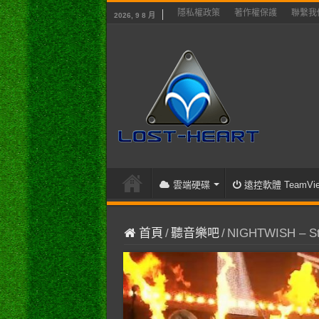
隱私權政策
著作權保護
聯繫我
2026, 9 8 月
雲端硬碟
遠控軟體 TeamVie
首頁
/
聽音樂吧
/
NIGHTWISH – St