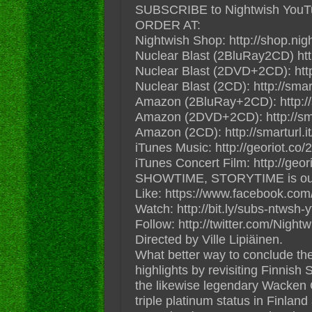
SUBSCRIBE to Nightwish YouTube
ORDER AT:
Nightwish Shop: http://shop.ni
Nuclear Blast (2BluRay2CD) ht
Nuclear Blast (2DVD+2CD): ht
Nuclear Blast (2CD): http://sm
Amazon (2BluRay+2CD): http:/
Amazon (2DVD+2CD): http://s
Amazon (2CD): http://smartur
iTunes Music: http://georiot.co/
iTunes Concert Film: http://geor
SHOWTIME, STORYTIME is out n
Like: https://www.facebook.com
Watch: http://bit.ly/subs-ntwsh-y
Follow: http://twitter.com/Night
Directed by Ville Lipiäinen.
What better way to conclude the
highlights by revisiting Finni
the likewise legendary Wacken 
triple platinum status in Finlan