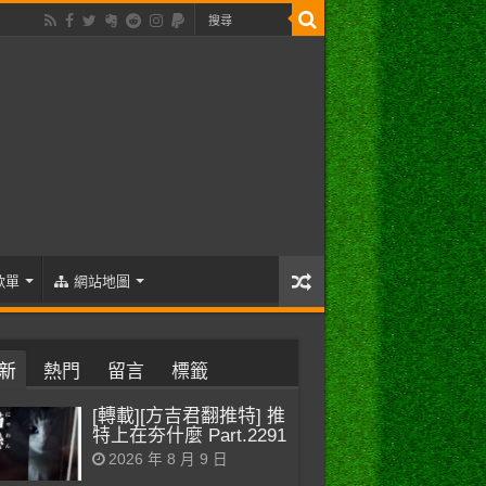
歌單
網站地圖
新
熱門
留言
標籤
[轉載][方吉君翻推特] 推
特上在夯什麼 Part.2291
2026 年 8 月 9 日