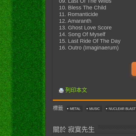
09. Last Of The Wilds
10. Bless The Child
11. Romanticide
12. Amaranth
13. Ghost Love Score
14. Song Of Myself
15. Last Ride Of The Day
16. Outro (Imaginaerum)
列印本文
標籤
METAL
MUSIC
NUCLEAR BLAS
關於 寂寞先生