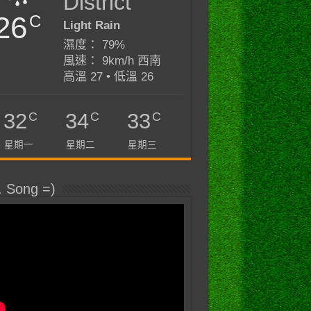
District
26
C
Light Rain
濕度： 79%
風速： 9km/h 西南
高溫 27 • 低溫 26
C
C
C
32
34
33
星期一
星期二
星期三
. Song =)