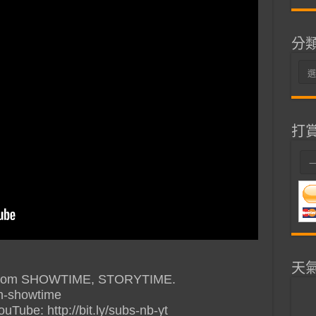
分
分
類
打
天
e” from SHOWTIME, STORYTIME.
ish-showtime
ube: http://bit.ly/subs-nb-yt