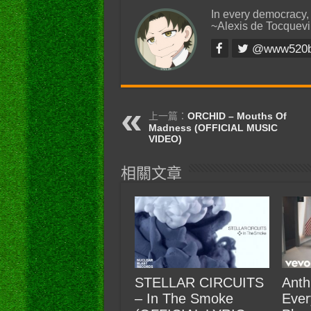
In every democracy,
~Alexis de Tocquevi
@www520
上一篇：
ORCHID – Mouths Of
Madness (OFFICIAL MUSIC
VIDEO)
相關文章
STELLAR CIRCUITS
Anth
– In The Smoke
Ever