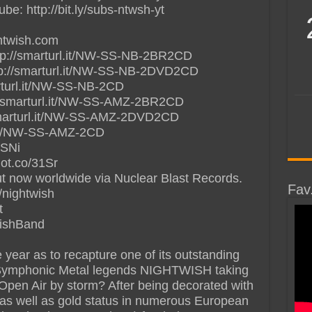
: http://bit.ly/subs-ntwsh-yt
ghtwish.com
tp://smarturl.it/NW-SS-NB-2BR2CD
tp://smarturl.it/NW-SS-NB-2DVD2CD
arturl.it/NW-SS-NB-2CD
/smarturl.it/NW-SS-AMZ-2BR2CD
marturl.it/NW-SS-AMZ-2DVD2CD
l.it/NW-SS-AMZ-2CD
2SNi
iot.co/31Sr
ow worldwide via Nuclear Blast Records.
Fav
/nightwish
t
wishBand
 year as to recapture one of its outstanding
sh Symphonic Metal legends NIGHTWISH taking
Open Air by storm? After being decorated with
d as well as gold status in numerous European