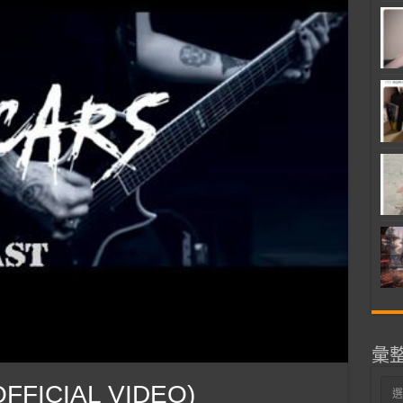
彙
彙
OFFICIAL VIDEO)