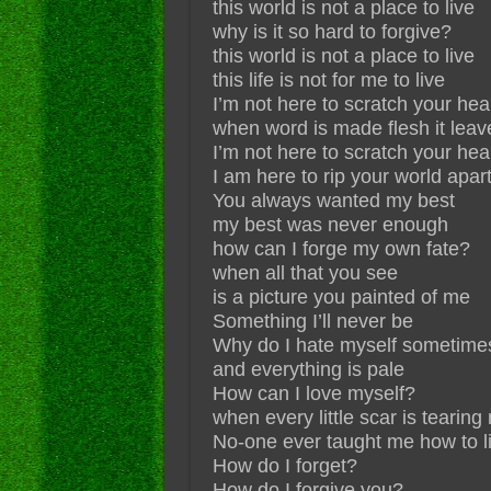
this world is not a place to live
why is it so hard to forgive?
this world is not a place to live
this life is not for me to live
I’m not here to scratch your hea
when word is made flesh it leav
I’m not here to scratch your hea
I am here to rip your world apar
You always wanted my best
my best was never enough
how can I forge my own fate?
when all that you see
is a picture you painted of me
Something I’ll never be
Why do I hate myself sometime
and everything is pale
How can I love myself?
when every little scar is tearing
No-one ever taught me how to l
How do I forget?
How do I forgive you?