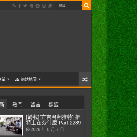
歌單
網站地圖
新
熱門
留言
標籤
[轉載][方吉君翻推特] 推
特上在夯什麼 Part.2289
2026 年 8 月 7 日