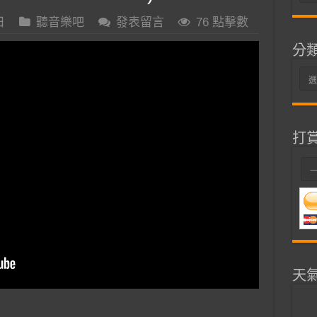
整
日
聽音樂吧
發表留言
76 點擊數
分
分
類
打
天