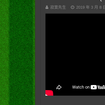
寂寞先生
2019 年 3 月 8 