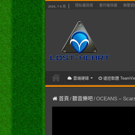
隱私權政策
著作權保護
聯繫我
2026, 7 8 月
雲端硬碟
遠控軟體 TeamVie
首頁
/
聽音樂吧
/
OCEANS – Scars