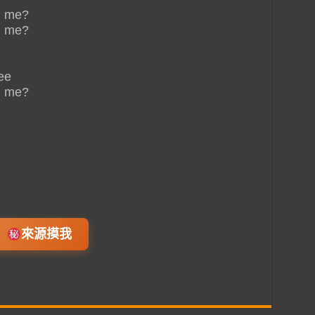
n me?
n me?
ee
n me?
來源摸我