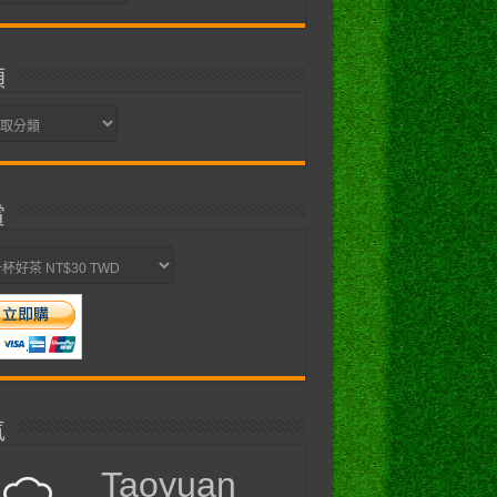
類
賞
氣
Taoyuan