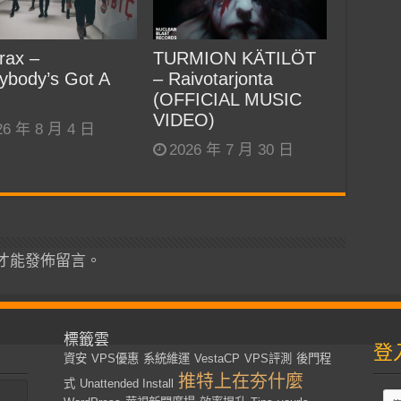
rax –
TURMION KÄTILÖT
ybody’s Got A
– Raivotarjonta
(OFFICIAL MUSIC
VIDEO)
26 年 8 月 4 日
2026 年 7 月 30 日
才能發佈留言。
標籤雲
登
資安
VPS優惠
系統維運
VestaCP
VPS評測
後門程
推特上在夯什麼
式
Unattended Install