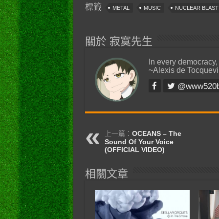
標籤
METAL
MUSIC
NUCLEAR BLAS
關於 寂寞先生
In every democracy,
~Alexis de Tocquevi
@www520
上一篇：
OCEANS – The
Sound Of Your Voice
(OFFICIAL VIDEO)
相關文章