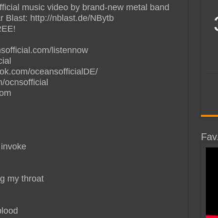
official music video by brand-new metal band
Blast: http://nblast.de/NBytb
EE!
sofficial.com/listennow
ial
book.com/oceansofficialDE/
m/ocnsofficial
com
Fav
 invoke
ng my throat
blood