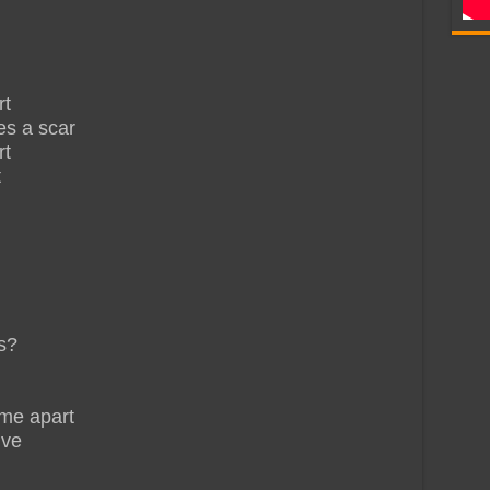
rt
es a scar
rt
t
s?
 me apart
ive