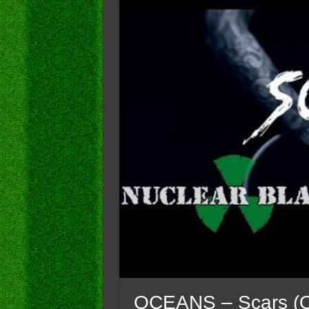
OCEANS – Scars (