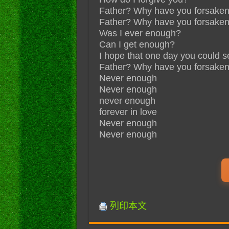
Father? Why have you forsake
Father? Why have you forsake
Was I ever enough?
Can I get enough?
I hope that one day you could s
Father? Why have you forsake
Never enough
Never enough
never enough
forever in love
Never enough
Never enough
列印本文