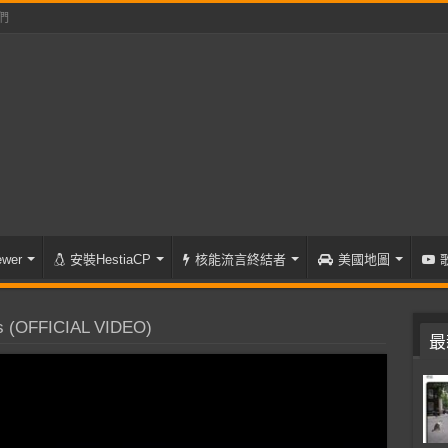
們
wer
安裝HestiaCP
核能流言終結者
美國地圖
 (OFFICIAL VIDEO)
最