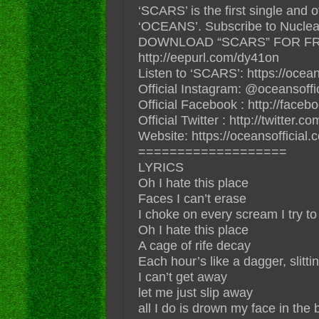
‘SCARS’ is the first single and 
‘OCEANS’. Subscribe to Nuclear 
DOWNLOAD “SCARS” FOR FR
http://eepurl.com/dy41on
Listen to ‘SCARS’: https://ocean
Official Instagram: @oceansoffic
Official Facebook : http://face
Official Twitter : http://twitter.co
Website: https://oceansofficial.
===================
LYRICS
Oh I hate this place
Faces I can’t erase
I choke on every scream I try to
Oh I hate this place
A cage of rife decay
Each hour’s like a dagger, slitti
I can’t get away
let me just slip away
all I do is drown my face in the 