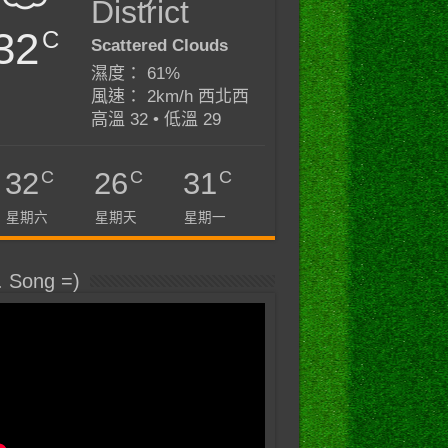
District
32
C
Scattered Clouds
濕度： 61%
風速： 2km/h 西北西
高溫 32 • 低溫 29
C
C
C
32
26
31
星期六
星期天
星期一
. Song =)