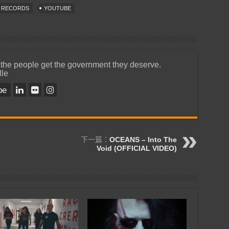
T RECORDS
YOUTUBE
 the people get the government they deserve.
lle
be
下一篇：
OCEANS – Into The
Void (OFFICIAL VIDEO)