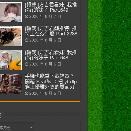
[轉載][方吉君看妹] 我推
(特)的妹子 Part.649
2026 年 8 月 7 日
[轉載][方吉君翻推特] 推
特上在夯什麼 Part.2288
2026 年 8 月 6 日
[轉載][方吉君看妹] 我推
(特)的妹子 Part.648
2026 年 8 月 6 日
手機也能當下載神器？
開箱 Seal
：把 yt-dlp
穿上優雅外衣的雙面刃
2026 年 8 月 5 日
整