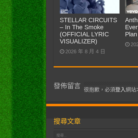
STELLAR CIRCUITS
Anth
– In The Smoke
Ever
(OFFICIAL LYRIC
Plan
VISUALIZER)
20
2026 年 8 月 4 日
發佈留言
很抱歉，必須
登入
網站
搜尋文章