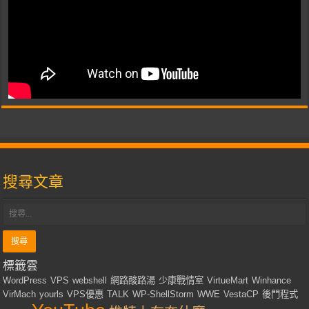
搜尋文章
標籤雲
WordPress
VPS
webshell
網路酸路湯
少康戰情室
VirtueMart
Winhance
VirMach
yourls
VPS優惠
TALK
WP-ShellStorm
WWE
VestaCP
後門程式