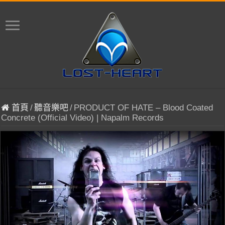
首頁
/
聽音樂吧
/
PRODUCT OF HATE – Blood Coated
Concrete (Official Video) | Napalm Records