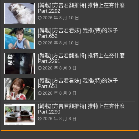
[轉載][方吉君翻推特] 推特上在夯什麼
Part.2292
2026 年 8 月 10 日
[轉載][方吉君看妹] 我推(特)的妹子
Part.652
2026 年 8 月 10 日
[轉載][方吉君翻推特] 推特上在夯什麼
Part.2291
2026 年 8 月 9 日
[轉載][方吉君看妹] 我推(特)的妹子
Part.651
2026 年 8 月 9 日
[轉載][方吉君翻推特] 推特上在夯什麼
Part.2290
2026 年 8 月 8 日