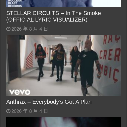
STELLAR CIRCUITS – In The Smoke
(OFFICIAL LYRIC VISUALIZER)
2026 年 8 月 4 日
Anthrax – Everybody’s Got A Plan
2026 年 8 月 4 日