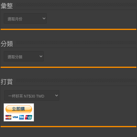
彙整
彙
整
分類
分
類
打賞