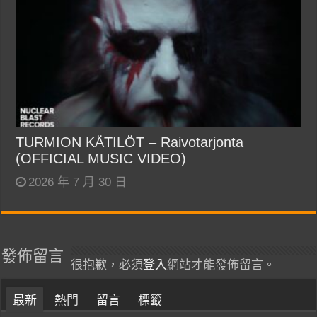
TURMION KÄTILÖT – Raivotarjonta
(OFFICIAL MUSIC VIDEO)
2026 年 7 月 30 日
發佈留言
很抱歉，必須
登入
網站才能發佈留言。
最新
熱門
留言
標籤