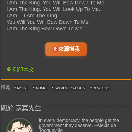
I Am The King. You Will Bow Down To Me.
I Am The King. You Will Look Up To Me.
I Am… I Am The King.
You Will You Will Bow Down To Me.
I Am The King Bow Down To Me.
來源摸我
列印本文
標籤
METAL
MUSIC
NAPALM RECORDS
YOUTUBE
關於 寂寞先生
In every democracy, the people get the
government they deserve. ~Alexis de
Tocqueville