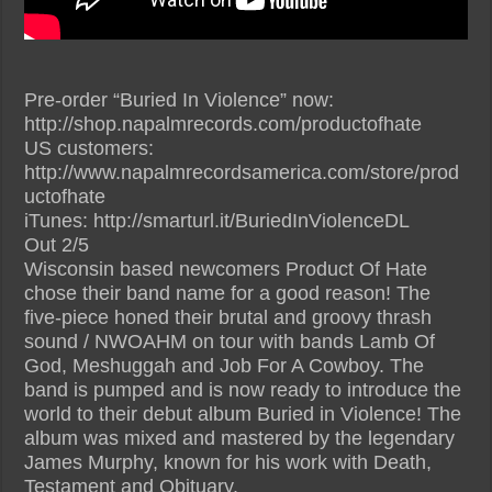
Pre-order “Buried In Violence” now:
http://shop.napalmrecords.com/productofhate
US customers:
http://www.napalmrecordsamerica.com/store/prod
uctofhate
iTunes: http://smarturl.it/BuriedInViolenceDL
Out 2/5
Wisconsin based newcomers Product Of Hate
chose their band name for a good reason! The
five-piece honed their brutal and groovy thrash
sound / NWOAHM on tour with bands Lamb Of
God, Meshuggah and Job For A Cowboy. The
band is pumped and is now ready to introduce the
world to their debut album Buried in Violence! The
album was mixed and mastered by the legendary
James Murphy, known for his work with Death,
Testament and Obituary.