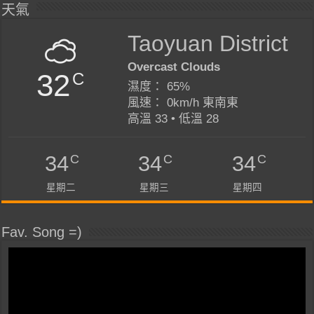
天氣
Taoyuan District
Overcast Clouds
32
C
濕度： 65%
風速： 0km/h 東南東
高溫 33 • 低溫 28
C
C
C
34
34
34
星期二
星期三
星期四
Fav. Song =)