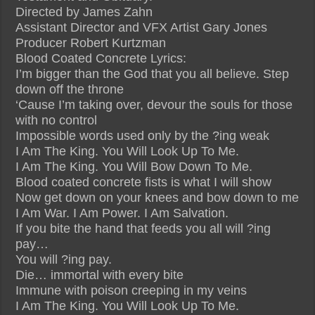
Directed by James Zahn
Assistant Director and VFX Artist Gary Jones
Producer Robert Kurtzman
Blood Coated Concrete Lyrics:
I’m bigger than the God that you all believe. Step
down off the throne
‘Cause I’m taking over, devour the souls for those
with no control
Impossible words used only by the ?ing weak
I Am The King. You Will Look Up To Me.
I Am The King. You Will Bow Down To Me.
Blood coated concrete fists is what I will show
Now get down on your knees and bow down to me
I Am War. I Am Power. I Am Salvation.
If you bite the hand that feeds you all will ?ing
pay…
You will ?ing pay.
Die… immortal with every bite
Immune with poison creeping in my veins
I Am The King. You Will Look Up To Me.