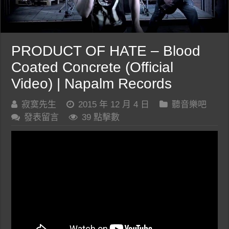
PRODUCT OF HATE – Blood
Coated Concrete (Official
Video) | Napalm Records
寂寞先生
2015 年 12 月 4 日
聽音樂吧
發表留言
39 點擊數