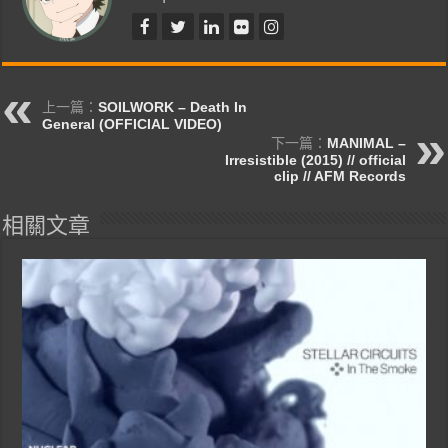
上一篇：
SOILWORK – Death In
General (OFFICIAL VIDEO)
下一篇：
MANIMAL –
Irresistible (2015) // official
clip // AFM Records
相關文章