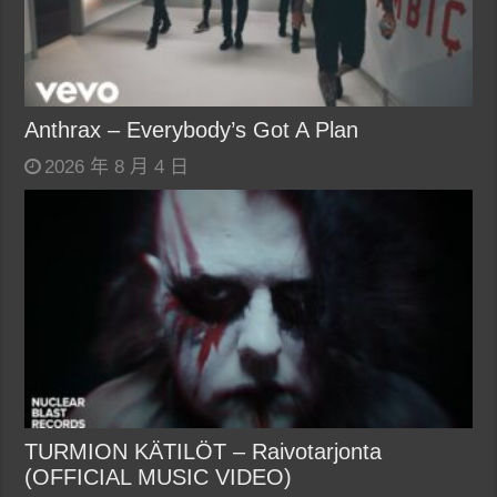
Anthrax – Everybody’s Got A Plan
2026 年 8 月 4 日
TURMION KÄTILÖT – Raivotarjonta
(OFFICIAL MUSIC VIDEO)