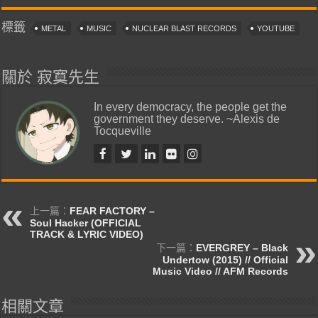
標籤
METAL
MUSIC
NUCLEAR BLAST RECORDS
YOUTUBE
關於 寂寞先生
In every democracy, the people get the
government they deserve. ~Alexis de
Tocqueville
上一篇：
FEAR FACTORY –
Soul Hacker (OFFICIAL
TRACK & LYRIC VIDEO)
下一篇：
EVERGREY – Black
Undertow (2015) // Official
Music Video // AFM Records
相關文章