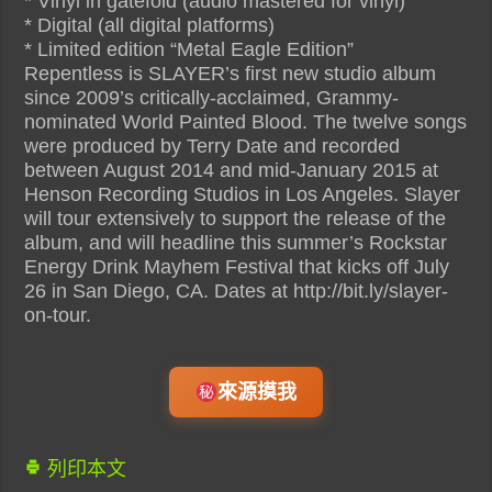
* Vinyl in gatefold (audio mastered for vinyl)
* Digital (all digital platforms)
* Limited edition “Metal Eagle Edition”
Repentless is SLAYER’s first new studio album
since 2009’s critically-acclaimed, Grammy-
nominated World Painted Blood. The twelve songs
were produced by Terry Date and recorded
between August 2014 and mid-January 2015 at
Henson Recording Studios in Los Angeles. Slayer
will tour extensively to support the release of the
album, and will headline this summer’s Rockstar
Energy Drink Mayhem Festival that kicks off July
26 in San Diego, CA. Dates at http://bit.ly/slayer-
on-tour.
來源摸我
列印本文