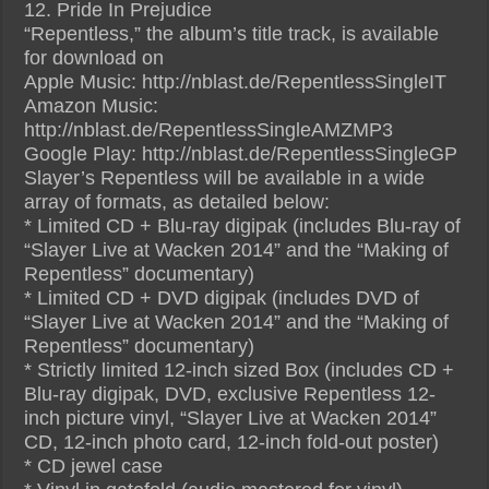
12. Pride In Prejudice
“Repentless,” the album’s title track, is available
for download on
Apple Music: http://nblast.de/RepentlessSingleIT
Amazon Music:
http://nblast.de/RepentlessSingleAMZMP3
Google Play: http://nblast.de/RepentlessSingleGP
Slayer’s Repentless will be available in a wide
array of formats, as detailed below:
* Limited CD + Blu-ray digipak (includes Blu-ray of
“Slayer Live at Wacken 2014” and the “Making of
Repentless” documentary)
* Limited CD + DVD digipak (includes DVD of
“Slayer Live at Wacken 2014” and the “Making of
Repentless” documentary)
* Strictly limited 12-inch sized Box (includes CD +
Blu-ray digipak, DVD, exclusive Repentless 12-
inch picture vinyl, “Slayer Live at Wacken 2014”
CD, 12-inch photo card, 12-inch fold-out poster)
* CD jewel case