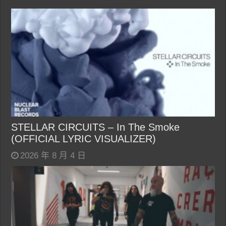
STELLAR CIRCUITS – In The Smoke
(OFFICIAL LYRIC VISUALIZER)
2026 年 8 月 4 日