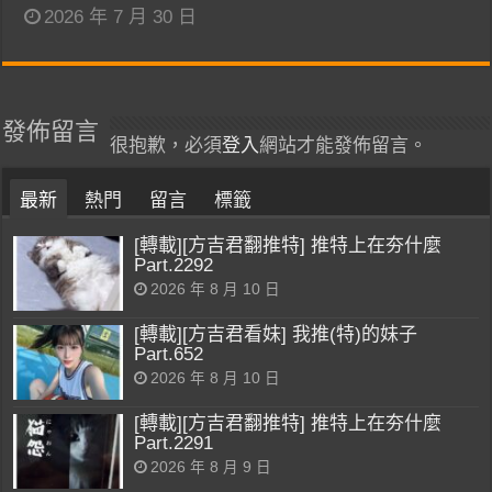
2026 年 7 月 30 日
發佈留言
很抱歉，必須
登入
網站才能發佈留言。
最新
熱門
留言
標籤
[轉載][方吉君翻推特] 推特上在夯什麼
Part.2292
2026 年 8 月 10 日
[轉載][方吉君看妹] 我推(特)的妹子
Part.652
2026 年 8 月 10 日
[轉載][方吉君翻推特] 推特上在夯什麼
Part.2291
2026 年 8 月 9 日