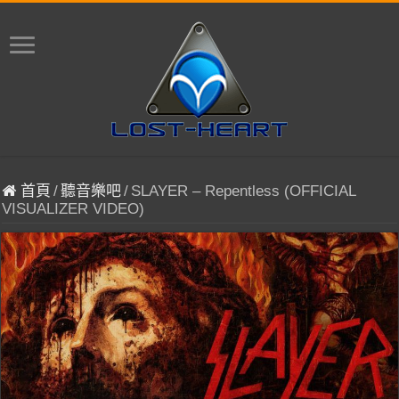
首頁
/
聽音樂吧
/
SLAYER – Repentless (OFFICIAL
VISUALIZER VIDEO)