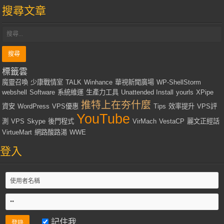
搜尋文章
標籤雲
魔靈召喚
少康戰情室
TALK
Winhance
華視新聞廣場
WP-ShellStorm
webshell
Software
系統維運
生產力工具
Unattended Install
yourls
XPipe
推特上在夯什麼
資安
WordPress
VPS優惠
Tips
效率提升
VPS評
YouTube
測
VPS
Skype
後門程式
VirMach
VestaCP
麗文正經話
VirtueMart
網路酸路湯
WWE
登入
記住我