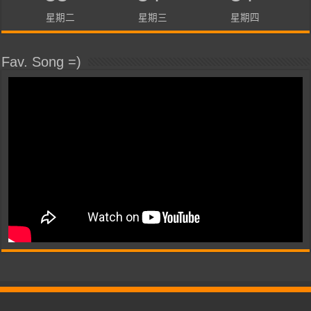
星期二
星期三
星期四
Fav. Song =)