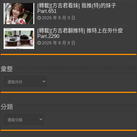
[轉載][方吉君看妹] 我推(特)的妹子
Part.651
2026 年 8 月 9 日
[轉載][方吉君翻推特] 推特上在夯什麼
Part.2290
2026 年 8 月 8 日
彙整
彙
整
分類
分
類