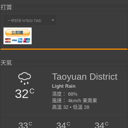
打賞
天氣
Taoyuan District
Light Rain
32
C
濕度： 68%
風速： 4km/h 東南東
高溫 32 • 低溫 28
C
C
C
33
34
34