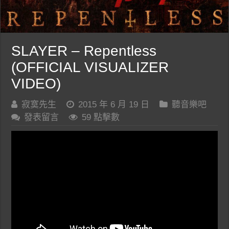
SLAYER – Repentless
(OFFICIAL VISUALIZER
VIDEO)
寂寞先生
2015 年 6 月 19 日
聽音樂吧
發表留言
59 點擊數