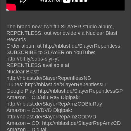
The brand new, twelfth SLAYER studio album,
REPENTLESS, out worldwide via Nuclear Blast
Records.
Order album at http://nblast.de/SlayerRepentless
SUBSCRIBE to SLAYER on YouTube:
http://bit.ly/subs-slyr-yt
REPENTLESS available at
Nuclear Blast:
http://nblast.de/SlayerRepentlessNB
iTunes: http://nblast.de/SlayerRepentlessIT
Google Play: http://nblast.de/SlayerRepentlessGP
Amazon – CD/Blu-Ray Digipak:
http://nblast.de/SlayerRepAmzCDBluRay
Amazon – CD/DVD Digipak:
http://nblast.de/SlayerRepAmzCDDVD
Amazon – CD: http://nblast.de/SlayerRepAmzCD
Amazon – Digital: