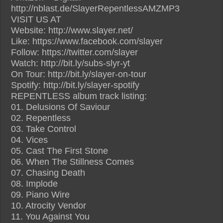
http://nblast.de/SlayerRepentlessAMZMP3
VISIT US AT
Website: http://www.slayer.net/
Like: https://www.facebook.com/slayer
Follow: https://twitter.com/slayer
Watch: http://bit.ly/subs-slyr-yt
On Tour: http://bit.ly/slayer-on-tour
Spotify: http://bit.ly/slayer-spotify
REPENTLESS album track listing:
01. Delusions Of Saviour
02. Repentless
03. Take Control
04. Vices
05. Cast The First Stone
06. When The Stillness Comes
07. Chasing Death
08. Implode
09. Piano Wire
10. Atrocity Vendor
11. You Against You