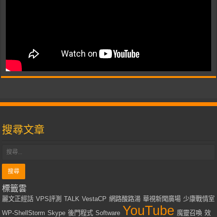
搜尋文章
標籤雲
麗文正經話
VPS評測
TALK
VestaCP
網路酸路湯
華視新聞廣場
少康戰情室
YouTube
WP-ShellStorm
Skype
後門程式
Software
魔靈召喚
效