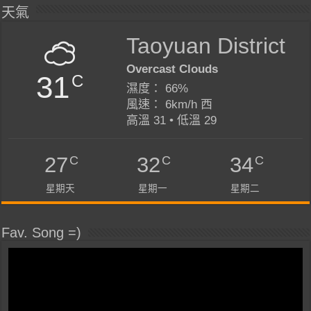
天氣
Taoyuan District
Overcast Clouds
31
C
濕度： 66%
風速： 6km/h 西
高溫 31 • 低溫 29
C
C
C
27
32
34
星期天
星期一
星期二
Fav. Song =)