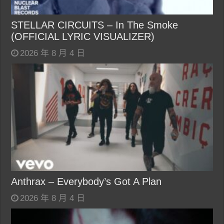
STELLAR CIRCUITS – In The Smoke
(OFFICIAL LYRIC VISUALIZER)
2026 年 8 月 4 日
Anthrax – Everybody’s Got A Plan
2026 年 8 月 4 日