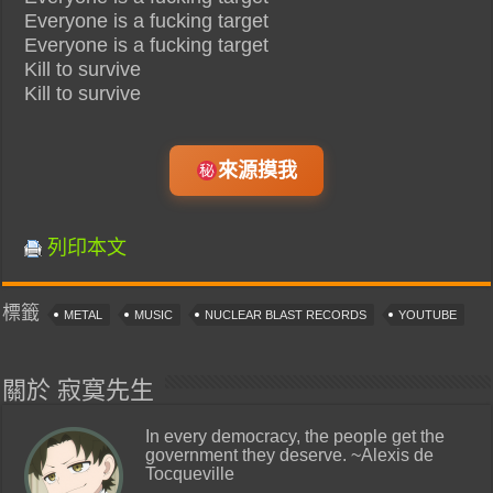
Everyone is a fucking target
Everyone is a fucking target
Kill to survive
Kill to survive
來源摸我
列印本文
標籤
METAL
MUSIC
NUCLEAR BLAST RECORDS
YOUTUBE
關於 寂寞先生
In every democracy, the people get the
government they deserve. ~Alexis de
Tocqueville