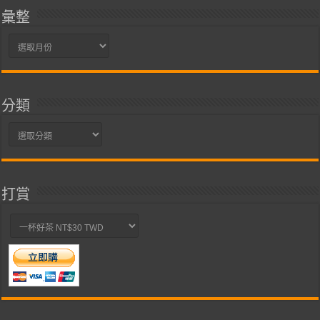
彙整
彙
整
分類
分
類
打賞