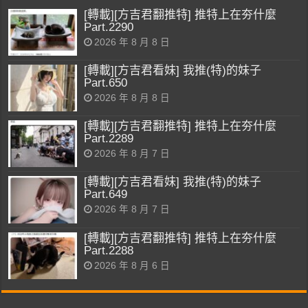
[轉載][方吉君翻推特] 推特上在夯什麼
Part.2290
2026 年 8 月 8 日
[轉載][方吉君看妹] 我推(特)的妹子
Part.650
2026 年 8 月 8 日
[轉載][方吉君翻推特] 推特上在夯什麼
Part.2289
2026 年 8 月 7 日
[轉載][方吉君看妹] 我推(特)的妹子
Part.649
2026 年 8 月 7 日
[轉載][方吉君翻推特] 推特上在夯什麼
Part.2288
2026 年 8 月 6 日