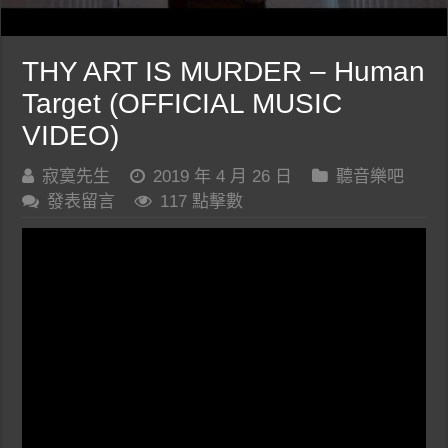
THY ART IS MURDER – Human
Target (OFFICIAL MUSIC
VIDEO)
寂寞先生
2019 年 4 月 26 日
聽音樂吧
發表留言
117 點擊數