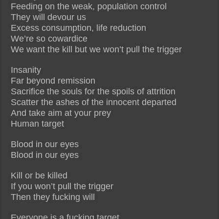
Feeding on the weak, population control
They will devour us
Excess consumption, life reduction
We’re so cowardice
We want the kill but we won’t pull the trigger
Insanity
Far beyond remission
Sacrifice the souls for the spoils of attrition
Scatter the ashes of the innocent departed
And take aim at your prey
Human target
Blood in our eyes
Blood in our eyes
Kill or be killed
If you won’t pull the trigger
Then they fucking will
Everyone is a fucking target