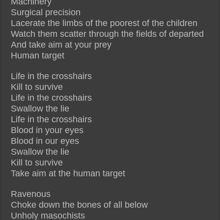
Machinery
Surgical precision
Lacerate the limbs of the poorest of the children
Watch them scatter through the fields of departed
And take aim at your prey
Human target
Life in the crosshairs
Kill to survive
Life in the crosshairs
Swallow the lie
Life in the crosshairs
Blood in your eyes
Blood in our eyes
Swallow the lie
Kill to survive
Take aim at the human target
Ravenous
Choke down the bones of all below
Unholy masochists