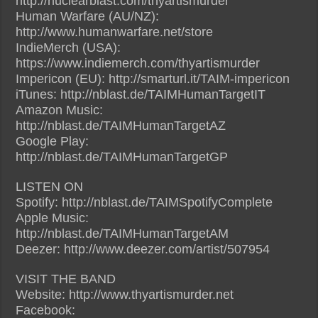
http://nuclearblast.com/thyartismurder
Human Warfare (AU/NZ):
http://www.humanwarfare.net/store
IndieMerch (USA):
https://www.indiemerch.com/thyartismurder
Impericon (EU): http://smarturl.it/TAIM-impericon
iTunes: http://nblast.de/TAIMHumanTargetIT
Amazon Music:
http://nblast.de/TAIMHumanTargetAZ
Google Play:
http://nblast.de/TAIMHumanTargetGP
LISTEN ON
Spotify: http://nblast.de/TAIMSpotifyComplete
Apple Music:
http://nblast.de/TAIMHumanTargetAM
Deezer: http://www.deezer.com/artist/507954
VISIT THE BAND
Website: http://www.thyartismurder.net
Facebook: