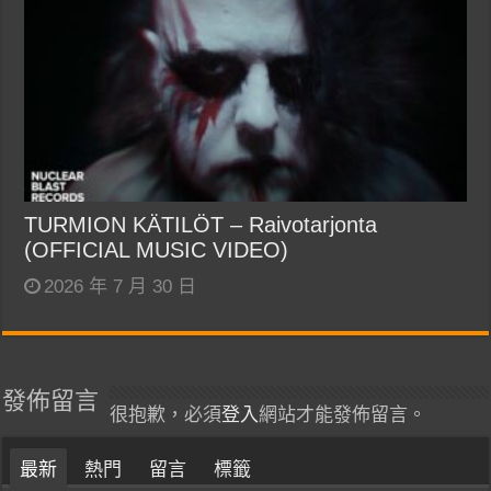
TURMION KÄTILÖT – Raivotarjonta
(OFFICIAL MUSIC VIDEO)
2026 年 7 月 30 日
發佈留言
很抱歉，必須
登入
網站才能發佈留言。
最新
熱門
留言
標籤