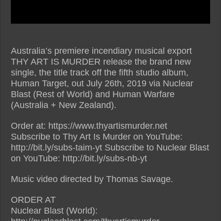
Australia’s premiere incendiary musical export
THY ART IS MURDER release the brand new
single, the title track off the fifth studio album,
Human Target, out July 26th, 2019 via Nuclear
Blast (Rest of World) and Human Warfare
(Australia + New Zealand).
Order at: https://www.thyartismurder.net
Subscribe to Thy Art Is Murder on YouTube:
http://bit.ly/subs-taim-yt Subscribe to Nuclear Blast
on YouTube: http://bit.ly/subs-nb-yt
Music video directed by Thomas Savage.
ORDER AT
Nuclear Blast (World):