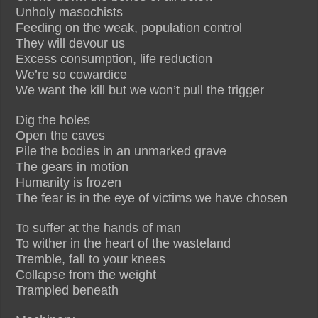
Unholy masochists
Feeding on the weak, population control
They will devour us
Excess consumption, life reduction
We’re so cowardice
We want the kill but we won’t pull the trigger
Dig the holes
Open the caves
Pile the bodies in an unmarked grave
The gears in motion
Humanity is frozen
The fear is in the eye of victims we have chosen
To suffer at the hands of man
To wither in the heart of the wasteland
Tremble, fall to your knees
Collapse from the weight
Trampled beneath