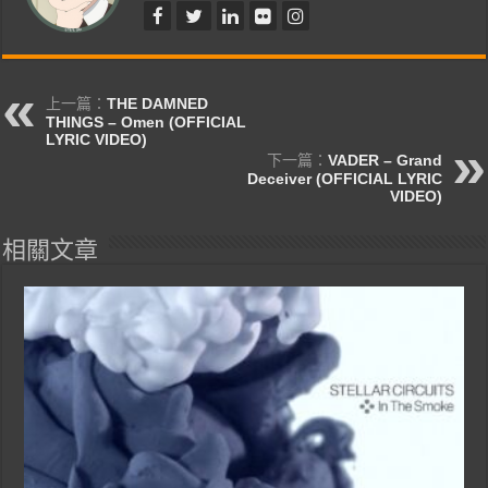
上一篇：
THE DAMNED
THINGS – Omen (OFFICIAL
LYRIC VIDEO)
下一篇：
VADER – Grand
Deceiver (OFFICIAL LYRIC
VIDEO)
相關文章