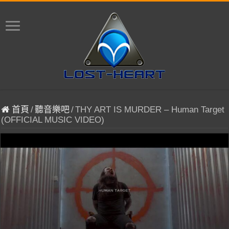
首頁
/
聽音樂吧
/
THY ART IS MURDER – Human Target
(OFFICIAL MUSIC VIDEO)