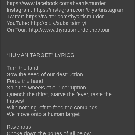
https://www.facebook.com/thyartismurder
Instagram: https://instagram.com/thyartinstagram
Twitter: https://twitter.com/thyartismurder
YouTube: http://bit.ly/subs-taim-yt
On Tour: http://www.thyartismurder.net/tour
—————–
“HUMAN TARGET” LYRICS
Turn the land
Sow the seed of our destruction
Force the hand
Spin the wheels of our corruption
Quench the thirst, starve the fever, taste the
harvest
With nothing left to feed the combines
We move onto a human target
Ravenous
Choke down the bones of all below