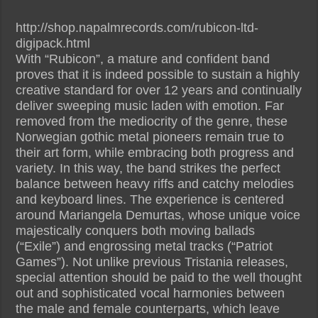
http://shop.napalmrecords.com/rubicon-ltd-
digipack.html
With “Rubicon”, a mature and confident band
proves that it is indeed possible to sustain a highly
creative standard for over 12 years and continually
deliver sweeping music laden with emotion. Far
removed from the mediocrity of the genre, these
Norwegian gothic metal pioneers remain true to
their art form, while embracing both progress and
variety. In this way, the band strikes the perfect
balance between heavy riffs and catchy melodies
and keyboard lines. The experience is centered
around Mariangela Demurtas, whose unique voice
majestically conquers both moving ballads
(“Exile”) and engrossing metal tracks (“Patriot
Games”). Not unlike previous Tristania releases,
special attention should be paid to the well thought
out and sophisticated vocal harmonies between
the male and female counterparts, which leave