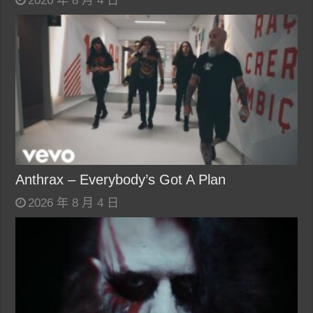
2026 年 8 月 4 日
Anthrax – Everybody’s Got A Plan
2026 年 8 月 4 日