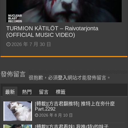
TURMION KÄTILÖT – Raivotarjonta
(OFFICIAL MUSIC VIDEO)
2026 年 7 月 30 日
發佈留言
很抱歉，必須
登入
網站才能發佈留言。
最新
熱門
留言
標籤
[轉載][方吉君翻推特] 推特上在夯什麼
Part.2292
2026 年 8 月 10 日
[轉載][方吉君看妹] 我推(特)的妹子