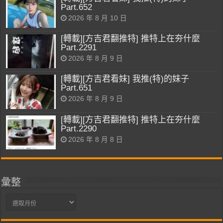
Part.652
2026 年 8 月 10 日
[轉載][方吉君翻推特] 推特上在夯什麼
Part.2291
2026 年 8 月 9 日
[轉載][方吉君看妹] 我推(特)的妹子
Part.651
2026 年 8 月 9 日
[轉載][方吉君翻推特] 推特上在夯什麼
Part.2290
2026 年 8 月 8 日
彙整
彙
整