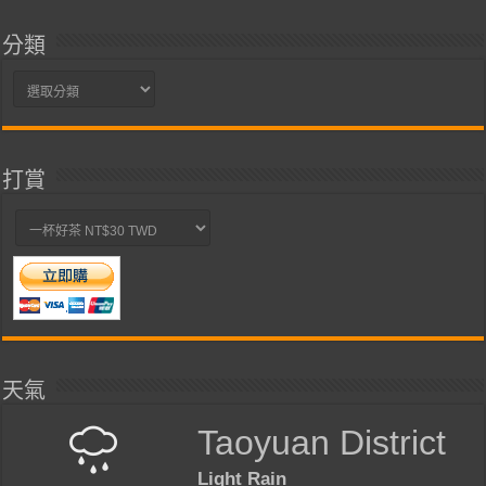
分類
分
類
打賞
天氣
Taoyuan District
Light Rain