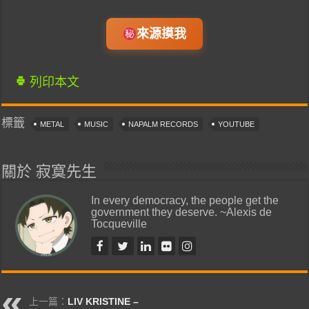
來源摸我
列印本文
標籤
METAL
MUSIC
NAPALM RECORDS
YOUTUBE
關於 寂寞先生
In every democracy, the people get the
government they deserve. ~Alexis de
Tocqueville
上一篇：
LIV KRISTINE –