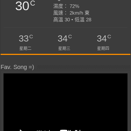
30
C
濕度： 72%
風速： 2km/h 東
高溫 30 • 低溫 28
C
C
C
33
34
34
星期二
星期三
星期四
Fav. Song =)