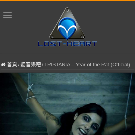
首頁
/
聽音樂吧
/
TRISTANIA – Year of the Rat (Official)