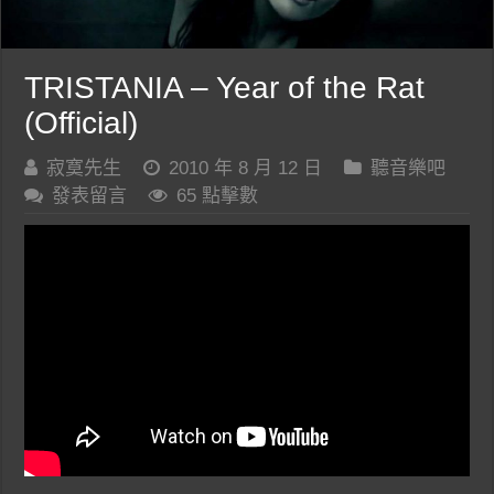
TRISTANIA – Year of the Rat
(Official)
寂寞先生
2010 年 8 月 12 日
聽音樂吧
發表留言
65 點擊數