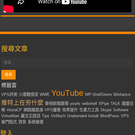
搜尋文章
標籤雲
YouTube
VPS評測
少康戰情室
WWE
WP-ShellStorm
Winhance
推特上在夯什麼
華視新聞廣場
yourls
webshell
XPipe
TALK
魔靈召
喚
VestaCP
網路酸路湯
VPS優惠
效率提升
生產力工具
Skype
Software
VirtueMart
麗文正經話
Tips
VirMach
Unattended Install
WordPress
VPS
後門程式
資安
系統維運
登入