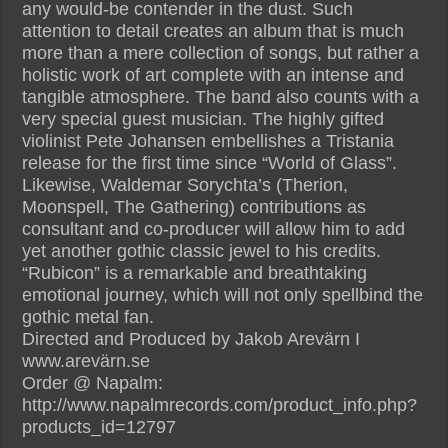
any would-be contender in the dust. Such
attention to detail creates an album that is much
more than a mere collection of songs, but rather a
holistic work of art complete with an intense and
tangible atmosphere. The band also counts with a
very special guest musician. The highly gifted
violinist Pete Johansen embellishes a Tristania
release for the first time since “World of Glass”.
Likewise, Waldemar Sorychta’s (Therion,
Moonspell, The Gathering) contributions as
consultant and co-producer will allow him to add
yet another gothic classic jewel to his credits.
“Rubicon” is a remarkable and breathtaking
emotional journey, which will not only spellbind the
gothic metal fan.
Directed and Produced by Jakob Arevärn I
www.arevärn.se
Order @ Napalm:
http://www.napalmrecords.com/product_info.php?
products_id=12797