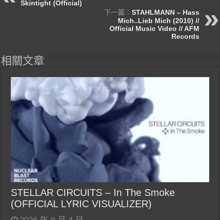
Skintight (Official)
下一篇：
STAHLMANN – Hass
Mich..Lieb Mich (2010) //
Official Music Video // AFM
Records
相關文章
STELLAR CIRCUITS – In The Smoke
(OFFICIAL LYRIC VISUALIZER)