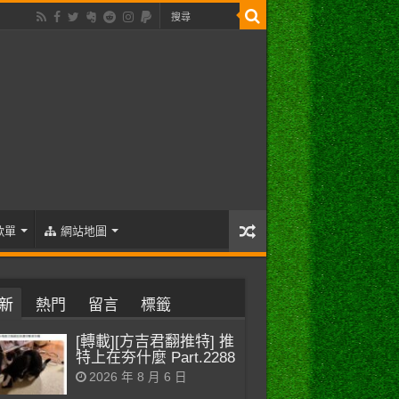
歌單
網站地圖
新
熱門
留言
標籤
[轉載][方吉君翻推特] 推
特上在夯什麼 Part.2288
2026 年 8 月 6 日