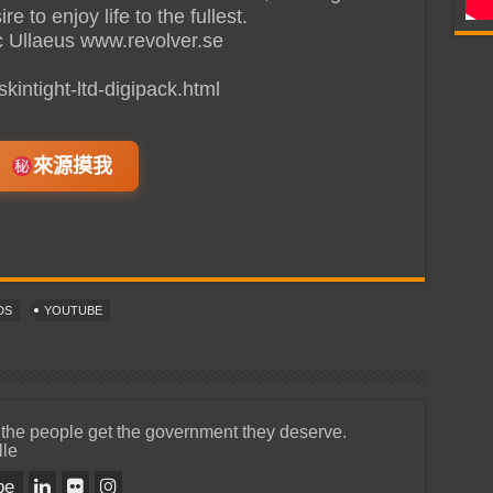
 to enjoy life to the fullest.
c Ullaeus www.revolver.se
kintight-ltd-digipack.html
來源摸我
DS
YOUTUBE
 the people get the government they deserve.
lle
be