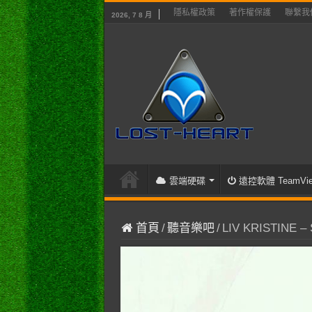
隱私權政策
著作權保護
聯繫我
2026, 7 8 月
雲端硬碟
遠控軟體 TeamVie
首頁
/
聽音樂吧
/
LIV KRISTINE – Sk