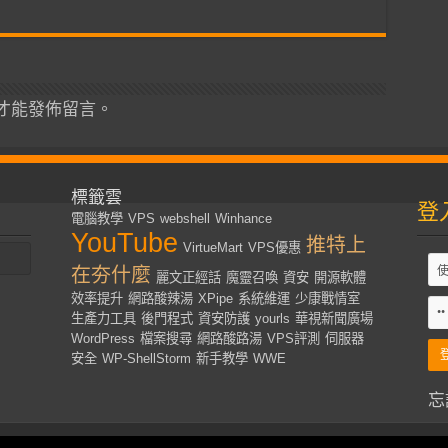
才能發佈留言。
標籤雲
登
電腦教學
VPS
webshell
Winhance
YouTube
推特上
VirtueMart
VPS優惠
在夯什麼
麗文正經話
魔靈召喚
資安
開源軟體
效率提升
網路酸辣湯
XPipe
系統維運
少康戰情室
生產力工具
後門程式
資安防護
yourls
華視新聞廣場
WordPress
檔案搜尋
網路酸路湯
VPS評測
伺服器
安全
WP-ShellStorm
新手教學
WWE
忘