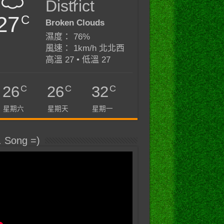
District
27
C
Broken Clouds
濕度： 76%
風速： 1km/h 北北西
高溫 27 • 低溫 27
C
C
C
26
26
32
星期六
星期天
星期一
. Song =)