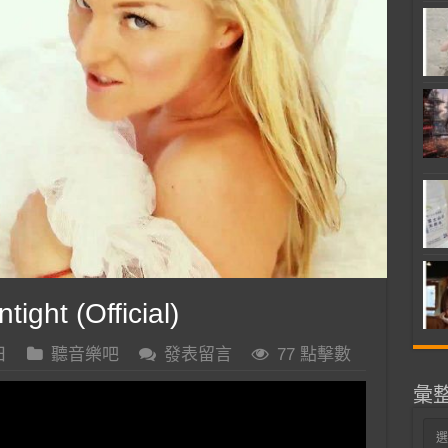
ight (Official)
日
聽音樂吧
發表留言
77 點擊數
彙
彙