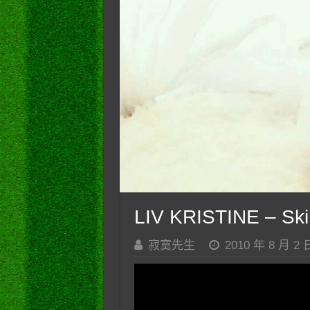
LIV KRISTINE – Skint
寂寞先生
2010 年 8 月 2 