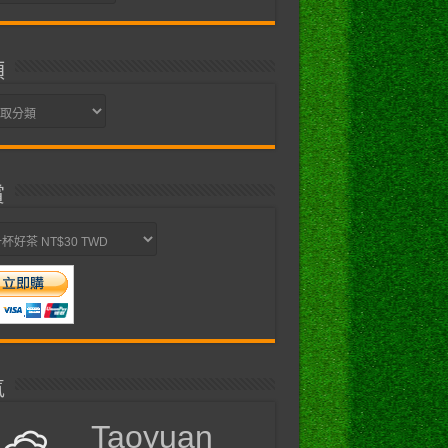
類
賞
氣
Taoyuan