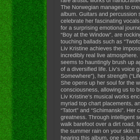
rare artistic works of handcraft
The Norwegian manages to create
album. Guitars and percussion s
celebrate her fascinating vocal
for a surprising emotional journey
“Boy at the Window”, are rockin
touching ballads such as “Twofol
Liv Kristine achieves the imposs
incredibly real live atmosphere.
seems to hauntingly brush up ag
of a diversified life. Liv’s voice
Somewhere”), her strength (“Life
She opens up her soul for the wo
consciousness, allowing us to b
Liv Kristine’s musical works e
myriad top chart placements, and 
“Tatort” and “Schimanski”. Her 
greatness. Through intelligent s
walk barefoot over a dirt road, 
the summer rain on your skin. It
hearing this album, one is born 