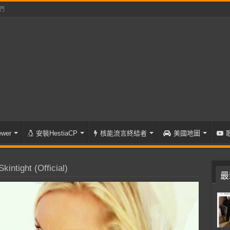
們
wer
安裝HestiaCP
核能流言終結者
美國地圖
intight (Official)
最