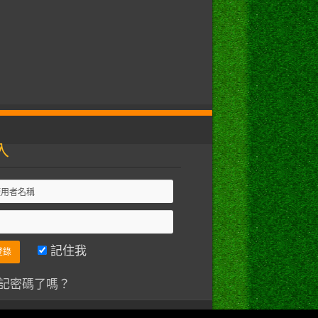
入
記住我
記密碼了嗎？