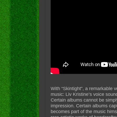
With “Skintight”, a remarkable v
music: Liv Kristine’s voice sound
Certain albums cannot be simply
impression. Certain albums capti
becomes part of the music himself