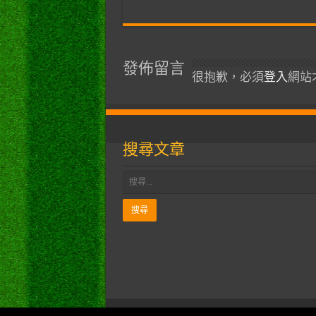
發佈留言
很抱歉，必須
登入
網站
搜尋文章