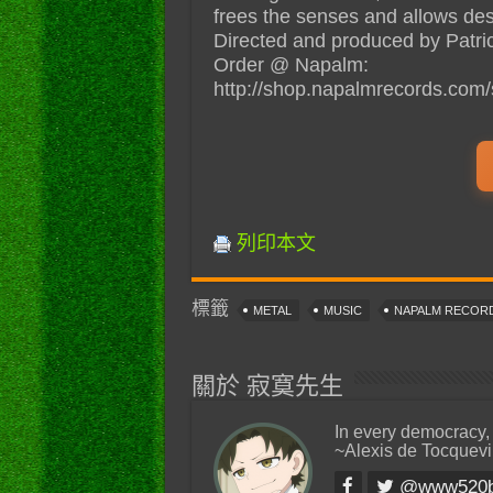
frees the senses and allows desire
Directed and produced by Patri
Order @ Napalm:
http://shop.napalmrecords.com/s
列印本文
標籤
METAL
MUSIC
NAPALM RECOR
關於 寂寞先生
In every democracy,
~Alexis de Tocquevi
@www520