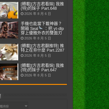
[轉載][方吉君看妹] 我推
(特)的妹子 Part.648
2026 年 8 月 6 日
手機也能當下載神器？
開箱 Seal
：把 yt-dlp
穿上優雅外衣的雙面刃
2026 年 8 月 5 日
[轉載][方吉君翻推特] 推
特上在夯什麼 Part.2287
2026 年 8 月 5 日
[轉載][方吉君看妹] 我推
(特)的妹子 Part.647
2026 年 8 月 5 日
整