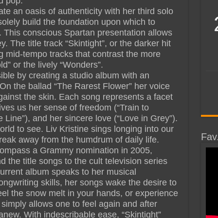
ed pop.
 an oasis of authenticity with her third solo
olely build the foundation upon which to
s. This conscious Spartan presentation allows
. The title track “Skintight”, or the darker hit
g mid-tempo tracks that contrast the more
d” or the lively “Wonders”.
ible by creating a studio album with an
 On the ballad “The Rarest Flower” her voice
ainst the skin. Each song represents a facet
 gives us her sense of freedom (“Train to
 Line”), and her sincere love (“Love in Grey”).
rld to see. Liv Kristine sings longing into our
Fav
reak away from the humdrum of daily life.
ncompass a Grammy nomination in 2005,
the title songs to the cult television series
current album speaks to her musical
ongwriting skills, her songs wake the desire to
feel the snow melt in your hands, or experience
 simply allows one to feel again and after
anew. With indescribable ease, “Skintight”