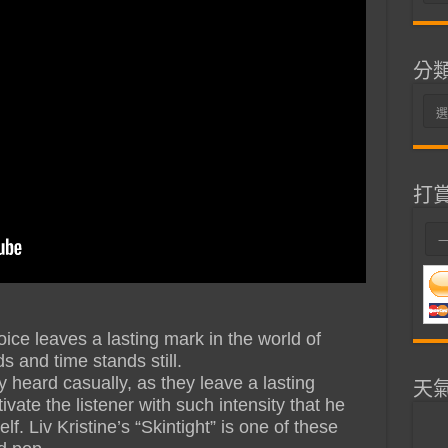
整
分
分
類
打
oice leaves a lasting mark in the world of
s and time stands still.
 heard casually, as they leave a lasting
天
vate the listener with such intensity that he
. Liv Kristine’s “Skintight” is one of these