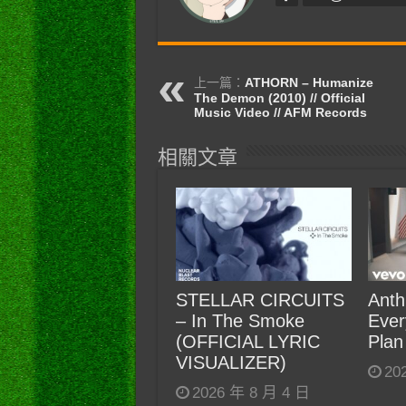
上一篇：
ATHORN – Humanize
The Demon (2010) // Official
Music Video // AFM Records
相關文章
STELLAR CIRCUITS
Anth
– In The Smoke
Ever
(OFFICIAL LYRIC
Plan
VISUALIZER)
20
2026 年 8 月 4 日