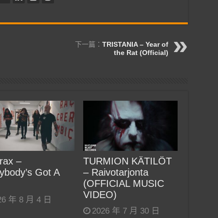
下一篇：
TRISTANIA – Year of
the Rat (Official)
rax –
TURMION KÄTILÖT
ybody’s Got A
– Raivotarjonta
(OFFICIAL MUSIC
VIDEO)
26 年 8 月 4 日
2026 年 7 月 30 日