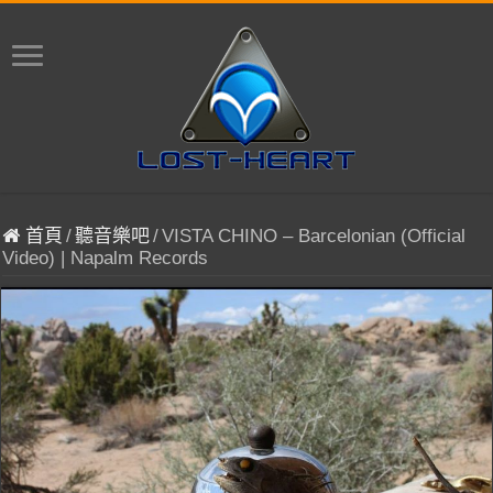
首頁
/
聽音樂吧
/
VISTA CHINO – Barcelonian (Official
Video) | Napalm Records