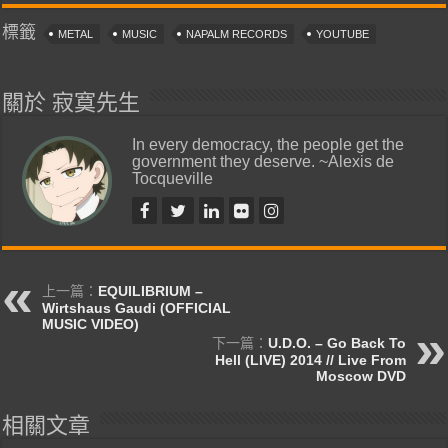
標籤
METAL
MUSIC
NAPALM RECORDS
YOUTUBE
關於 寂寞先生
In every democracy, the people get the
government they deserve. ~Alexis de
Tocqueville
上一篇：
EQUILIBRIUM –
Wirtshaus Gaudi (OFFICIAL
MUSIC VIDEO)
下一篇：
U.D.O. – Go Back To
Hell (LIVE) 2014 // Live From
Moscow DVD
相關文章