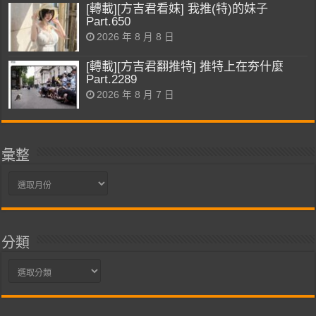
[轉載][方吉君看妹] 我推(特)的妹子
Part.650
2026 年 8 月 8 日
[轉載][方吉君翻推特] 推特上在夯什麼
Part.2289
2026 年 8 月 7 日
彙整
彙
整
分類
分
類