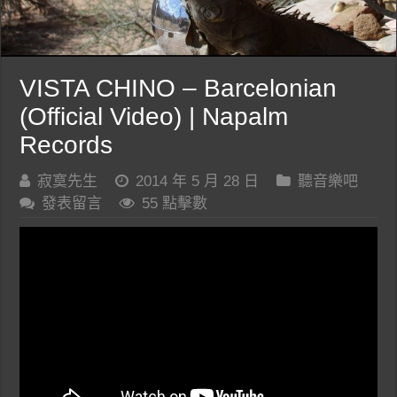
VISTA CHINO – Barcelonian
(Official Video) | Napalm
Records
寂寞先生
2014 年 5 月 28 日
聽音樂吧
發表留言
55 點擊數