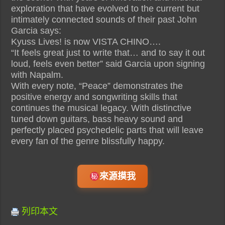
exploration that have evolved to the current but
intimately connected sounds of their past John
Garcia says:
Kyuss Lives! is now VISTA CHINO….
“It feels great just to write that… and to say it out
loud, feels even better” said Garcia upon signing
with Napalm.
With every note, “Peace” demonstrates the
positive energy and songwriting skills that
continues the musical legacy. With distinctive
tuned down guitars, bass heavy sound and
perfectly placed psychedelic parts that will leave
every fan of the genre blissfully happy.
來源摸我
列印本文