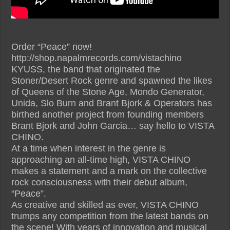
Order “Peace” now!
http://shop.napalmrecords.com/vistachino
KYUSS, the band that originated the
Stoner/Desert Rock genre and spawned the likes
of Queens of the Stone Age, Mondo Generator,
Unida, Slo Burn and Brant Bjork & Operators has
birthed another project from founding members
Brant Bjork and John Garcia… say hello to VISTA
CHINO.
At a time when interest in the genre is
approaching an all-time high, VISTA CHINO
makes a statement and a mark on the collective
rock consciousness with their debut album,
“Peace”.
As creative and skilled as ever, VISTA CHINO
trumps any competition from the latest bands on
the scene! With years of innovation and musical