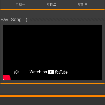
星期一
星期二
星期三
Fav. Song =)