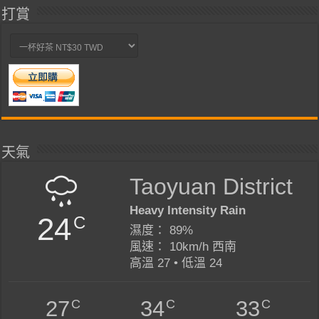
打賞
天氣
Taoyuan District
Heavy Intensity Rain
24
C
濕度： 89%
風速： 10km/h 西南
高溫 27 • 低溫 24
C
C
C
27
34
33