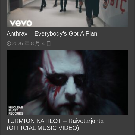
Anthrax – Everybody’s Got A Plan
2026 年 8 月 4 日
TURMION KÄTILÖT – Raivotarjonta
(OFFICIAL MUSIC VIDEO)