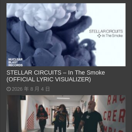
STELLAR CIRCUITS – In The Smoke
(OFFICIAL LYRIC VISUALIZER)
2026 年 8 月 4 日