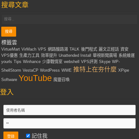
搜尋文章
標籤雲
VirtueMart
VirMach
VPS
網路酸路湯
TALK
後門程式
麗文正經話
資安
VPS優惠
生產力工具
效率提升
Unattended Install
華視新聞廣場
系統維運
yourls
Tips
Winhance
少康戰情室
webshell
VPS評測
Skype
WP-
推特上在夯什麼
ShellStorm
VestaCP
WordPress
WWE
XPipe
YouTube
Software
魔靈召喚
登入
記住我