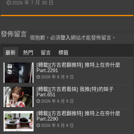
2026 年 7 月 30 日
發佈留言
很抱歉，必須
登入
網站才能發佈留言。
最新
熱門
留言
標籤
[轉載][方吉君翻推特] 推特上在夯什麼
Part.2291
2026 年 8 月 9 日
[轉載][方吉君看妹] 我推(特)的妹子
Part.651
2026 年 8 月 9 日
[轉載][方吉君翻推特] 推特上在夯什麼
Part.2290
2026 年 8 月 8 日