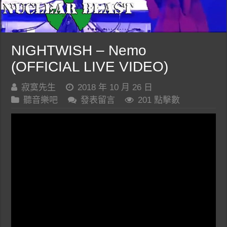
NIGHTWISH – Nemo
(OFFICIAL LIVE VIDEO)
寂寞先生
2018 年 10 月 26 日
聽音樂吧
發表留言
201 點擊數