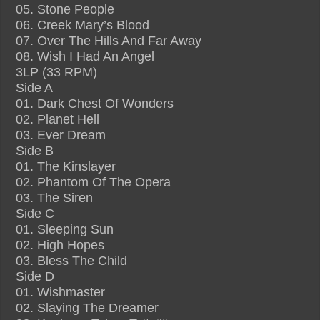
05. Stone People
06. Creek Mary’s Blood
07. Over The Hills And Far Away
08. Wish I Had An Angel
3LP (33 RPM)
Side A
01. Dark Chest Of Wonders
02. Planet Hell
03. Ever Dream
Side B
01. The Kinslayer
02. Phantom Of The Opera
03. The Siren
Side C
01. Sleeping Sun
02. High Hopes
03. Bless The Child
Side D
01. Wishmaster
02. Slaying The Dreamer