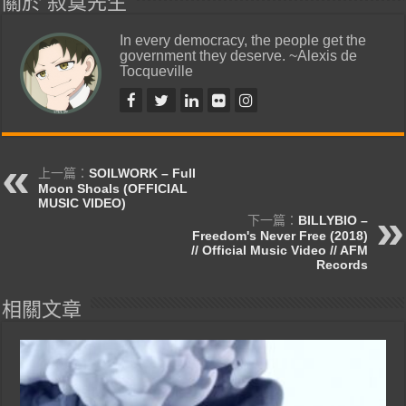
關於 寂寞先生
In every democracy, the people get the
government they deserve. ~Alexis de
Tocqueville
上一篇：
SOILWORK – Full
Moon Shoals (OFFICIAL
MUSIC VIDEO)
下一篇：
BILLYBIO –
Freedom's Never Free (2018)
// Official Music Video // AFM
Records
相關文章