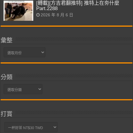
[轉載][方吉君翻推特] 推特上在夯什麼
Part.2288
2026 年 8 月 6 日
彙整
彙
整
分類
分
類
打賞