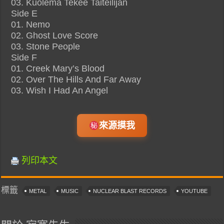
03. Kuolema Tekee Taiteilijan
Side E
01. Nemo
02. Ghost Love Score
03. Stone People
Side F
01. Creek Mary’s Blood
02. Over The Hills And Far Away
03. Wish I Had An Angel
來源摸我
列印本文
標籤
METAL
MUSIC
NUCLEAR BLAST RECORDS
YOUTUBE