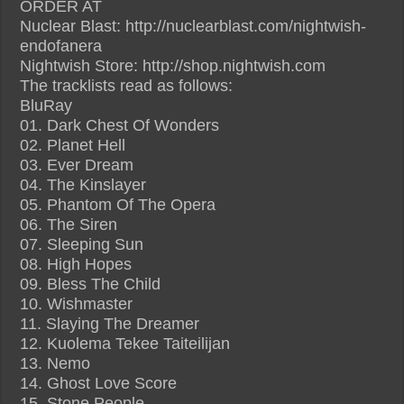
ORDER AT
Nuclear Blast: http://nuclearblast.com/nightwish-
endofanera
Nightwish Store: http://shop.nightwish.com
The tracklists read as follows:
BluRay
01. Dark Chest Of Wonders
02. Planet Hell
03. Ever Dream
04. The Kinslayer
05. Phantom Of The Opera
06. The Siren
07. Sleeping Sun
08. High Hopes
09. Bless The Child
10. Wishmaster
11. Slaying The Dreamer
12. Kuolema Tekee Taiteilijan
13. Nemo
14. Ghost Love Score
15. Stone People