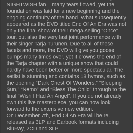
NIGHTWISH fan – many tears flowed, yet the
foundation was laid for a new beginning and the
ongoing continuity of the band. What subsequently
appeared as the DVD titled End Of An Era was not
only the final show of their mega-selling “Once”
tour, but also the very last joint performance with
their singer Tarja Turunen. Due to all of these
facets and more, the DVD will give you goose
bumps many times over, yet it crowns the end of
the Tarja chapter with a unique show that could
hardly have been better or more spectacular. The
setlist is stunning and contains 18 hymns, such as
the opening “Dark Chest Of Wonders,” “Sleeping
Sun,” “Nemo” and “Bless The Child” through to the
final “Wish I Had An Angel”. If you do not already
own this live masterpiece, you can now look
forward to the extensive new edition.
On December 7th, End Of An Era will be re-
released as 3LP and Earbook formats including
BluRay, 2CD and 3LP.