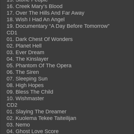
16. Creek Mary’s Blood
17. Over The Hills And Far Away
18. Wish I Had An Angel
19. Documentary “A Day Before Tomorrow”
CD1
01. Dark Chest Of Wonders
02. Planet Hell
03. Ever Dream
04. The Kinslayer
05. Phantom Of The Opera
06. The Siren
07. Sleeping Sun
08. High Hopes
09. Bless The Child
10. Wishmaster
CD2
01. Slaying The Dreamer
02. Kuolema Tekee Taiteilijan
03. Nemo
04. Ghost Love Score