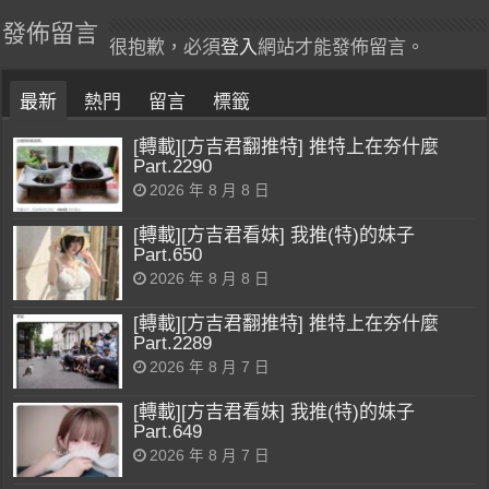
發佈留言
很抱歉，必須
登入
網站才能發佈留言。
最新
熱門
留言
標籤
[轉載][方吉君翻推特] 推特上在夯什麼
Part.2290
2026 年 8 月 8 日
[轉載][方吉君看妹] 我推(特)的妹子
Part.650
2026 年 8 月 8 日
[轉載][方吉君翻推特] 推特上在夯什麼
Part.2289
2026 年 8 月 7 日
[轉載][方吉君看妹] 我推(特)的妹子
Part.649
2026 年 8 月 7 日