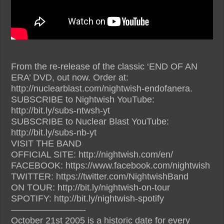
From the re-release of the classic ‘END OF AN
ERA’ DVD, out now. Order at:
http://nuclearblast.com/nightwish-endofanera.
SUBSCRIBE to Nightwish YouTube:
http://bit.ly/subs-ntwsh-yt
SUBSCRIBE to Nuclear Blast YouTube:
http://bit.ly/subs-nb-yt
VISIT THE BAND
OFFICIAL SITE: http://nightwish.com/en/
FACEBOOK: https://www.facebook.com/nightwish
TWITTER: https://twitter.com/NightwishBand
ON TOUR: http://bit.ly/nightwish-on-tour
SPOTIFY: http://bit.ly/nightwish-spotify
————————-
October 21st 2005 is a historic date for every