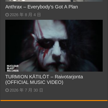
Anthrax – Everybody’s Got A Plan
2026 年 8 月 4 日
TURMION KÄTILÖT – Raivotarjonta
(OFFICIAL MUSIC VIDEO)
2026 年 7 月 30 日