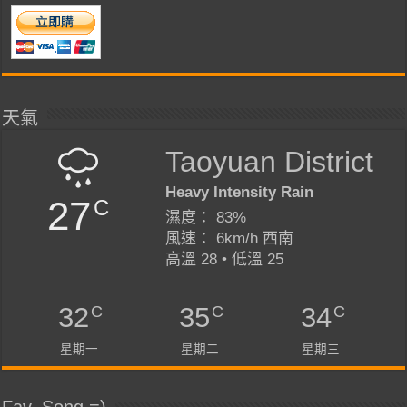
天氣
Taoyuan District
Heavy Intensity Rain
27
C
濕度： 83%
風速： 6km/h 西南
高溫 28 • 低溫 25
C
C
C
32
35
34
星期一
星期二
星期三
Fav. Song =)