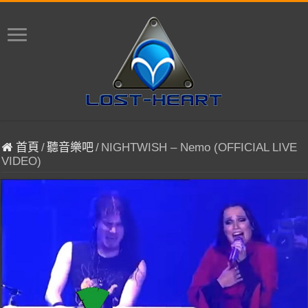
首頁
/
聽音樂吧
/
NIGHTWISH – Nemo (OFFICIAL LIVE
VIDEO)