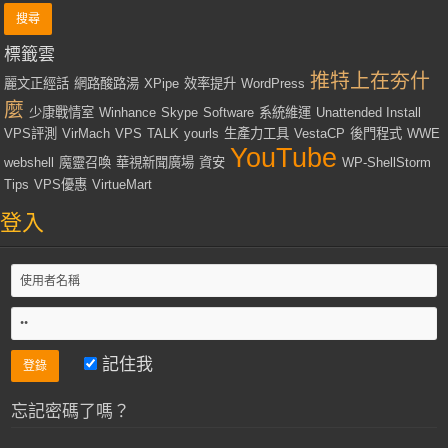
標籤雲
推特上在夯什
麗文正經話
網路酸路湯
XPipe
效率提升
WordPress
麼
少康戰情室
Winhance
Skype
Software
系統維運
Unattended Install
VPS評測
VirMach
VPS
TALK
yourls
生產力工具
VestaCP
後門程式
WWE
YouTube
webshell
魔靈召喚
華視新聞廣場
資安
WP-ShellStorm
Tips
VPS優惠
VirtueMart
登入
記住我
忘記密碼了嗎？