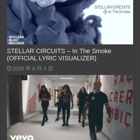
STELLAR CIRCUITS – In The Smoke
(OFFICIAL LYRIC VISUALIZER)
2026 年 8 月 4 日