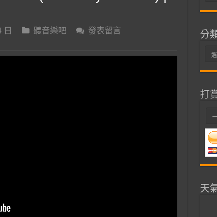
整
4 日
聽音樂吧
發表留言
分
分
類
打
天