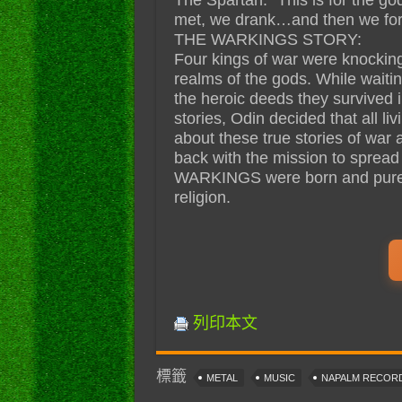
met, we drank…and then we for
THE WARKINGS STORY:
Four kings of war were knocking 
realms of the gods. While waitin
the heroic deeds they survived in 
stories, Odin decided that all 
about these true stories of war
back with the mission to spread 
WARKINGS were born and pure 
religion.
列印本文
標籤
METAL
MUSIC
NAPALM RECOR