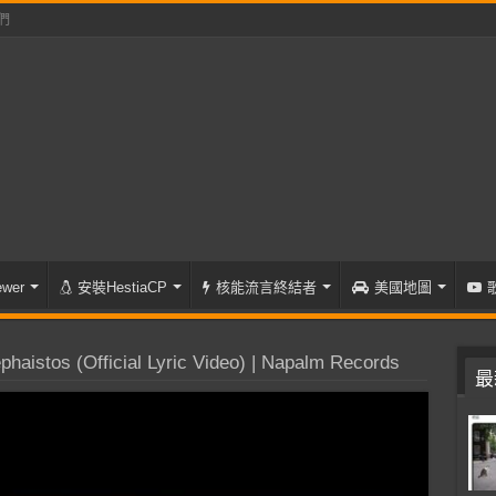
們
wer
安裝HestiaCP
核能流言終結者
美國地圖
istos (Official Lyric Video) | Napalm Records
最