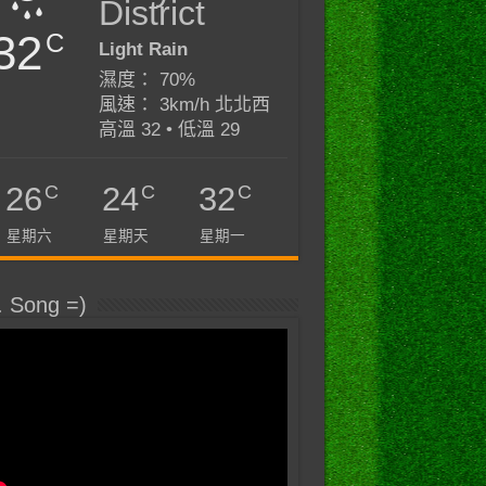
District
32
C
Light Rain
濕度： 70%
風速： 3km/h 北北西
高溫 32 • 低溫 29
C
C
C
26
24
32
星期六
星期天
星期一
. Song =)