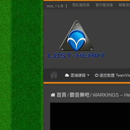
隱私權政策
著作權保護
聯繫我
2026, 7 8 月
雲端硬碟
遠控軟體 TeamVie
首頁
/
聽音樂吧
/
WARKINGS – Hepha