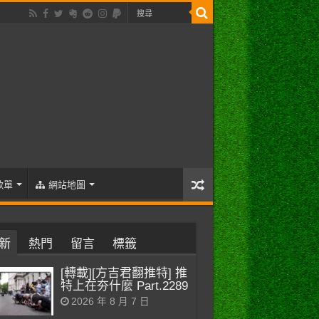
歌單
網站地圖
新
熱門
留言
標籤
[轉載][方吉君翻推特] 推
特上在夯什麼 Part.2289
2026 年 8 月 7 日