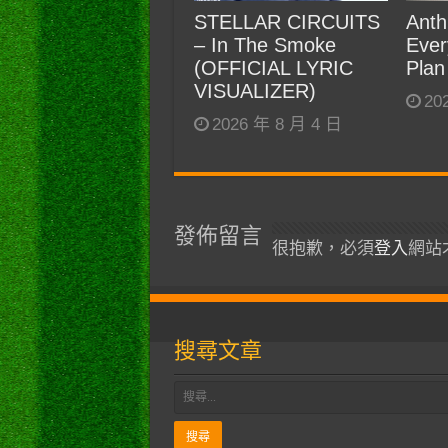
STELLAR CIRCUITS
Anth
– In The Smoke
Ever
(OFFICIAL LYRIC
Plan
VISUALIZER)
20
2026 年 8 月 4 日
發佈留言
很抱歉，必須
登入
網站
搜尋文章