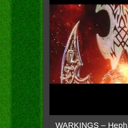
WARKINGS – Hephaist