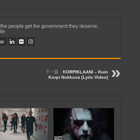
 the people get the government they deserve.
lle
be
下一篇：
KORPIKLAANI – Kuin
Korpi Nukkuva (Lyric Video)