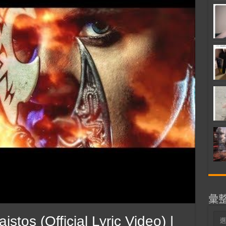
彙
彙
os (Official Lyric Video) |