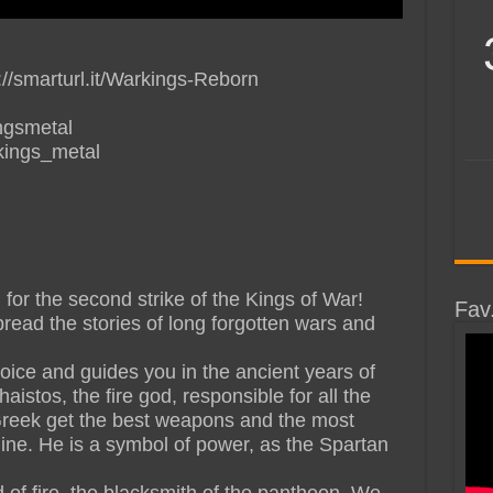
//smarturl.it/Warkings-Reborn
ngsmetal
kings_metal
for the second strike of the Kings of War!
Fav
read the stories of long forgotten wars and
voice and guides you in the ancient years of
stos, the fire god, responsible for all the
reek get the best weapons and the most
gine. He is a symbol of power, as the Spartan
d of fire, the blacksmith of the pantheon. We