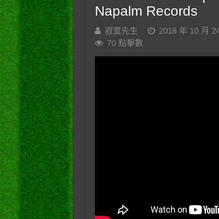
Napalm Records
寂寞先生
2018 年 10 月 2
70 點擊數