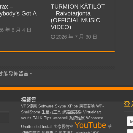
rax –
TURMION KÄTILÖT
ybody’s Got A
– Raivotarjonta
(OFFICIAL MUSIC
VIDEO)
26 年 8 月 4 日
2026 年 7 月 30 日
才能發佈留言。
標籤雲
登
VPS優惠
Software
Skype
XPipe
魔靈召喚
WP-
ShellStorm
生產力工具
網路酸路湯
VirtueMart
yourls
TALK
Tips
webshell
系統維運
Winhance
YouTube
Unattended Install
少康戰情室
華