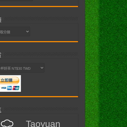
類
賞
氣
Taoyuan