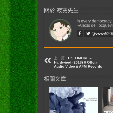
關於 寂寞先生
In every democracy,
~Alexis de Tocquevi
@www520
上一篇：
EKTOMORF –
Hardwired (2018) // Offcial
Audio Video // AFM Records
相關文章