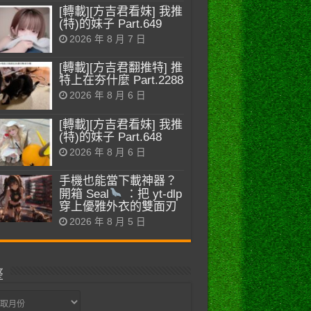
[轉載][方吉君看妹] 我推
(特)的妹子 Part.649
2026 年 8 月 7 日
[轉載][方吉君翻推特] 推
特上在夯什麼 Part.2288
2026 年 8 月 6 日
[轉載][方吉君看妹] 我推
(特)的妹子 Part.648
2026 年 8 月 6 日
手機也能當下載神器？
開箱 Seal
：把 yt-dlp
穿上優雅外衣的雙面刃
2026 年 8 月 5 日
整