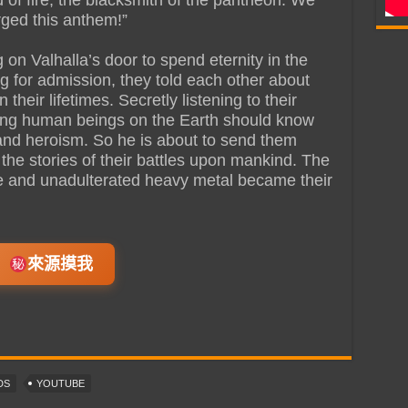
ged this anthem!”
on Valhalla’s door to spend eternity in the
g for admission, they told each other about
their lifetimes. Secretly listening to their
living human beings on the Earth should know
 and heroism. So he is about to send them
the stories of their battles upon mankind. The
and unadulterated heavy metal became their
來源摸我
DS
YOUTUBE