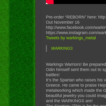
Pre-order “REBORN” here: http:
Out November 16
http://www.facebook.com/warki
https://www.instagram.com/war
Tweets by warkings_metal
WARKINGS
Warkings Warriors! Be prepared 
Odin himself sent them out to sp
battles!
It’s the Spartan who raises his 
Greece. He came to praise Hephai
metalworking which made the G
beautiful jewelry you could ima
and the WARKINGS are!
The Spartan: “This is for the go