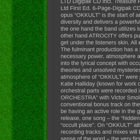
LTD Digipak CD incl. Treasure Hun
Ltd First Ed. 6-Page-Digipak C
opus “OKKULT” is the start of 
diversity and delivers a power
the one hand the band utilizes l
other hand ATROCITY offers pure
get under the listeners skin. Al
The fulminant production has a 
necessary power, atmosphere and 
into the lyrical concept with oc
theories and unsolved mysteries
atmosphere of “OKKULT” were p
Katie Halliday (known for work 
orchestral parts were recorded
ORCHESTRA” with Victor Smolsk
conventional bonus track on the
be having an active role in the
release, one song – the “hidden 
“occult place”. On “OKKULT” albu
recording tracks and mixes will 
sense of the word – the very firs