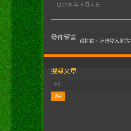
2026 年 8 月 4 日
發佈留言
很抱歉，必須
登入
網站
搜尋文章