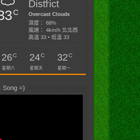
District
33
C
Overcast Clouds
濕度： 68%
風速： 4km/h 北北西
高溫 33 • 低溫 33
C
C
C
26
24
32
星期六
星期天
星期一
. Song =)