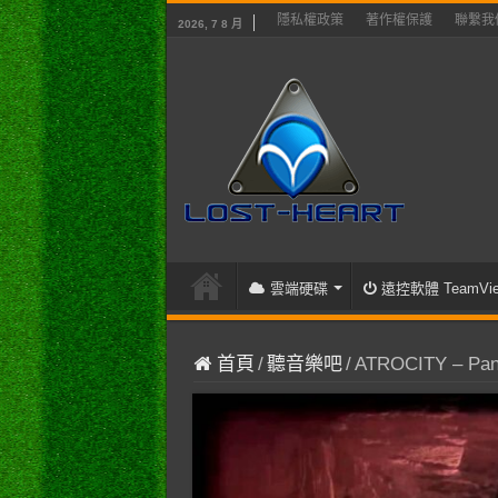
隱私權政策
著作權保護
聯繫我
2026, 7 8 月
雲端硬碟
遠控軟體 TeamVie
首頁
/
聽音樂吧
/
ATROCITY – Pan