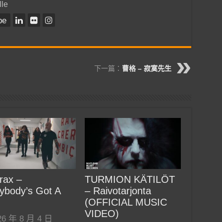
lle
be
下一篇：
曹格 – 寂寞先生
rax –
TURMION KÄTILÖT
ybody’s Got A
– Raivotarjonta
(OFFICIAL MUSIC
VIDEO)
26 年 8 月 4 日