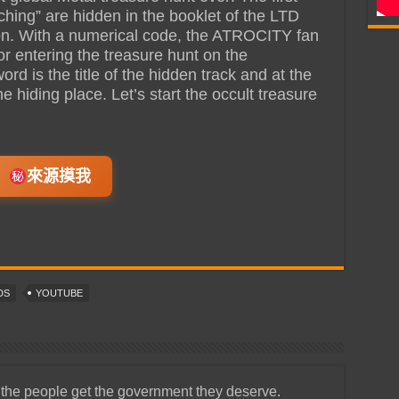
ching” are hidden in the booklet of the LTD
ion. With a numerical code, the ATROCITY fan
or entering the treasure hunt on the
 is the title of the hidden track and at the
e hiding place. Let’s start the occult treasure
來源摸我
DS
YOUTUBE
 the people get the government they deserve.