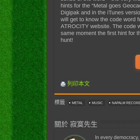
hints for the “Metal goes Geoca
Digipak and in the iTunes vers
will get to know the code word f
ATROCITY website. The code word
same moment the first hint for th
hunt!
列印本文
標籤
METAL
MUSIC
NAPALM RECOR
關於 寂寞先生
In every democracy,