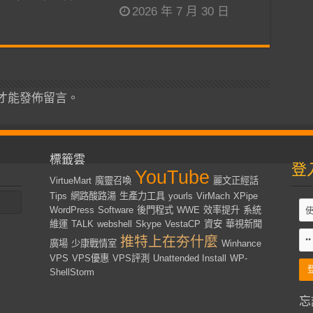
2026 年 7 月 30 日
才能發佈留言。
標籤雲
登
YouTube
VirtueMart
魔靈召喚
麗文正經話
Tips
網路酸路湯
生產力工具
yourls
VirMach
XPipe
WordPress
Software
後門程式
WWE
效率提升
系統
維運
TALK
webshell
Skype
VestaCP
資安
華視新聞
推特上在夯什麼
廣場
少康戰情室
Winhance
VPS
VPS優惠
VPS評測
Unattended Install
WP-
ShellStorm
忘