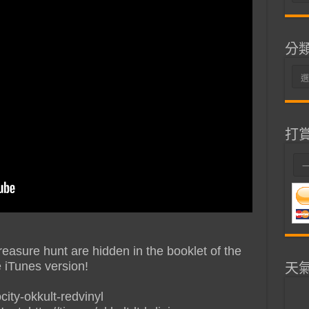
整
分
分
類
打
reasure hunt are hidden in the booklet of the
e iTunes version!
天
city-okkult-redvinyl