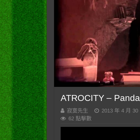
ATROCITY – Panda
寂寞先生
2013 年 4 月 30
62 點擊數