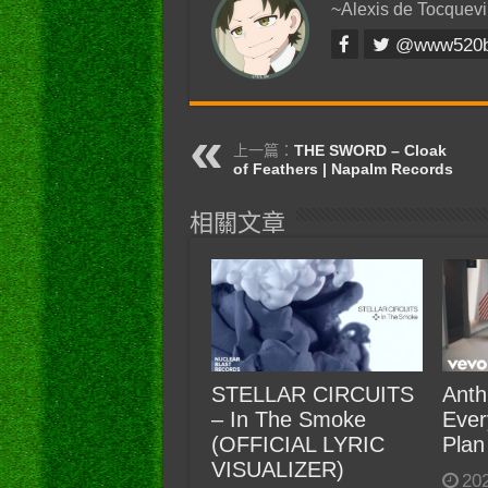
~Alexis de Tocquevi
@www520
上一篇：
THE SWORD – Cloak
of Feathers | Napalm Records
相關文章
STELLAR CIRCUITS
Anth
– In The Smoke
Ever
(OFFICIAL LYRIC
Plan
VISUALIZER)
20