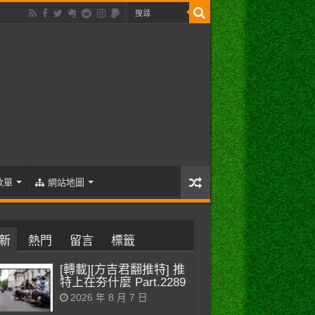
歌單
網站地圖
新
熱門
留言
標籤
[轉載][方吉君翻推特] 推
特上在夯什麼 Part.2289
2026 年 8 月 7 日