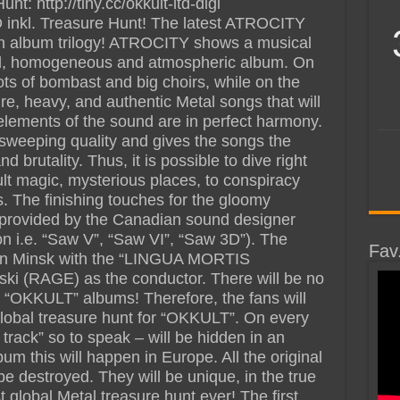
t: http://tiny.cc/okkult-ltd-digi
D inkl. Treasure Hunt! The latest ATROCITY
an album trilogy! ATROCITY shows a musical
ful, homogeneous and atmospheric album. On
ots of bombast and big choirs, while on the
, heavy, and authentic Metal songs that will
l elements of the sound are in perfect harmony.
sweeping quality and gives the songs the
brutality. Thus, it is possible to dive right
cult magic, mysterious places, to conspiracy
. The finishing touches for the gloomy
rovided by the Canadian sound designer
on i.e. “Saw V”, “Saw VI”, “Saw 3D”). The
Fav
 in Minsk with the “LINGUA MORTIS
i (RAGE) as the conductor. There will be no
 “OKKULT” albums! Therefore, the fans will
 global treasure hunt for “OKKULT”. On every
track” so to speak – will be hidden in an
m this will happen in Europe. All the original
be destroyed. They will be unique, in the true
t global Metal treasure hunt ever! The first