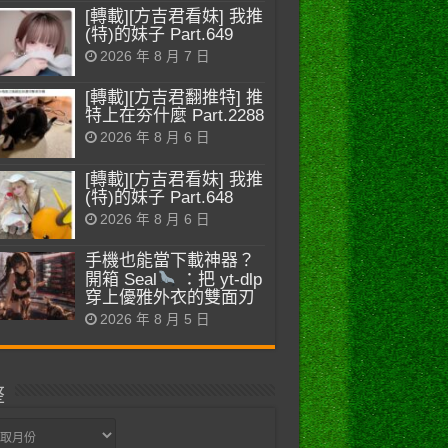
[轉載][方吉君看妹] 我推
(特)的妹子 Part.649
2026 年 8 月 7 日
[轉載][方吉君翻推特] 推
特上在夯什麼 Part.2288
2026 年 8 月 6 日
[轉載][方吉君看妹] 我推
(特)的妹子 Part.648
2026 年 8 月 6 日
手機也能當下載神器？
開箱 Seal
：把 yt-dlp
穿上優雅外衣的雙面刃
2026 年 8 月 5 日
整