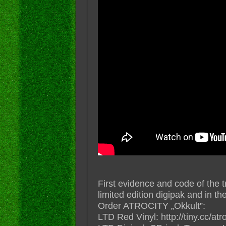
First evidence and code of the t
limited edition digipak and in th
Order ATROCITY „Okkult”:
LTD Red Vinyl: http://tiny.cc/atro