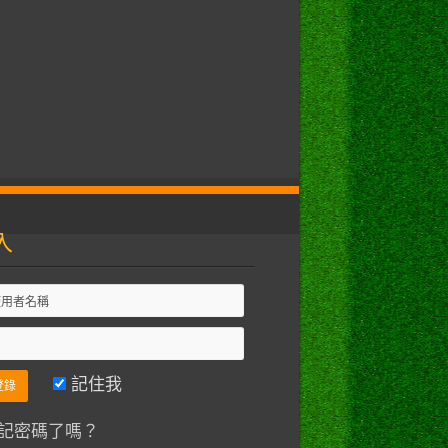
入
記住我
記密碼了嗎？