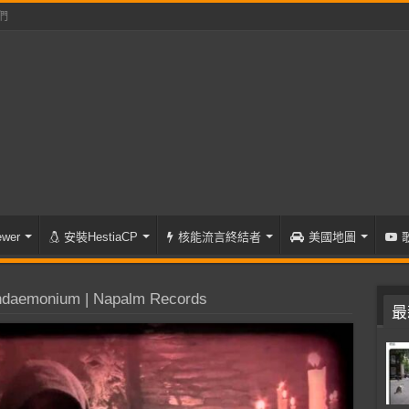
們
wer
安裝HestiaCP
核能流言終結者
美國地圖
daemonium | Napalm Records
最