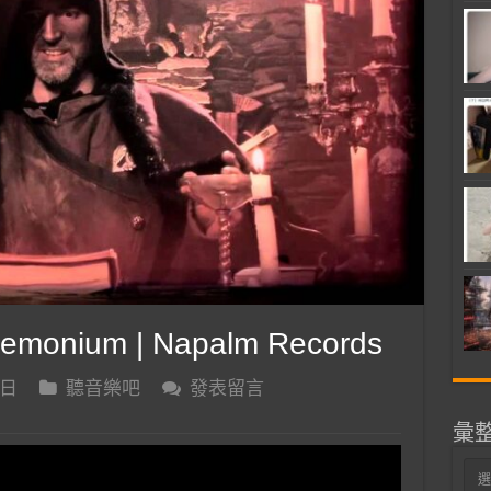
emonium | Napalm Records
 日
聽音樂吧
發表留言
彙
彙