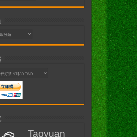
類
賞
氣
Taoyuan