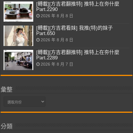
[轉載][方吉君翻推特] 推特上在夯什麼
Part.2290
2026 年 8 月 8 日
[轉載][方吉君看妹] 我推(特)的妹子
Part.650
2026 年 8 月 8 日
[轉載][方吉君翻推特] 推特上在夯什麼
Part.2289
2026 年 8 月 7 日
彙整
彙
整
分類