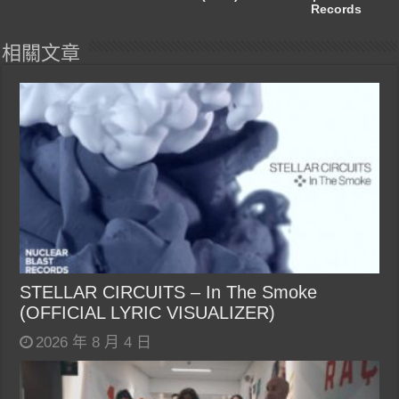
Records
相關文章
STELLAR CIRCUITS – In The Smoke
(OFFICIAL LYRIC VISUALIZER)
2026 年 8 月 4 日