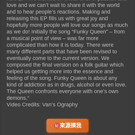
love and we can’t wait to share it with the world
and to hear people’s reactions. Making and
releasing this EP fills us with great joy and
hopefully more people will love our songs as much
as we do! Initially the song “Funky Queen” – from
a musical point of view – was far more
complicated than how it is today. There were
many different parts that have been revised to
eventually come to the current version. We
composed the final version on a folk guitar which
helped us getting more into the essence and
feeling of the song. Funky Queen is about any
kind of addiction as in drugs, alcohol or even love.
The Queen confronts everyone with one’s own
demons.“
Video Credits: Van’s Ography
來源摸我