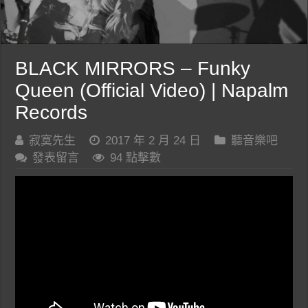
BLACK MIRRORS – Funky
Queen (Official Video) | Napalm
Records
寂寞先生
2017 年 2 月 24 日
聽音樂吧
發表留言
94 點擊數