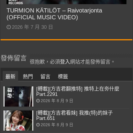
TURMION KÄTILÖT – Raivotarjonta
(OFFICIAL MUSIC VIDEO)
2026 年 7 月 30 日
發佈留言
很抱歉，必須
登入
網站才能發佈留言。
最新
熱門
留言
標籤
[轉載][方吉君翻推特] 推特上在夯什麼
Part.2291
2026 年 8 月 9 日
[轉載][方吉君看妹] 我推(特)的妹子
Part.651
2026 年 8 月 9 日