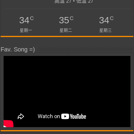
高溫 27 • 低溫 27
C
C
C
34
35
34
星期一
星期二
星期三
Fav. Song =)