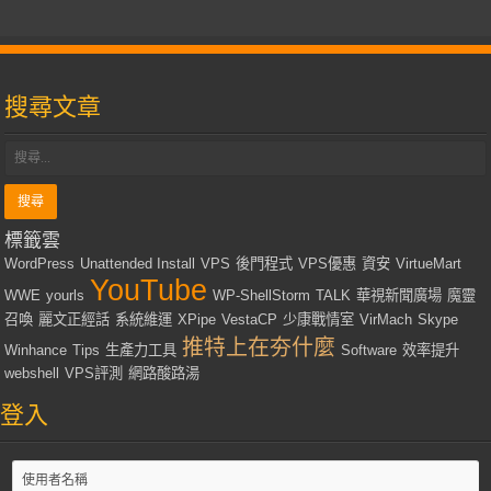
搜尋文章
標籤雲
WordPress
Unattended Install
VPS
後門程式
VPS優惠
資安
VirtueMart
YouTube
WWE
yourls
WP-ShellStorm
TALK
華視新聞廣場
魔靈
召喚
麗文正經話
系統維運
XPipe
VestaCP
少康戰情室
VirMach
Skype
推特上在夯什麼
Winhance
Tips
生產力工具
Software
效率提升
webshell
VPS評測
網路酸路湯
登入