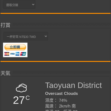
分
類
打賞
天氣
Taoyuan District
Overcast Clouds
27
C
濕度： 74%
風速： 2km/h 南