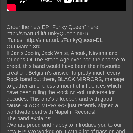
Order the new EP “Funky Queen” here:
http://smarturl.it/FunkyQueen-NPR
iTunes: http://smarturl.it/FunkyQueen-DL
Out March 3rd
If Janis Joplin, Jack White, Anouk, Nirvana and
Queens Of The Stone Age ever had the chance to
breed, this band would have been their favourite
creation: Belgium’s answer to pretty much every
Rock band out there, BLACK MIRRORS, manage
to gather an endless amount of influences which
have been ruling the Rock N’ Roll universe for
decades. This one’s a keeper, and with good
cause BLACK MIRRORS just recently signed a
worldwide deal with Napalm Records!
The band explains:
„We are proud and happy to introduce you to our
new EP! We worked on it with a lot of passion and