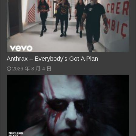
Anthrax – Everybody’s Got A Plan
2026 年 8 月 4 日