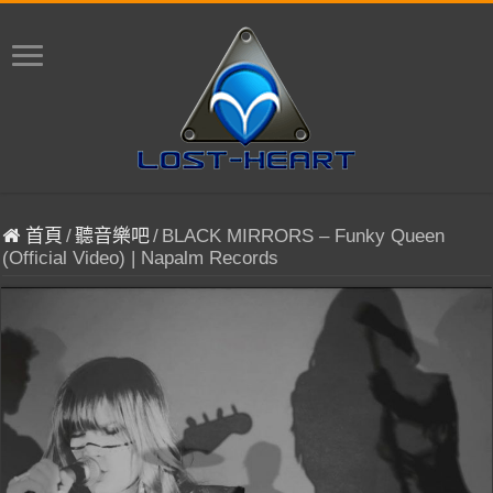
首頁
/
聽音樂吧
/
BLACK MIRRORS – Funky Queen
(Official Video) | Napalm Records