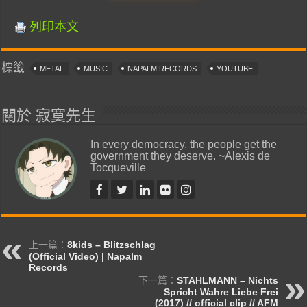
列印本文
標籤
METAL
MUSIC
NAPALM RECORDS
YOUTUBE
關於 寂寞先生
In every democracy, the people get the
government they deserve. ~Alexis de
Tocqueville
上一篇：
8kids – Blitzschlag
(Official Video) | Napalm
Records
下一篇：
STAHLMANN – Nichts
Spricht Wahre Liebe Frei
(2017) // official clip // AFM