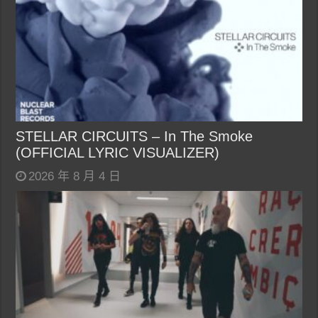
STELLAR CIRCUITS – In The Smoke
(OFFICIAL LYRIC VISUALIZER)
2026 年 8 月 4 日