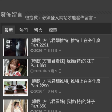
發佈留言
很抱歉，必須
登入
網站才能發佈留言。
最新
熱門
留言
標籤
[轉載][方吉君翻推特] 推特上在夯什麼
Part.2291
2026 年 8 月 9 日
[轉載][方吉君看妹] 我推(特)的妹子
Part.651
2026 年 8 月 9 日
[轉載][方吉君翻推特] 推特上在夯什麼
Part.2290
2026 年 8 月 8 日
[轉載][方吉君看妹] 我推(特)的妹子
Part.650
2026 年 8 月 8 日