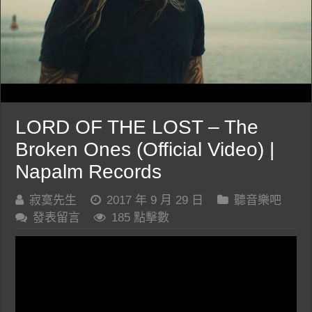
LORD OF THE LOST – The
Broken Ones (Official Video) |
Napalm Records
寂寞先生
2017 年 9 月 29 日
聽音樂吧
發表留言
185 點擊數