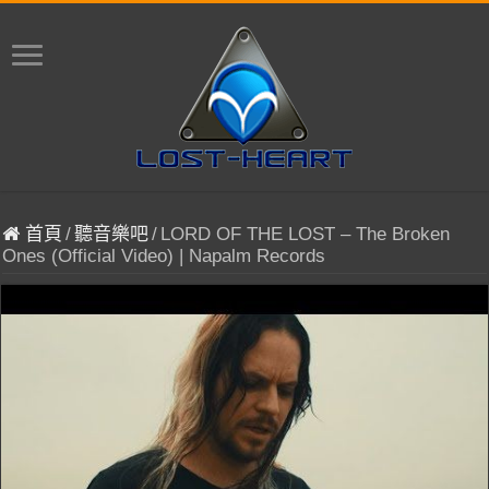
首頁
/
聽音樂吧
/
LORD OF THE LOST – The Broken
Ones (Official Video) | Napalm Records