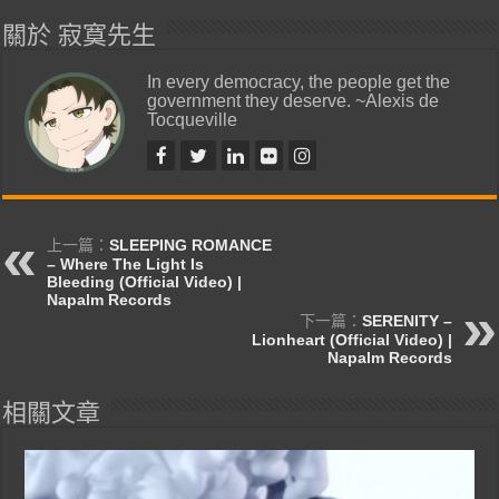
關於 寂寞先生
In every democracy, the people get the
government they deserve. ~Alexis de
Tocqueville
上一篇：
SLEEPING ROMANCE
– Where The Light Is
Bleeding (Official Video) |
Napalm Records
下一篇：
SERENITY –
Lionheart (Official Video) |
Napalm Records
相關文章