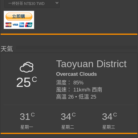
天氣
Taoyuan District
Overcast Clouds
25
C
濕度： 85%
風速： 11km/h 西南
高溫 26 • 低溫 25
C
C
C
31
34
34
星期一
星期二
星期三