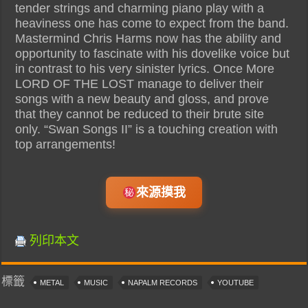
tender strings and charming piano play with a
heaviness one has come to expect from the band.
Mastermind Chris Harms now has the ability and
opportunity to fascinate with his dovelike voice but
in contrast to his very sinister lyrics. Once More
LORD OF THE LOST manage to deliver their
songs with a new beauty and gloss, and prove
that they cannot be reduced to their brute site
only. “Swan Songs II” is a touching creation with
top arrangements!
來源摸我
列印本文
標籤
METAL
MUSIC
NAPALM RECORDS
YOUTUBE