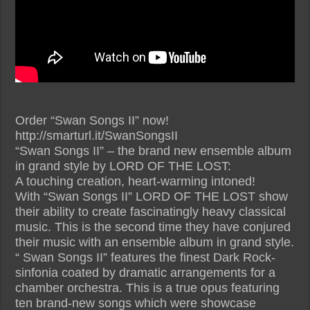
Order “Swan Songs II” now!
http://smarturl.it/SwanSongsII
“Swan Songs II” – the brand new ensemble album
in grand style by LORD OF THE LOST:
A touching creation, heart-warming intoned!
With “Swan Songs II” LORD OF THE LOST show
their ability to create fascinatingly heavy classical
music. This is the second time they have conjured
their music with an ensemble album in grand style.
“ Swan Songs II” features the finest Dark Rock-
sinfonia coated by dramatic arrangements for a
chamber orchestra. This is a true opus featuring
ten brand-new songs which were showcase