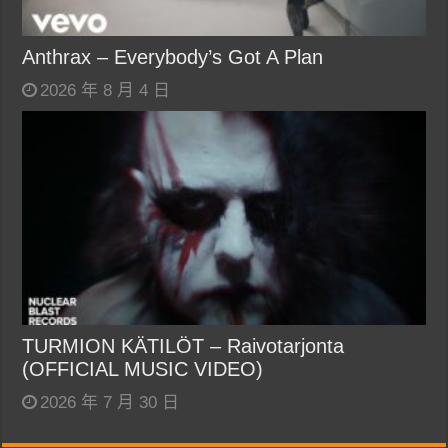
Anthrax – Everybody’s Got A Plan
2026 年 8 月 4 日
TURMION KÄTILÖT – Raivotarjonta
(OFFICIAL MUSIC VIDEO)
2026 年 7 月 30 日