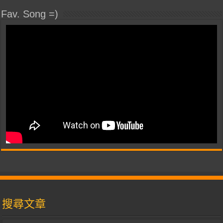
Fav. Song =)
搜尋文章