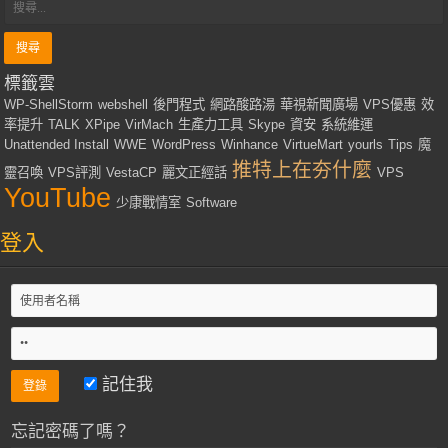
標籤雲
WP-ShellStorm
webshell
後門程式
網路酸路湯
華視新聞廣場
VPS優惠
效
率提升
TALK
XPipe
VirMach
生產力工具
Skype
資安
系統維運
Unattended Install
WWE
WordPress
Winhance
VirtueMart
yourls
Tips
魔
推特上在夯什麼
靈召喚
VPS評測
VestaCP
麗文正經話
VPS
YouTube
少康戰情室
Software
登入
記住我
忘記密碼了嗎？