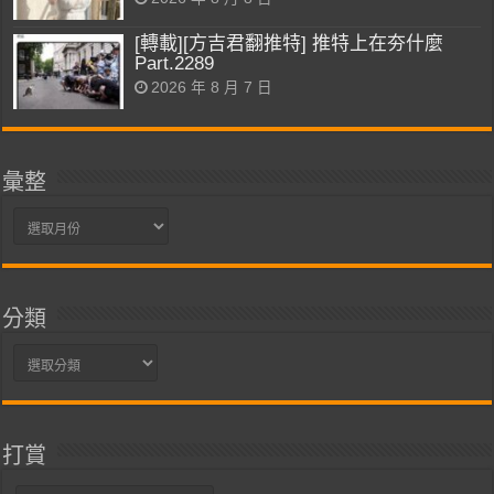
[轉載][方吉君翻推特] 推特上在夯什麼
Part.2289
2026 年 8 月 7 日
彙整
彙
整
分類
分
類
打賞