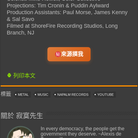
Projections: Tim Cronin & Puddin Aylward
Production Assistants: Paul Morse, James Kenny
& Sal Savo
Filmed at ShoreFire Recording Studios, Long
Branch, NJ
來源摸我
列印本文
標籤
METAL
MUSIC
NAPALM RECORDS
YOUTUBE
關於 寂寞先生
In every democracy, the people get the
government they deserve. ~Alexis de