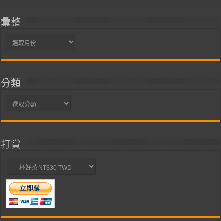
彙整
彙
整
分類
分
類
打賞