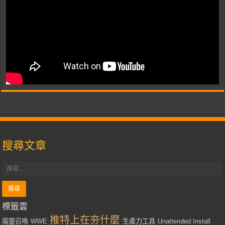
搜尋文章
標籤雲
推特上在夯什麼
魔靈召喚
WWE
生產力工具
Unattended Install