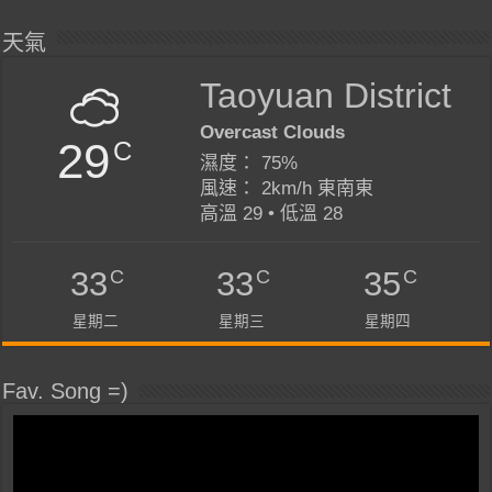
天氣
Taoyuan District
Overcast Clouds
29
C
濕度： 75%
風速： 2km/h 東南東
高溫 29 • 低溫 28
C
C
C
33
33
35
星期二
星期三
星期四
Fav. Song =)