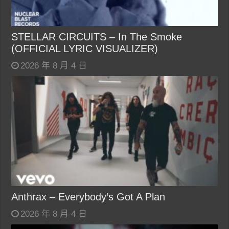
STELLAR CIRCUITS – In The Smoke
(OFFICIAL LYRIC VISUALIZER)
2026 年 8 月 4 日
Anthrax – Everybody’s Got A Plan
2026 年 8 月 4 日