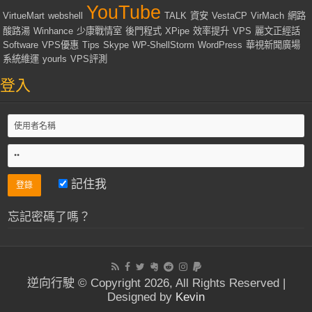
YouTube
VirtueMart
webshell
TALK
資安
VestaCP
VirMach
網路
酸路湯
Winhance
少康戰情室
後門程式
XPipe
效率提升
VPS
麗文正經話
Software
VPS優惠
Tips
Skype
WP-ShellStorm
WordPress
華視新聞廣場
系統維運
yourls
VPS評測
登入
記住我
忘記密碼了嗎？
逆向行駛 © Copyright 2026, All Rights Reserved |
Designed by
Kevin