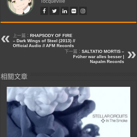
Tocqueville
上一篇：
RHAPSODY OF FIRE
– Dark Wings of Steel (2013) //
Official Audio // AFM Records
下一篇：
SALTATIO MORTIS –
Früher war alles besser |
Napalm Records
相關文章