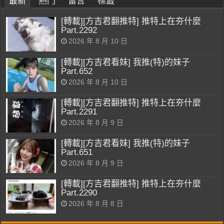
最新
熱門
留言
標籤
[轉載][方吉君翻推特] 推特上在夯什麼
Part.2292
2026 年 8 月 10 日
[轉載][方吉君看妹] 我推(特)的妹子
Part.652
2026 年 8 月 10 日
[轉載][方吉君翻推特] 推特上在夯什麼
Part.2291
2026 年 8 月 9 日
[轉載][方吉君看妹] 我推(特)的妹子
Part.651
2026 年 8 月 9 日
[轉載][方吉君翻推特] 推特上在夯什麼
Part.2290
2026 年 8 月 8 日