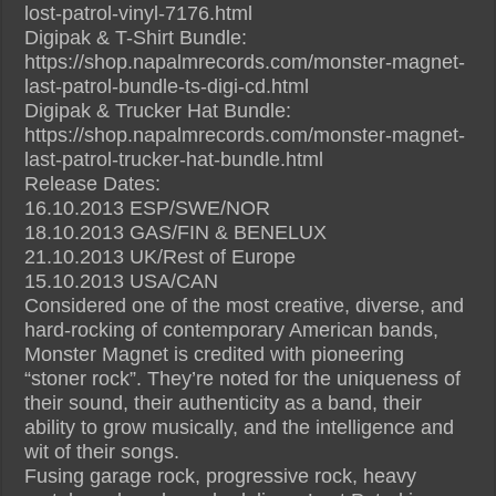
lost-patrol-vinyl-7176.html
Digipak & T-Shirt Bundle:
https://shop.napalmrecords.com/monster-magnet-
last-patrol-bundle-ts-digi-cd.html
Digipak & Trucker Hat Bundle:
https://shop.napalmrecords.com/monster-magnet-
last-patrol-trucker-hat-bundle.html
Release Dates:
16.10.2013 ESP/SWE/NOR
18.10.2013 GAS/FIN & BENELUX
21.10.2013 UK/Rest of Europe
15.10.2013 USA/CAN
Considered one of the most creative, diverse, and
hard-rocking of contemporary American bands,
Monster Magnet is credited with pioneering
“stoner rock”. They’re noted for the uniqueness of
their sound, their authenticity as a band, their
ability to grow musically, and the intelligence and
wit of their songs.
Fusing garage rock, progressive rock, heavy