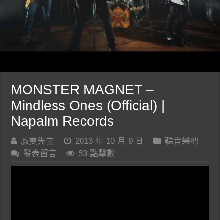
MONSTER MAGNET –
Mindless Ones (Official) |
Napalm Records
寂寞先生
2013 年 10 月 9 日
聽音樂吧
發表留言
53 點擊數