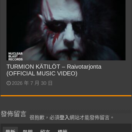
TURMION KÄTILÖT – Raivotarjonta
(OFFICIAL MUSIC VIDEO)
2026 年 7 月 30 日
發佈留言
很抱歉，必須
登入
網站才能發佈留言。