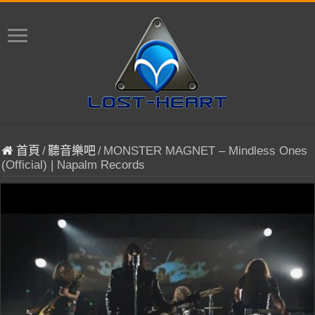
首頁
/
聽音樂吧
/
MONSTER MAGNET – Mindless Ones
(Official) | Napalm Records