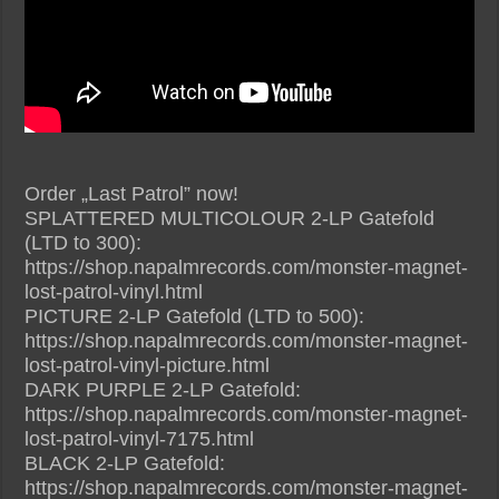
Order „Last Patrol” now!
SPLATTERED MULTICOLOUR 2-LP Gatefold
(LTD to 300):
https://shop.napalmrecords.com/monster-magnet-
lost-patrol-vinyl.html
PICTURE 2-LP Gatefold (LTD to 500):
https://shop.napalmrecords.com/monster-magnet-
lost-patrol-vinyl-picture.html
DARK PURPLE 2-LP Gatefold:
https://shop.napalmrecords.com/monster-magnet-
lost-patrol-vinyl-7175.html
BLACK 2-LP Gatefold:
https://shop.napalmrecords.com/monster-magnet-