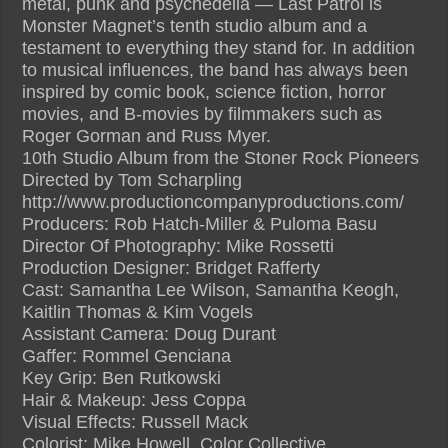
metal, punk and psychedelia — Last Patrol is
Monster Magnet’s tenth studio album and a
testament to everything they stand for. In addition
to musical influences, the band has always been
inspired by comic book, science fiction, horror
movies, and B-movies by filmmakers such as
Roger Gorman and Russ Myer.
10th Studio Album from the Stoner Rock Pioneers
Directed by Tom Scharpling
http://www.productioncompanyproductions.com/
Producers: Rob Hatch-Miller & Puloma Basu
Director Of Photography: Mike Rossetti
Production Designer: Bridget Rafferty
Cast: Samantha Lee Wilson, Samantha Keogh,
Kaitlin Thomas & Kim Vogels
Assistant Camera: Doug Durant
Gaffer: Rommel Genciana
Key Grip: Ben Rutkowski
Hair & Makeup: Jess Coppa
Visual Effects: Russell Mack
Colorist: Mike Howell, Color Collective