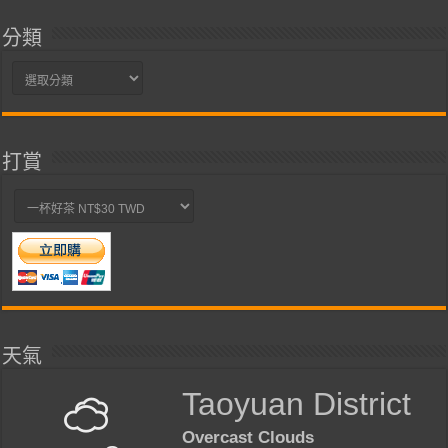
分類
分
類
打賞
天氣
Taoyuan District
Overcast Clouds