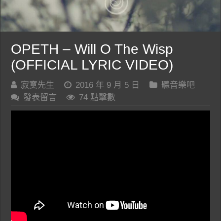
OPETH – Will O The Wisp
(OFFICIAL LYRIC VIDEO)
寂寞先生
2016 年 9 月 5 日
聽音樂吧
發表留言
74 點擊數