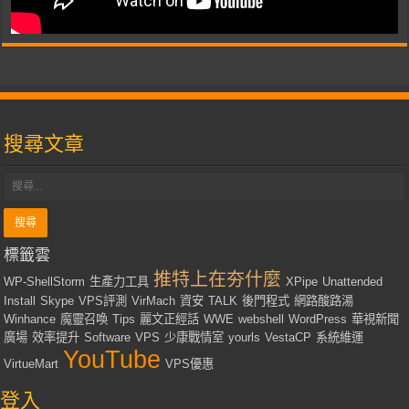
搜尋文章
標籤雲
推特上在夯什麼
WP-ShellStorm
生產力工具
XPipe
Unattended
Install
Skype
VPS評測
VirMach
資安
TALK
後門程式
網路酸路湯
Winhance
魔靈召喚
Tips
麗文正經話
WWE
webshell
WordPress
華視新聞
廣場
效率提升
Software
VPS
少康戰情室
yourls
VestaCP
系統維運
YouTube
VirtueMart
VPS優惠
登入