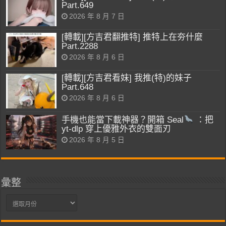
Part.649
2026 年 8 月 7 日
[轉載][方吉君翻推特] 推特上在夯什麼
Part.2288
2026 年 8 月 6 日
[轉載][方吉君看妹] 我推(特)的妹子
Part.648
2026 年 8 月 6 日
手機也能當下載神器？開箱 Seal
：把
yt-dlp 穿上優雅外衣的雙面刃
2026 年 8 月 5 日
彙整
彙
整