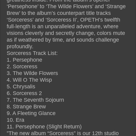
‘Persephone’ to ‘The Wilde Flowers’ and ‘Strange
Brew’ to the album’s counterpart title tracks
‘Sorceress’ and ‘Sorceress II’, OPETH’s twelfth
full-length is an unparalleled adventure, where
visions cleverly and secretly change, colors mute
as if weathered by time, and sounds challenge
profoundly.
Sorceress Track List:
1. Persephone
2. Sorceress
3. The Wilde Flowers
4. Will O The Wisp
5. Chrysalis
6. Sorceress 2
7. The Seventh Sojourn
8. Strange Brew
9. A Fleeting Glance
10. Era
11. Persephone (Slight Return)
”The new album “Sorceress” is our 12th studio