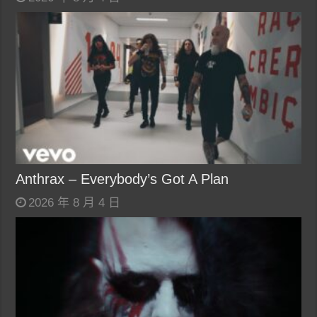
Anthrax – Everybody’s Got A Plan
2026 年 8 月 4 日