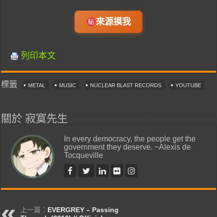
來源摸我
列印本文
標籤
METAL
MUSIC
NUCLEAR BLAST RECORDS
YOUTUBE
關於 寂寞先生
In every democracy, the people get the
government they deserve. ~Alexis de
Tocqueville
上一篇：
EVERGREY – Passing