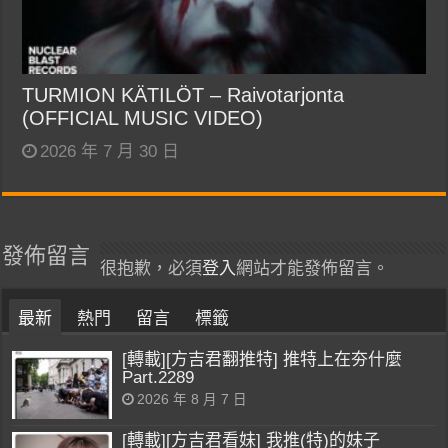
TURMION KÄTILÖT – Raivotarjonta
(OFFICIAL MUSIC VIDEO)
2026 年 7 月 30 日
發佈留言
很抱歉，必須
登入
網站才能發佈留言。
最新
熱門
留言
標籤
[轉載][方吉君翻推特] 推特上在夯什麼
Part.2289
2026 年 8 月 7 日
[轉載][方吉君看妹] 我推(特)的妹子