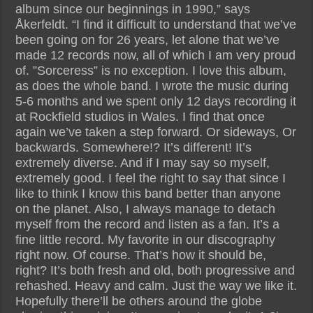
album since our beginnings in 1990,” says
Åkerfeldt. “I find it difficult to understand that we’ve
been going on for 26 years, let alone that we’ve
made 12 records now, all of which I am very proud
of. ”Sorceress” is no exception. I love this album,
as does the whole band. I wrote the music during
5-6 months and we spent only 12 days recording it
at Rockfield studios in Wales. I find that once
again we’ve taken a step forward. Or sideways, Or
backwards. Somewhere!? It’s different! It’s
extremely diverse. And if I may say so myself,
extremely good. I feel the right to say that since I
like to think I know this band better than anyone
on the planet. Also, I always manage to detach
myself from the record and listen as a fan. It’s a
fine little record. My favorite in our discography
right now. Of course. That’s how it should be,
right? It’s both fresh and old, both progressive and
rehashed. Heavy and calm. Just the way we like it.
Hopefully there’ll be others around the globe