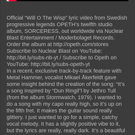
Official “Will O The Wisp” lyric video from Swedish
progressive legends OPETH’s twelfth studio
album, SORCERESS, out worldwide via Nuclear
Blast Entertainment / Moderbolaget Records.
Order the album at http://opeth.com/stores
Subscribe to Nuclear Blast on YouTube:
http://bit.ly/subs-nb-yt / Subscribe to Opeth on
YouTube: http://bit.ly/subs-opeth-yt
In a recent, exclusive track-by-track feature with
Metal Hammer, vocalist Mikael Åkerfeldt gave
some insight behind the creation of the song: “It’s
a song inspired by “Dun Ringil”l by Jethro Tull
(from the album Stormwatch, 1979). I wanted to
do a song with my capo really high, so it’s up on
the fifth fret. It makes the guitar sound really
glittery. I just wanted to go for a simple, catchy
vocal melody. It has a slightly positive vibe to it,
but the lyrics are really, really dark. It’s a beautiful