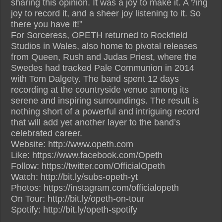
sharing this opinion. It was a joy to make it. A ?ing
joy to record it, and a sheer joy listening to it. So
there you have it!”
For Sorceress, OPETH returned to Rockfield
Studios in Wales, also home to pivotal releases
from Queen, Rush and Judas Priest, where the
Swedes had tracked Pale Communion in 2014
with Tom Dalgety. The band spent 12 days
recording at the countryside venue among its
serene and inspiring surroundings. The result is
nothing short of a powerful and intriguing record
that will add yet another layer to the band’s
celebrated career.
Website: http://www.opeth.com
Like: https://www.facebook.com/Opeth
Follow: https://twitter.com/OfficialOpeth
Watch: http://bit.ly/subs-opeth-yt
Photos: https://instagram.com/officialopeth
On Tour: http://bit.ly/opeth-on-tour
Spotify: http://bit.ly/opeth-spotify