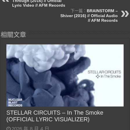
Through (2016) // Official
Lyric Video // AFM Records
下一篇：
BRAINSTORM –
Shiver (2016) // Official Audio
// AFM Records
相關文章
STELLAR CIRCUITS – In The Smoke
(OFFICIAL LYRIC VISUALIZER)
2026 年 8 月 4 日