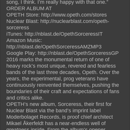
song, I think. I’m really happy with that one.”
ORDER ALBUM AT
OPETH Store: http://www.opeth.com/stores
Nuclear Blast: http://nuclearblast.com/opeth-
sorceress
iTunes: http://nblast.de/OpethSorceressIT
Amazon Music:
http://nblast.de/OpethSorceressAMZMP3
Google Play: http://nblast.de/OpethSorceressGP
2016 marks the monumental return of one of
heavy rock’s most unique, revered and fearless
bands of the last three decades, Opeth. Over the
years, the experimental, prog veterans have
continuously reinvented themselves, pushing the
boundaries of their craft and expectations of fans
and critics alike.
OPETH’s new album, Sorceress, their first for
Nuclear Blast via the band’s imprint label
Moderbolaget Records, is proof chief architect
Mikael Åkerfeldt has a near-endless well of
greatness inside. From the album’s opener