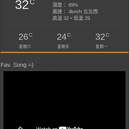
32
C
濕度： 69%
風速： 4km/h 北北西
高溫 32 • 低溫 29
C
C
C
26
24
32
星期六
星期天
星期一
Fav. Song =)