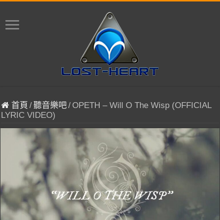
首頁
/
聽音樂吧
/
OPETH – Will O The Wisp (OFFICIAL
LYRIC VIDEO)