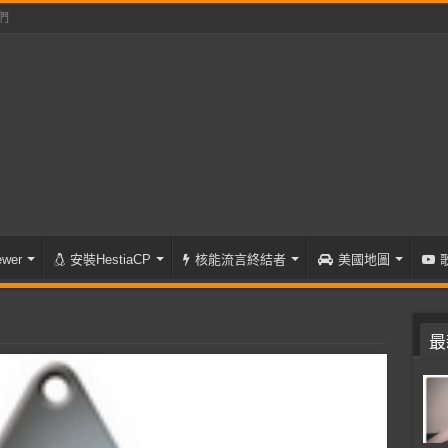
們
wer
安裝HestiaCP
核能流言終結者
美國地圖
最