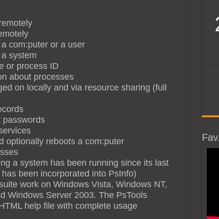
remotely
remotely
 a com:puter or a user
t a system
me or process ID
tion about processes
 on locally and via resource sharing (full
ecords
t passwords
services
Fav
optionally reboots a com:puter
esses
g a system has been running since its last
y has been incorporated into PsInfo)
ols suite work on Windows Vista, Windows NT,
d Windows Server 2003. The PsTools
HTML help file with complete usage