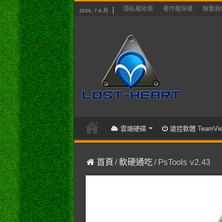
隱私權政策
著作權保護
聯繫我
2026, 7 8 月
雲端硬碟
遠控軟體 TeamVie
首頁
/
軟硬通吃
/
PsTools v2.43