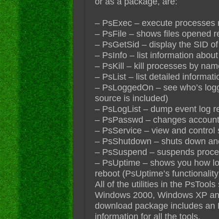
or as a package, are:
– PsExec – execute processes 
– PsFile – shows files opened 
– PsGetSid – display the SID of
– PsInfo – list information abou
– PsKill – kill processes by na
– PsList – list detailed informa
– PsLoggedOn – see who’s logged
source is included)
– PsLogList – dump event log r
– PsPasswd – changes accoun
– PsService – view and control 
– PsShutdown – shuts down and 
– PsSuspend – suspends proc
– PsUptime – shows you how lon
reboot (PsUptime’s functionalit
All of the utilities in the PsTo
Windows 2000, Windows XP an
download package includes an 
information for all the tools.