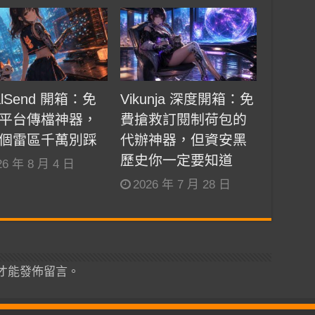
alSend 開箱：免
Vikunja 深度開箱：免
平台傳檔神器，
費搶救訂閱制荷包的
個雷區千萬別踩
代辦神器，但資安黑
歷史你一定要知道
26 年 8 月 4 日
2026 年 7 月 28 日
才能發佈留言。