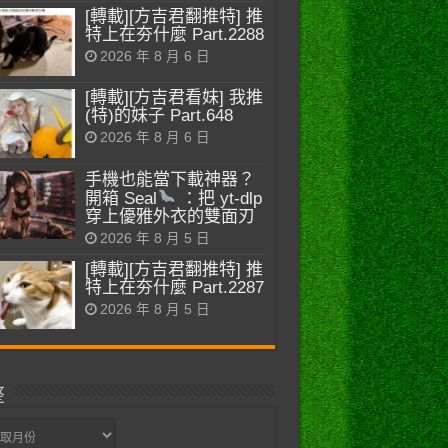
[轉載][方吉君翻推特] 推
特上在夯什麼 Part.2288
2026 年 8 月 6 日
[轉載][方吉君看妹] 我推
(特)的妹子 Part.648
2026 年 8 月 6 日
手機也能當下載神器？
開箱 Seal
：把 yt-dlp
穿上優雅外衣的雙面刃
2026 年 8 月 5 日
[轉載][方吉君翻推特] 推
特上在夯什麼 Part.2287
2026 年 8 月 5 日
整