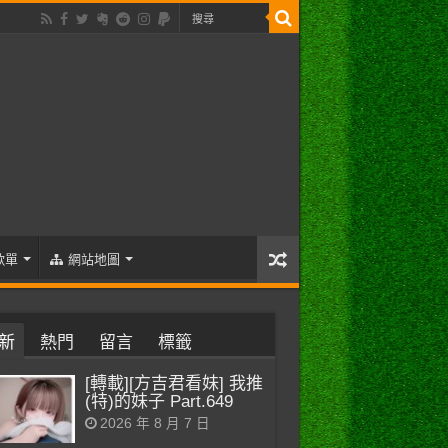
歌單
網站地圖
新
熱門
留言
標籤
[轉載][方吉君看妹] 我推
(特)的妹子 Part.649
2026 年 8 月 7 日