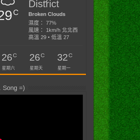
District
29
C
Broken Clouds
濕度： 77%
風速： 1km/h 北北西
高溫 29 • 低溫 27
C
C
C
26
26
32
星期六
星期天
星期一
. Song =)