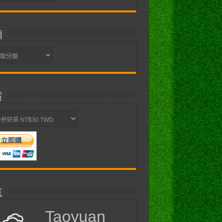
類
賞
氣
Taoyuan