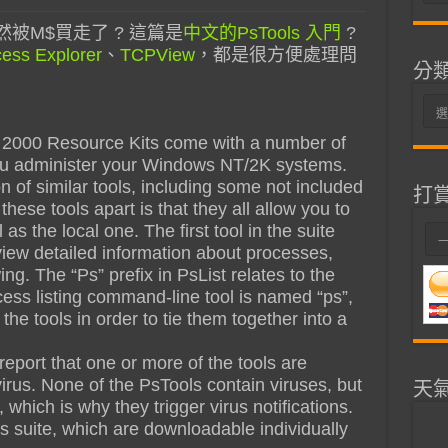
整
被M$買走了 ? 這篇是
中文的PsTools 入門
?
ess Explorer
、
TCPView
，都是很方便處理問
分
分
類
000 Resource Kits come with a number of
ou administer your Windows NT/2K systems.
on of similar tools, including some not included
打
hese tools apart is that they all allow you to
 the local one. The first tool in the suite
 view detailed information about processes,
ing. The “Ps” prefix in PsList relates to the
cess listing command-line tool is named “ps”,
l the tools in order to tie them together into a
eport that one or more of the tools are
irus. None of the PsTools contain viruses, but
天
which is why they trigger virus notifications.
s suite, which are downloadable individually