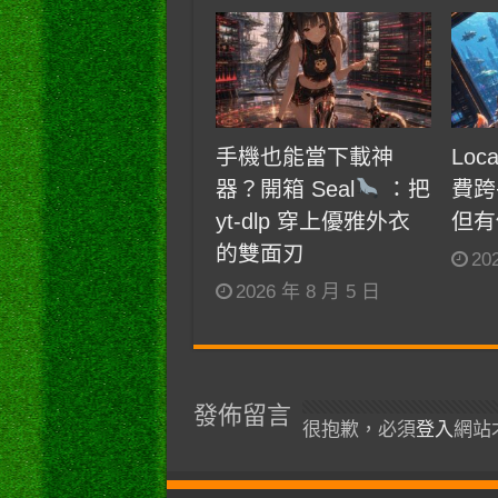
手機也能當下載神
Loc
器？開箱 Seal
：把
費跨
yt-dlp 穿上優雅外衣
但有
的雙面刃
20
2026 年 8 月 5 日
發佈留言
很抱歉，必須
登入
網站