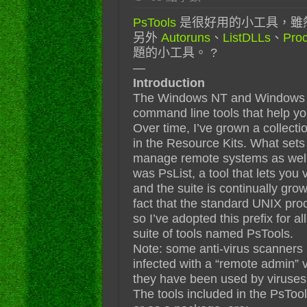
PsTools
是很好用的小工具，雖然
另外
Autoruns
、
ListDLLs
、
Proc
題的小工具。 ?
—
Introduction
The Windows NT and Windows 2
command line tools that help y
Over time, I’ve grown a collecti
in the Resource Kits. What sets t
manage remote systems as well as
was PsList, a tool that lets you
and the suite is continually grow
fact that the standard UNIX pro
so I’ve adopted this prefix for al
suite of tools named PsTools.
Note: some anti-virus scanners r
infected with a “remote admin” v
they have been used by viruses, 
The tools included in the PsTool