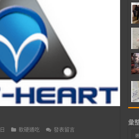
彙
 日
軟硬通吃
發表留言
彙