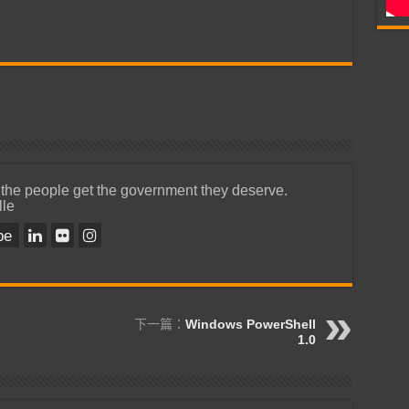
 the people get the government they deserve.
lle
be
下一篇：
Windows PowerShell
1.0