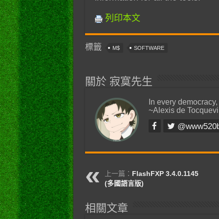
列印本文
標籤
M$
SOFTWARE
關於 寂寞先生
In every democracy,
~Alexis de Tocquevi
@www520
上一篇：
FlashFXP 3.4.0.1145
(多國語言版)
相關文章