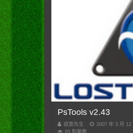
PsTools v2.43
寂寞先生
2007 年 3 月 12
65 點擊數