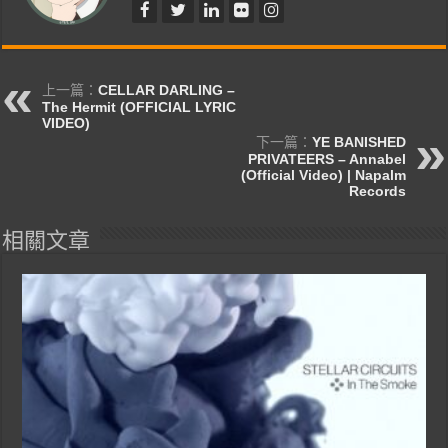
上一篇：
CELLAR DARLING –
The Hermit (OFFICIAL LYRIC
VIDEO)
下一篇：
YE BANISHED
PRIVATEERS – Annabel
(Official Video) | Napalm
Records
相關文章