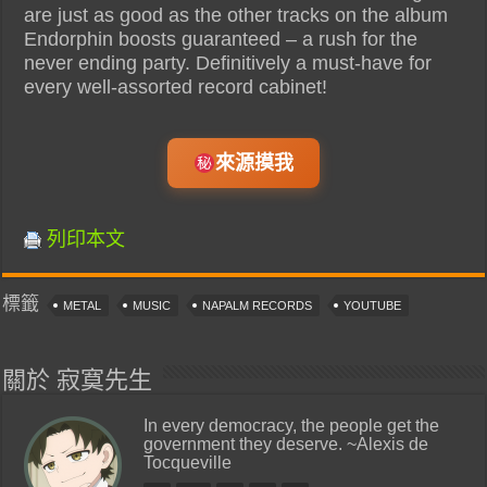
are just as good as the other tracks on the album
Endorphin boosts guaranteed – a rush for the
never ending party. Definitively a must-have for
every well-assorted record cabinet!
來源摸我
列印本文
標籤
METAL
MUSIC
NAPALM RECORDS
YOUTUBE
關於 寂寞先生
In every democracy, the people get the
government they deserve. ~Alexis de
Tocqueville