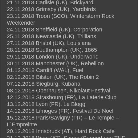
21.11.2018 Carlisle (UK), Brickyard
22.11.2018 Grimsby (UK), Yardbirds
23.11.2018 Troon (SCO), Winterstorm Rock
Weekender
24.11.2018 Sheffield (UK), Corporation
25.11.2018 Newcastle (UK), Trillians
27.11.2018 Bristol (UK), Louisiana
28.11.2018 Southampton (UK), 1865
29.11.2018 London (UK), Underworld
30.11.2018 Manchester (UK), Rebellion
01.12.2018 Cardiff (WAL), Fuel
02.12.2018 Bilston (UK), The Robin 2
07.12.2018 Siegburg, Kubana
08.12.2018 Oberhausen, Nikolaut Festival
12.12.2018 Strasbourg (FR), La Laterie Club
13.12.2018 Lyon (FR), Le Blogg
14.12.2018 Limoges (FR), Festival De Noel
15.12.2018 Paris/Savigny (FR) – Le Temple –
L`Empreinte
20.12.2018 Innsbruck (AT), Hard Rock Cafe
21.12.2018 Wien (AT), Szene (Support von THE