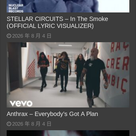
STELLAR CIRCUITS – In The Smoke
(OFFICIAL LYRIC VISUALIZER)
2026 年 8 月 4 日
Anthrax – Everybody’s Got A Plan
2026 年 8 月 4 日