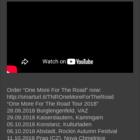
Order “One More For The Road” now:
http://smarturl.it/TNROneMoreForTheRoad
“One More For The Road Tour 2018”
28.09.2018 Burglengenfeld, VAZ
29.09.2018 Kaiserslautern, Kammgarn
05.10.2018 Konstanz, Kulturladen
06.10.2018 Abstadt, Rockin Autumn Festival
11.10.2018 Prag (CZ), Nova Chmelnice