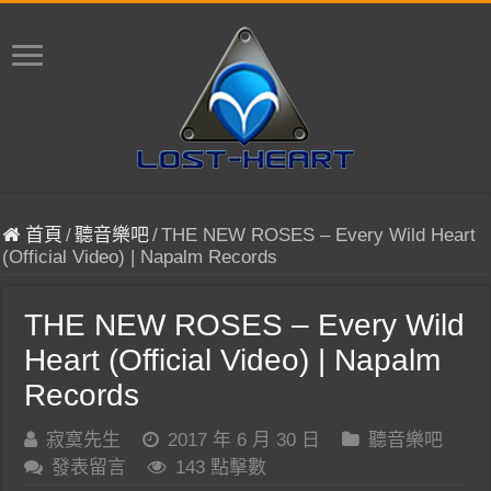
首頁
/
聽音樂吧
/
THE NEW ROSES – Every Wild Heart
(Official Video) | Napalm Records
THE NEW ROSES – Every Wild
Heart (Official Video) | Napalm
Records
寂寞先生
2017 年 6 月 30 日
聽音樂吧
發表留言
143 點擊數