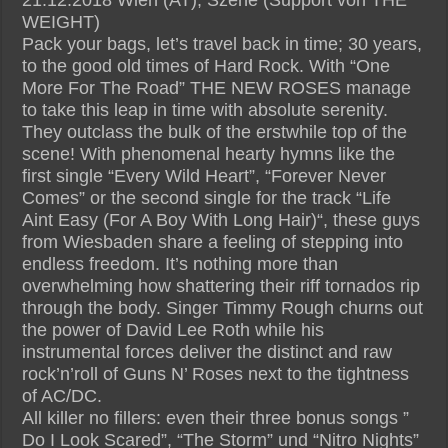
WEIGHT)
Pack your bags, let’s travel back in time; 30 years,
to the good old times of Hard Rock. With “One
More For The Road” THE NEW ROSES manage
to take this leap in time with absolute serenity.
They outclass the bulk of the erstwhile top of the
scene! With phenomenal hearty hymns like the
first single “Every Wild Heart”, “Forever Never
Comes” or the second single for the track “Life
Aint Easy (For A Boy With Long Hair)“, these guys
from Wiesbaden share a feeling of stepping into
endless freedom. It’s nothing more than
overwhelming how shattering their riff tornados rip
through the body. Singer Timmy Rough churns out
the power of David Lee Roth while his
instrumental forces deliver the distinct and raw
rock’n’roll of Guns N’ Roses next to the tightness
of AC/DC.
All killer no fillers: even their three bonus songs ”
Do I Look Scared”, “The Storm” und “Nitro Nights”