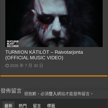
TURMION KÄTILÖT – Raivotarjonta
(OFFICIAL MUSIC VIDEO)
2026 年 7 月 30 日
發佈留言
很抱歉，必須
登入
網站才能發佈留言。
最新
熱門
留言
標籤