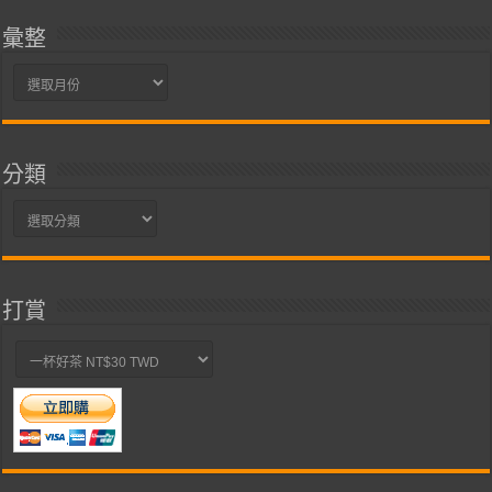
彙整
彙
整
分類
分
類
打賞