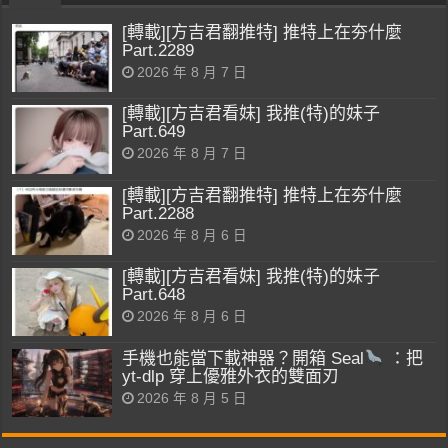
[轉載][方吉君翻推特] 推特上在夯什麼
Part.2289
2026 年 8 月 7 日
[轉載][方吉君看妹] 我推(特)的妹子
Part.649
2026 年 8 月 7 日
[轉載][方吉君翻推特] 推特上在夯什麼
Part.2288
2026 年 8 月 6 日
[轉載][方吉君看妹] 我推(特)的妹子
Part.648
2026 年 8 月 6 日
手機也能當下載神器？開箱 Seal
：把
yt-dlp 穿上優雅外衣的雙面刃
2026 年 8 月 5 日