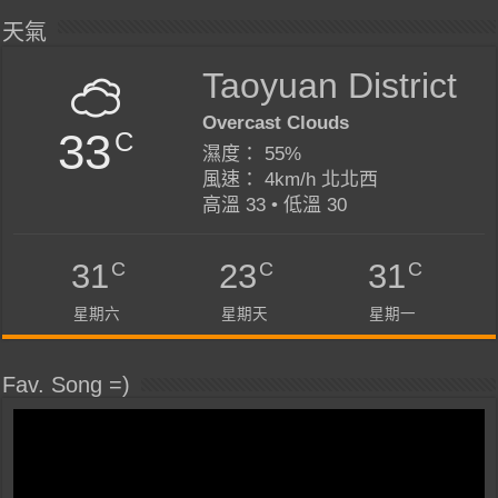
天氣
Taoyuan District
Overcast Clouds
33
C
濕度： 55%
風速： 4km/h 北北西
高溫 33 • 低溫 30
C
C
C
31
23
31
星期六
星期天
星期一
Fav. Song =)