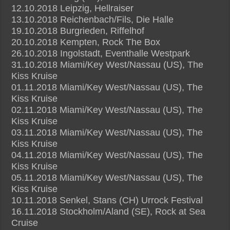
12.10.2018 Leipzig, Hellraiser
13.10.2018 Reichenbach/Fils, Die Halle
19.10.2018 Burgrieden, Riffelhof
20.10.2018 Kempten, Rock The Box
26.10.2018 Ingolstadt, Eventhalle Westpark
31.10.2018 Miami/Key West/Nassau (US), The
Kiss Kruise
01.11.2018 Miami/Key West/Nassau (US), The
Kiss Kruise
02.11.2018 Miami/Key West/Nassau (US), The
Kiss Kruise
03.11.2018 Miami/Key West/Nassau (US), The
Kiss Kruise
04.11.2018 Miami/Key West/Nassau (US), The
Kiss Kruise
05.11.2018 Miami/Key West/Nassau (US), The
Kiss Kruise
10.11.2018 Senkel, Stans (CH) Urrock Festival
16.11.2018 Stockholm/Aland (SE), Rock at Sea
Cruise