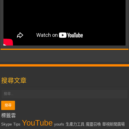
搜尋文章
標籤雲
YouTube
Skype
Tips
yourls
生產力工具
魔靈召喚
華視新聞廣場