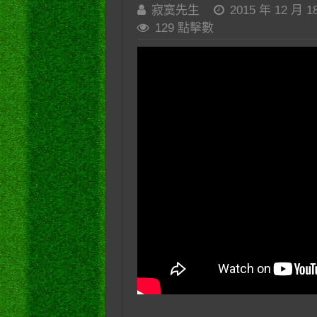
寂寞先生
2015 年 12 月 1
129 點擊數