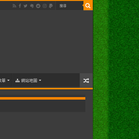
歌單
網站地圖