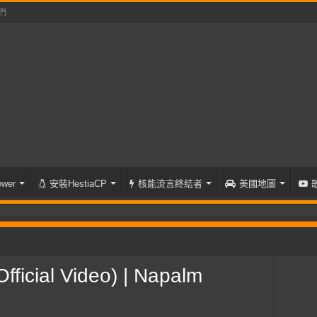
們
wer
安裝HestiaCP
核能流言終結者
美國地圖
(Official Video) | Napalm Records
ficial Video) | Napalm