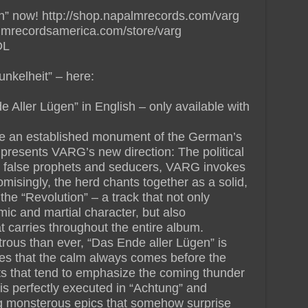
n” now! http://shop.napalmrecords.com/varg
lmrecordsamerica.com/store/varg
DL
nkelheit” – here:
 Aller Lügen” in English – only available with
 be an established monument of the German’s
, presents VARG’s new direction: The political
s false prophets and seducers, VARG invokes
misingly, the herd chants together as a solid,
the “Revolution” – a track that not only
ic and martial character, but also
t carries throughout the entire album.
us than ever, “Das Ende aller Lügen” is
es that the calm always comes before the
 that tend to emphasize the coming thunder
is perfectly executed in “Achtung” and
ng monsterous epics that somehow surprise