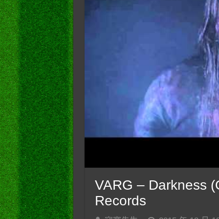
VARG – Darkness (Of
Records