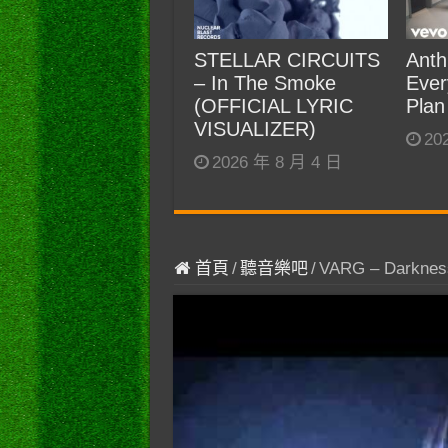
STELLAR CIRCUITS
Anth
– In The Smoke
Ever
(OFFICIAL LYRIC
Plan
VISUALIZER)
20
2026 年 8 月 4 日
首頁
/
聽音樂吧
/
VARG – Darkness 