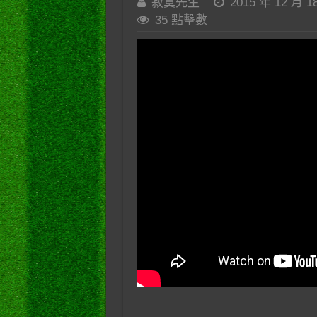
寂寞先生
2015 年 12 月 1
35 點擊數