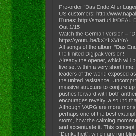
Pre-order “Das Ende Aller Lüge
US customers: http://www.napa
iTunes: http://smarturl.it/DEAL-
Out 1/15
Watch the German version – “Du
https://youtu.be/kXYfiXVtYrA
All songs of the album “Das Ende
the limited Digipak version!
Already the opener, which will
live set within a very short time
leaders of the world exposed a
the united resistance. Uncompro
massive structure to conjure up 
pushes forward with both anthem
encourages revelry, a sound tha
Although VARG are more monstro
perhaps one of the best exampl
storm, how the calming moments
and accentuate it. This concept 
“Dunkelheit”, which are rumbli