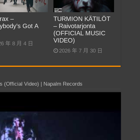
rax –
TURMION KÄTILÖT
ybody’s Got A
– Raivotarjonta
(OFFICIAL MUSIC
VIDEO)
26 年 8 月 4 日
2026 年 7 月 30 日
(Official Video) | Napalm Records