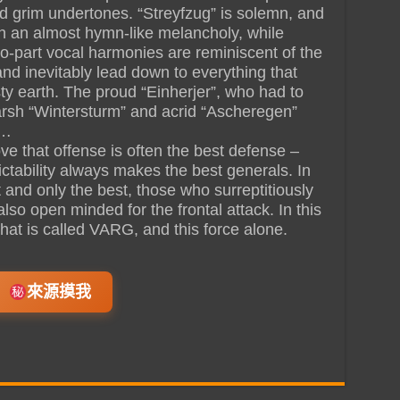
d grim undertones. “Streyfzug” is solemn, and
h an almost hymn-like melancholy, while
wo-part vocal harmonies are reminiscent of the
 and inevitably lead down to everything that
y earth. The proud “Einherjer”, who had to
harsh “Wintersturm” and acrid “Ascheregen”
 …
ve that offense is often the best defense –
ctability always makes the best generals. In
t and only the best, those who surreptitiously
 also open minded for the frontal attack. In this
that is called VARG, and this force alone.
來源摸我