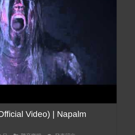
ficial Video) | Napalm