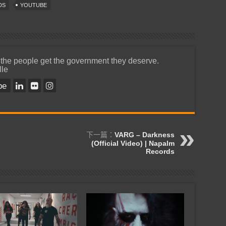
DS
YOUTUBE
 the people get the government they deserve.
lle
be
下一篇：
VARG – Darkness
(Official Video) | Napalm
Records