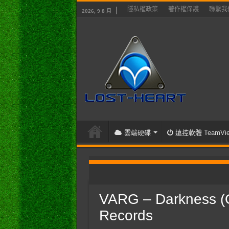
隱私權政策
著作權保護
聯繫我
2026, 9 8 月
雲端硬碟
遠控軟體 TeamVie
首頁
/
聽音樂吧
/
VARG – Darkness 
VARG – Darkness (Of
Records