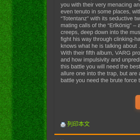
you with their very menacing an
even tenuto in some places, wit
“Totentanz” with its seductive t
mating calls of the “Erlkönig” –
creeps, deep down into the must
fight his way through clinking-
knows what he is talking about
With their fifth album, VARG pro
and how impulsivity and unpredi
this battle you will need the bes
allure one into the trap, but are
battle you need the brute force 
列印本文