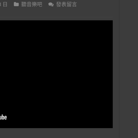
8 日
聽音樂吧
發表留言