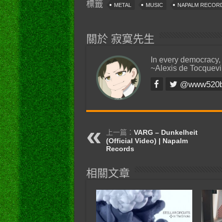
標籤
METAL
MUSIC
NAPALM RECOR
關於 寂寞先生
In every democracy,
~Alexis de Tocquevi
@www520
上一篇：
VARG – Dunkelheit
(Official Video) | Napalm
Records
相關文章