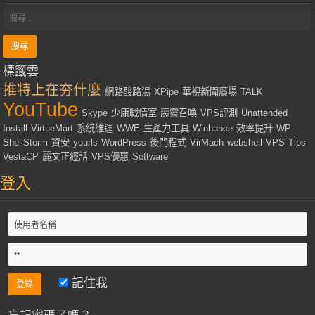
標籤雲
推特上在夯什麼
網路酸路湯
XPipe
華視新聞廣場
TALK
YouTube
Skype
少康戰情室
魔靈召喚
VPS評測
Unattended
Install
VirtueMart
系統維運
WWE
生產力工具
Winhance
效率提升
WP-
ShellStorm
資安
yourls
WordPress
後門程式
VirMach
webshell
VPS
Tips
VestaCP
麗文正經話
VPS優惠
Software
登入
記住我