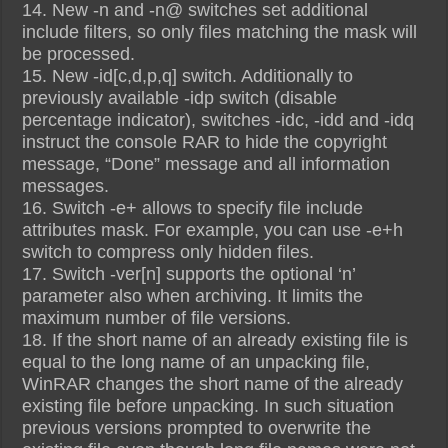
14. New -n and -n@ switches set additional
include filters, so only files matching the mask will
be processed.
15. New -id[c,d,p,q] switch. Additionally to
previously available -idp switch (disable
percentage indicator), switches -idc, -idd and -idq
instruct the console RAR to hide the copyright
message, “Done” message and all information
messages.
16. Switch -e+ allows to specify file include
attributes mask. For example, you can use -e+h
switch to compress only hidden files.
17. Switch -ver[n] supports the optional ‘n’
parameter also when archiving. It limits the
maximum number of file versions.
18. If the short name of an already existing file is
equal to the long name of an unpacking file,
WinRAR changes the short name of the already
existing file before unpacking. In such situation
previous versions prompted to overwrite the