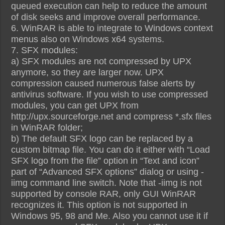
queued execution can help to reduce the amount
of disk seeks and improve overall performance.
6. WinRAR is able to integrate to Windows context
menus also on Windows x64 systems.
7. SFX modules:
a) SFX modules are not compressed by UPX
anymore, so they are larger now. UPX
compression caused numerous false alerts by
antivirus software. If you wish to use compressed
modules, you can get UPX from
http://upx.sourceforge.net and compress *.sfx files
in WinRAR folder;
b) The default SFX logo can be replaced by a
custom bitmap file. You can do it either with “Load
SFX logo from the file” option in “Text and icon”
part of “Advanced SFX options” dialog or using -
iimg command line switch. Note that -iimg is not
supported by console RAR, only GUI WinRAR
recognizes it. This option is not supported in
Windows 95, 98 and Me. Also you cannot use it if