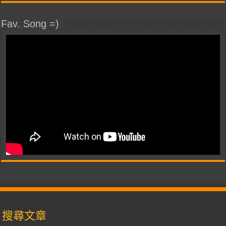
Fav. Song =)
搜尋文章