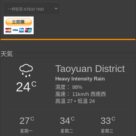
天氣
Taoyuan District
Heavy Intensity Rain
24
C
濕度： 88%
風速： 11km/h 西南西
高溫 27 • 低溫 24
C
C
C
27
34
33
星期一
星期二
星期三