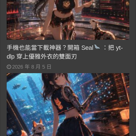
手機也能當下載神器？開箱 Seal
：把 yt-
dlp 穿上優雅外衣的雙面刃
2026 年 8 月 5 日