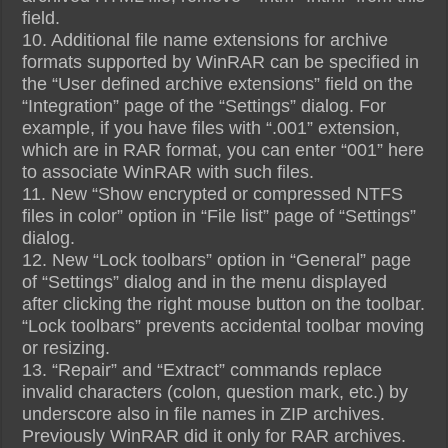
field.
10. Additional file name extensions for archive
formats supported by WinRAR can be specified in
the “User defined archive extensions” field on the
“Integration” page of the “Settings” dialog. For
example, if you have files with “.001” extension,
which are in RAR format, you can enter “001” here
to associate WinRAR with such files.
11. New “Show encrypted or compressed NTFS
files in color” option in “File list” page of “Settings”
dialog.
12. New “Lock toolbars” option in “General” page
of “Settings” dialog and in the menu displayed
after clicking the right mouse button on the toolbar.
“Lock toolbars” prevents accidental toolbar moving
or resizing.
13. “Repair” and “Extract” commands replace
invalid characters (colon, question mark, etc.) by
underscore also in file names in ZIP archives.
Previously WinRAR did it only for RAR archives.