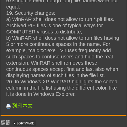
existing file even though long file names were not
equal.
19. Security changes:
a) WinRAR shell does not allow to run *.pif files.
Archived PIF files is one of typical ways for
COMPUTER viruses to distribute;
b) WinRAR shell does not allow to run files having
5 or more continuous spaces in the name. For
example, “calc.txt.exe”. Viruses frequently add
such spaces to confuse users and hide the real
extension. WinRAR shell removes these
continuous spaces except first and last also when
displaying names of such files in the file list.
20. In Windows XP WinRAR highlights the sorted
column in the file list using the different color, like
it is done in Windows Explorer.
列印本文
標籤
SOFTWARE