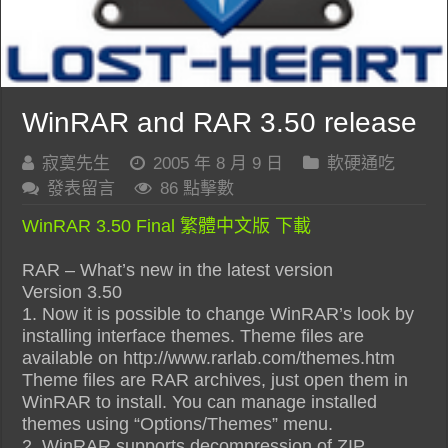
WinRAR and RAR 3.50 release
寂寞先生
2005 年 8 月 9 日
軟硬通吃
發表留言
86 點擊數
WinRAR 3.50 Final 繁體中文版 下載
RAR – What’s new in the latest version
Version 3.50
1. Now it is possible to change WinRAR’s look by
installing interface themes. Theme files are
available on http://www.rarlab.com/themes.htm
Theme files are RAR archives, just open them in
WinRAR to install. You can manage installed
themes using “Options/Themes” menu.
2. WinRAR supports decompression of ZIP