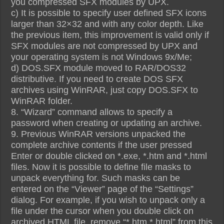
you compressed SFX modules by UPX.
c) It is possible to specify user defined SFX icons
larger than 32×32 and with any color depth. Like
the previous item, this improvement is valid only if
SFX modules are not compressed by UPX and
your operating system is not Windows 9x/Me;
d) DOS.SFX module moved to RAR/DOS32
distributive. If you need to create DOS SFX
archives using WinRAR, just copy DOS.SFX to
WinRAR folder.
8. “Wizard” command allows to specify a
password when creating or updating an archive.
9. Previous WinRAR versions unpacked the
complete archive contents if the user pressed
Enter or double clicked on *.exe, *.htm and *.html
files. Now it is possible to define file masks to
unpack everything for. Such masks can be
entered on the “Viewer” page of the “Settings”
dialog. For example, if you wish to unpack only a
file under the cursor when you double click on
archived HTML file, remove “*.htm *.html” from this