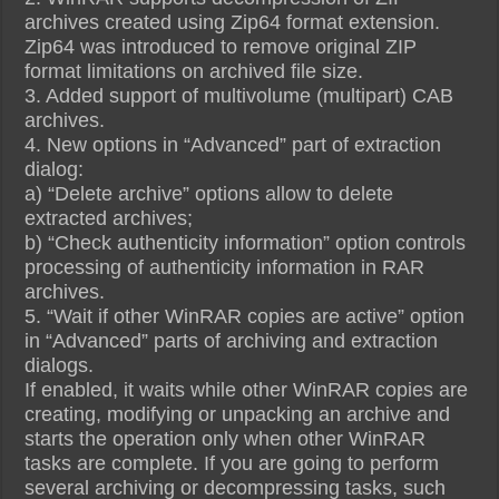
archives created using Zip64 format extension.
Zip64 was introduced to remove original ZIP
format limitations on archived file size.
3. Added support of multivolume (multipart) CAB
archives.
4. New options in “Advanced” part of extraction
dialog:
a) “Delete archive” options allow to delete
extracted archives;
b) “Check authenticity information” option controls
processing of authenticity information in RAR
archives.
5. “Wait if other WinRAR copies are active” option
in “Advanced” parts of archiving and extraction
dialogs.
If enabled, it waits while other WinRAR copies are
creating, modifying or unpacking an archive and
starts the operation only when other WinRAR
tasks are complete. If you are going to perform
several archiving or decompressing tasks, such