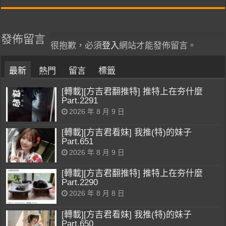
發佈留言
很抱歉，必須
登入
網站才能發佈留言。
最新
熱門
留言
標籤
[轉載][方吉君翻推特] 推特上在夯什麼
Part.2291
2026 年 8 月 9 日
[轉載][方吉君看妹] 我推(特)的妹子
Part.651
2026 年 8 月 9 日
[轉載][方吉君翻推特] 推特上在夯什麼
Part.2290
2026 年 8 月 8 日
[轉載][方吉君看妹] 我推(特)的妹子
Part.650