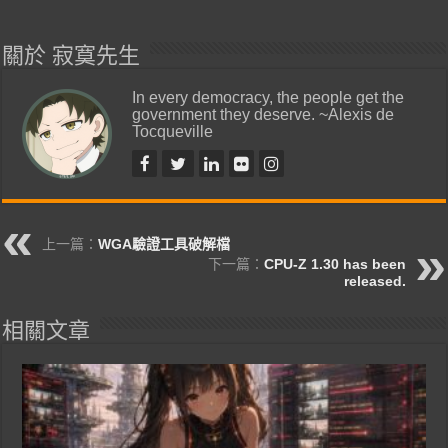
關於 寂寞先生
In every democracy, the people get the
government they deserve. ~Alexis de
Tocqueville
上一篇：
WGA驗證工具破解檔
下一篇：
CPU-Z 1.30 has been
released.
相關文章