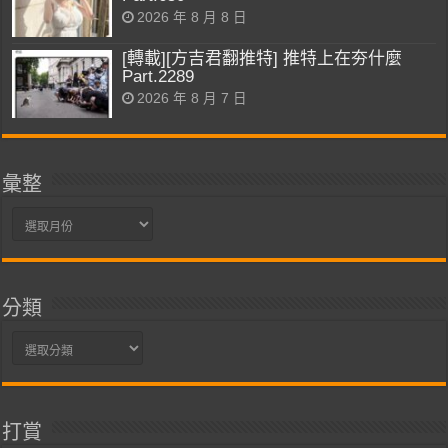
2026 年 8 月 8 日
[轉載][方吉君翻推特] 推特上在夯什麼
Part.2289
2026 年 8 月 7 日
彙整
彙
整
分類
分
類
打賞