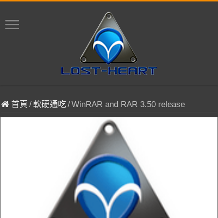
首頁
/
軟硬通吃
/
WinRAR and RAR 3.50 release