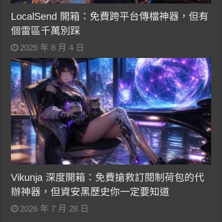
LocalSend 開箱：免費跨平台傳檔神器，但有
個雷區千萬別踩
2026 年 8 月 4 日
Vikunja 深度開箱：免費搶救訂閱制荷包的代
辦神器，但資安黑歷史你一定要知道
2026 年 7 月 28 日