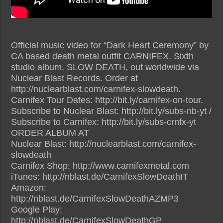
Official music video for “Dark Heart Ceremony” by
CA based death metal outfit CARNIFEX. Sixth
studio album, SLOW DEATH, out worldwide via
Nuclear Blast Records. Order at
http://nuclearblast.com/carnifex-slowdeath.
Carnifex Tour Dates: http://bit.ly/carnifex-on-tour.
Subscribe to Nuclear Blast: http://bit.ly/subs-nb-yt /
Subscribe to Carnifex: http://bit.ly/subs-crnfx-yt
ORDER ALBUM AT
Nuclear Blast: http://nuclearblast.com/carnifex-
slowdeath
Carnifex Shop: http://www.carnifexmetal.com
iTunes: http://nblast.de/CarnifexSlowDeathIT
Amazon:
http://nblast.de/CarnifexSlowDeathAZMP3
Google Play:
http://nblast.de/CarnifexSlowDeathGP