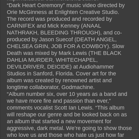
“Dark Heart Ceremony” music video directed by
Orie McGinness at Enlighten Creative Studio.
The record was produced and recorded by
CARNIFEX and Mick Kenney (ANAAL
NATHRAKH, BLEEDING THROUGH), and co-
produced by Jason Suecof (DEATH ANGEL,
CHELSEA GRIN, JOB FOR A COWBOY). Slow
Death was mixed by Mark Lewis (THE BLACK
DAHLIA MURDER, WHITECHAPEL,
DEVILDRIVER, DEICIDE) at Audiohammer
Studios in Sanford, Florida. Cover art for the
album was created by renowned artist and
longtime collaborator, Godmachine.
“Album number six, over 10 years as a band and
we have more fire and passion than ever,”
comments vocalist Scott Ian Lewis. “This album
will reshape our genre and be looked back on as
an album that started a new movement for
aggressive, dark metal. We’re going to show those
who love us and those who hate us just how far