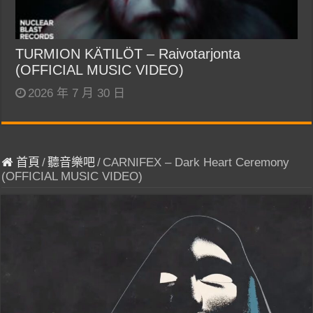
TURMION KÄTILÖT – Raivotarjonta
(OFFICIAL MUSIC VIDEO)
2026 年 7 月 30 日
首頁
/
聽音樂吧
/
CARNIFEX – Dark Heart Ceremony
(OFFICIAL MUSIC VIDEO)