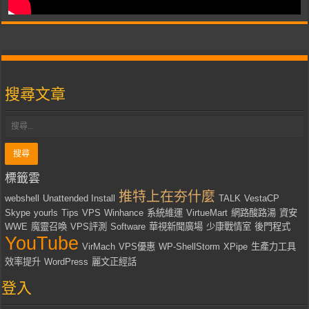
搜尋文章
標籤雲
推特上在夯什麼
webshell
Unattended Install
TALK
VestaCP
Skype
yourls
Tips
VPS
Winhance
系統維運
VirtueMart
網路酸路湯
資安
WWE
魔靈召喚
VPS評測
Software
華視新聞廣場
少康戰情室
後門程式
YouTube
VirMach
VPS優惠
WP-ShellStorm
XPipe
生產力工具
效率提升
WordPress
麗文正經話
登入