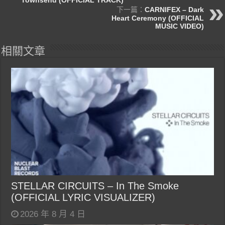
下一篇：
CARNIFEX – Dark
Heart Ceremony (OFFICIAL
MUSIC VIDEO)
相關文章
STELLAR CIRCUITS – In The Smoke
(OFFICIAL LYRIC VISUALIZER)
2026 年 8 月 4 日