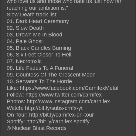
who love us and those who hate us just how far
reaching our ambition is.”
Slow Death track list:
01. Dark Heart Ceremony
02. Slow Death
03. Drown Me In Blood
04. Pale Ghost
05. Black Candles Burning
06. Six Feet Closer To Hell
07. Necrotoxic
08. Life Fades To A Funeral
09. Countess Of The Crescent Moon
10. Servants To The Horde
Like: https://www.facebook.com/CarnifexMetal
Follow: https://www.twitter.com/carnifex
Photos: http://www.instagram.com/carnifex
Watch: http://bit.ly/subs-crnfx-yt
On Tour: http://bit.ly/carnifex-on-tour
Spotify: http://bit.ly/carnifex-spotify
© Nuclear Blast Records