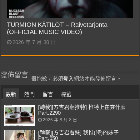
TURMION KÄTILÖT – Raivotarjonta
(OFFICIAL MUSIC VIDEO)
2026 年 7 月 30 日
發佈留言
很抱歉，必須
登入
網站才能發佈留言。
最新
熱門
留言
標籤
[轉載][方吉君翻推特] 推特上在夯什麼
Part.2290
2026 年 8 月 8 日
[轉載][方吉君看妹] 我推(特)的妹子
Part.650