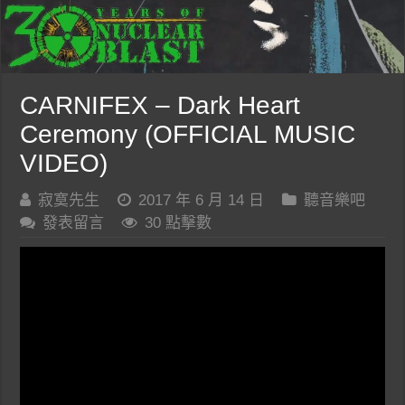
CARNIFEX – Dark Heart
Ceremony (OFFICIAL MUSIC
VIDEO)
寂寞先生
2017 年 6 月 14 日
聽音樂吧
發表留言
30 點擊數