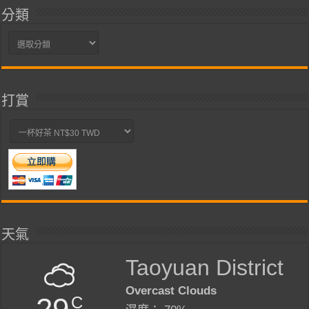
分類
分
類
打賞
天氣
Taoyuan District
Overcast Clouds
29
C