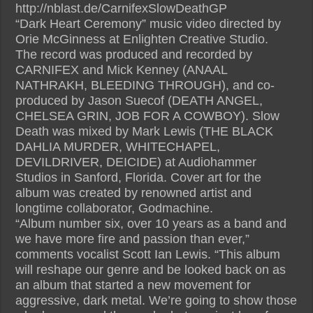
http://nblast.de/CarnifexSlowDeathGP
“Dark Heart Ceremony” music video directed by
Orie McGinness at Enlighten Creative Studio.
The record was produced and recorded by
CARNIFEX and Mick Kenney (ANAAL
NATHRAKH, BLEEDING THROUGH), and co-
produced by Jason Suecof (DEATH ANGEL,
CHELSEA GRIN, JOB FOR A COWBOY). Slow
Death was mixed by Mark Lewis (THE BLACK
DAHLIA MURDER, WHITECHAPEL,
DEVILDRIVER, DEICIDE) at Audiohammer
Studios in Sanford, Florida. Cover art for the
album was created by renowned artist and
longtime collaborator, Godmachine.
“Album number six, over 10 years as a band and
we have more fire and passion than ever,”
comments vocalist Scott Ian Lewis. “This album
will reshape our genre and be looked back on as
an album that started a new movement for
aggressive, dark metal. We’re going to show those