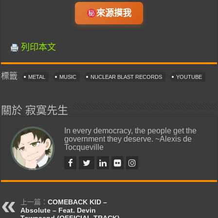
來源摸我
列印本文
標籤
METAL
MUSIC
NUCLEAR BLAST RECORDS
YOUTUBE
關於 寂寞先生
In every democracy, the people get the
government they deserve. ~Alexis de
Tocqueville
上一篇：
COMEBACK KID –
Absolute – Feat. Devin
Townsend (OFFICIAL TRACK)