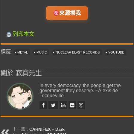
來源摸我
列印本文
標籤
METAL
MUSIC
NUCLEAR BLAST RECORDS
YOUTUBE
關於 寂寞先生
In every democracy, the people get the
government they deserve. ~Alexis de
Tocqueville
上一篇：
CARNIFEX – Dark