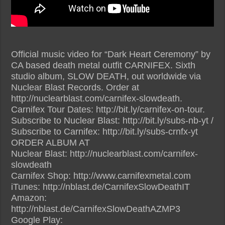
Official music video for “Dark Heart Ceremony” by
CA based death metal outfit CARNIFEX. Sixth
studio album, SLOW DEATH, out worldwide via
Nuclear Blast Records. Order at
http://nuclearblast.com/carnifex-slowdeath.
Carnifex Tour Dates: http://bit.ly/carnifex-on-tour.
Subscribe to Nuclear Blast: http://bit.ly/subs-nb-yt /
Subscribe to Carnifex: http://bit.ly/subs-crnfx-yt
ORDER ALBUM AT
Nuclear Blast: http://nuclearblast.com/carnifex-
slowdeath
Carnifex Shop: http://www.carnifexmetal.com
iTunes: http://nblast.de/CarnifexSlowDeathIT
Amazon:
http://nblast.de/CarnifexSlowDeathAZMP3
Google Play: