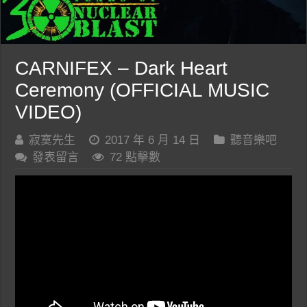
CARNIFEX – Dark Heart
Ceremony (OFFICIAL MUSIC
VIDEO)
寂寞先生
2017 年 6 月 14 日
聽音樂吧
發表留言
72 點擊數