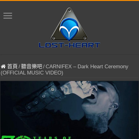
首頁
/
聽音樂吧
/
CARNIFEX – Dark Heart Ceremony
(OFFICIAL MUSIC VIDEO)