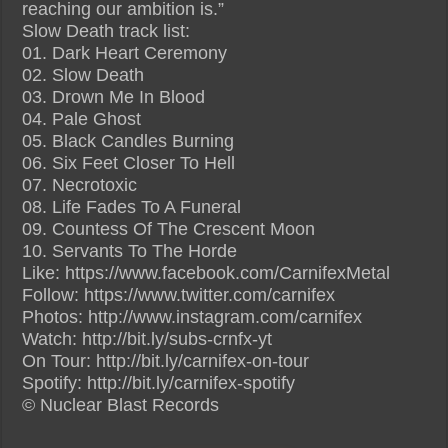
reaching our ambition is.”
Slow Death track list:
01. Dark Heart Ceremony
02. Slow Death
03. Drown Me In Blood
04. Pale Ghost
05. Black Candles Burning
06. Six Feet Closer To Hell
07. Necrotoxic
08. Life Fades To A Funeral
09. Countess Of The Crescent Moon
10. Servants To The Horde
Like: https://www.facebook.com/CarnifexMetal
Follow: https://www.twitter.com/carnifex
Photos: http://www.instagram.com/carnifex
Watch: http://bit.ly/subs-crnfx-yt
On Tour: http://bit.ly/carnifex-on-tour
Spotify: http://bit.ly/carnifex-spotify
© Nuclear Blast Records