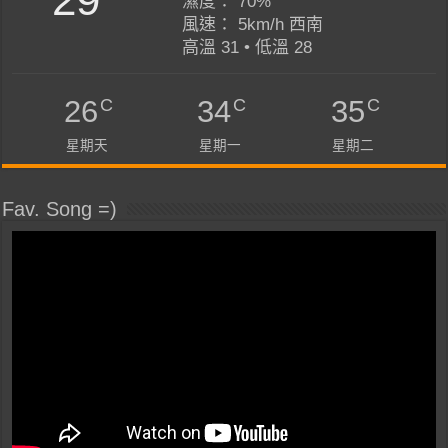
濕度： 70%
風速： 5km/h 西南
高溫 31 • 低溫 28
C
C
C
26
34
35
星期天
星期一
星期二
Fav. Song =)