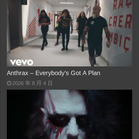
Anthrax – Everybody’s Got A Plan
2026 年 8 月 4 日