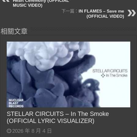
Heart Ceremony (OFFICIAL
MUSIC VIDEO)
下一篇：
IN FLAMES – Save me
(OFFICIAL VIDEO)
相關文章
STELLAR CIRCUITS – In The Smoke
(OFFICIAL LYRIC VISUALIZER)
2026 年 8 月 4 日