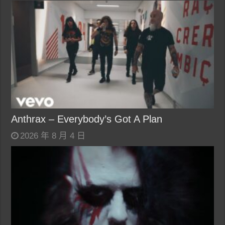
Anthrax – Everybody’s Got A Plan
2026 年 8 月 4 日