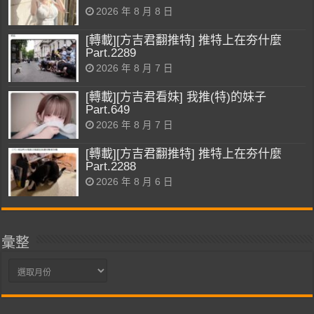
2026 年 8 月 8 日
[轉載][方吉君翻推特] 推特上在夯什麼
Part.2289
2026 年 8 月 7 日
[轉載][方吉君看妹] 我推(特)的妹子
Part.649
2026 年 8 月 7 日
[轉載][方吉君翻推特] 推特上在夯什麼
Part.2288
2026 年 8 月 6 日
彙整
彙
整